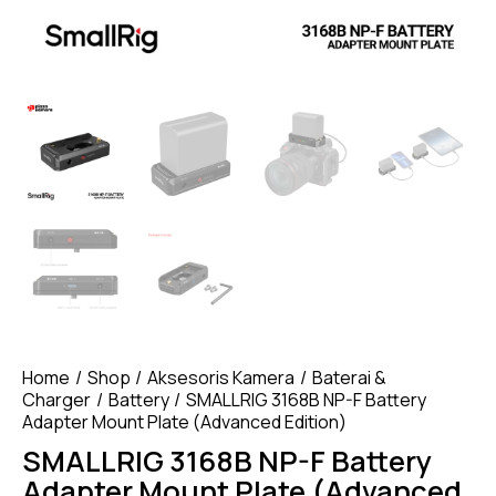
Home
Shop
Aksesoris Kamera
Baterai &
Charger
Battery
SMALLRIG 3168B NP-F Battery
Adapter Mount Plate (Advanced Edition)
SMALLRIG 3168B NP-F Battery
Adapter Mount Plate (Advanced