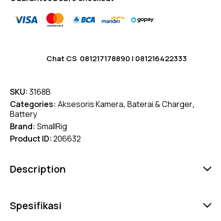
Chat CS
081217178890
|
081216422333
SKU:
3168B
Categories:
Aksesoris Kamera
,
Baterai & Charger
,
Battery
Brand:
SmallRig
Product ID:
206632
Description
Spesifikasi