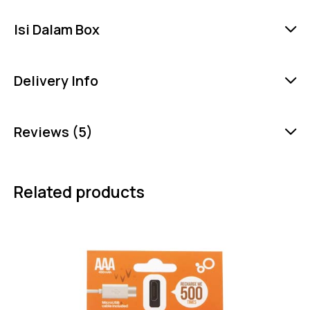
Isi Dalam Box
Delivery Info
Reviews (5)
Related products