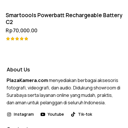
Smartoools Powerbatt Rechargeable Battery
C2
Rp
70,000.00
Rated
5.00
out of 5
About Us
PlazaKamera.com
menyediakan berbagai aksesoris
fotografi, videografi, dan audio. Didukung showroom di
Surabaya serta layanan online yang mudah, praktis,
dan aman untuk pelanggan di seluruh Indonesia.
Instagram
Youtube
Tik-tok