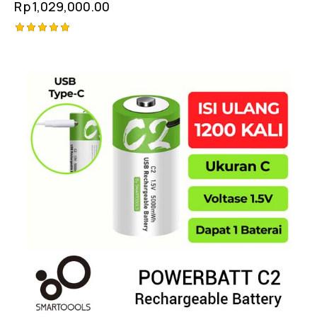
Rp
1,029,000.00
Rated
5.00
out of 5