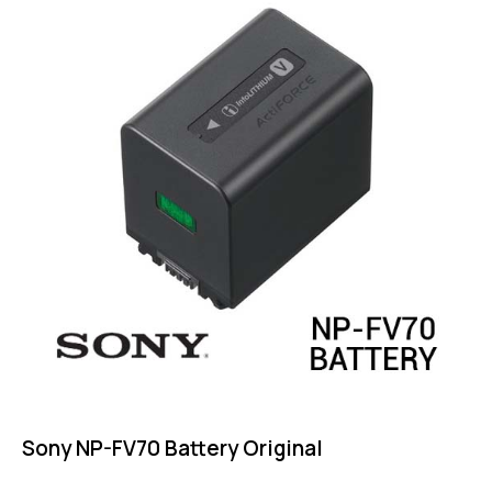
out of 5
Sony NP-FV70 Battery Original