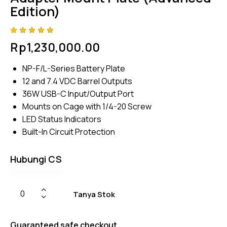
Edition)
Rated
4
Rp
1,230,000.00
5.00
out
of 5
based
NP-F/L-Series Battery Plate
on
custome
12 and 7.4 VDC Barrel Outputs
r
ratings
36W USB-C Input/Output Port
Mounts on Cage with 1/4-20 Screw
LED Status Indicators
Built-In Circuit Protection
Hubungi CS
Tanya Stok
Guaranteed safe checkout