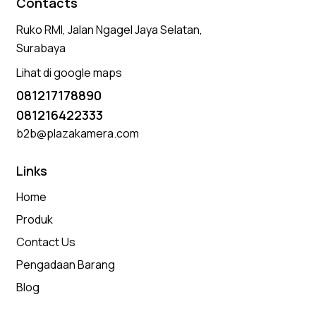
Contacts
Ruko RMI, Jalan Ngagel Jaya Selatan,
Surabaya
Lihat di google maps
081217178890
081216422333
b2b@plazakamera.com
Links
Home
Produk
Contact Us
Pengadaan Barang
Blog