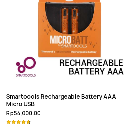
Smartoools Rechargeable Battery AAA
Micro USB
Rp
54,000.00
Rated
4.75