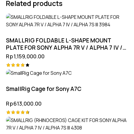
Related products
SMALLRIG FOLDABLE L-SHAPE MOUNT
PLATE FOR SONY ALPHA 7R V / ALPHA 7 IV /
ALPHA 7S III 3984
Rp
1,159,000.00
Rated
4.25
out of
5
SmallRig Cage for Sony A7C
Rp
613,000.00
Rated
4.75
out of 5