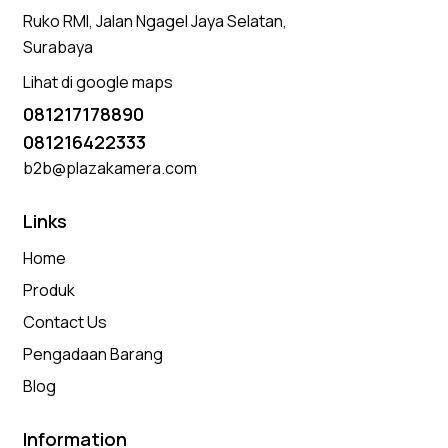
Ruko RMI, Jalan Ngagel Jaya Selatan,
Surabaya
Lihat di google maps
081217178890
081216422333
b2b@plazakamera.com
Links
Home
Produk
Contact Us
Pengadaan Barang
Blog
Information