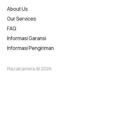
About Us
Our Services
FAQ
Informasi Garansi
Informasi Pengiriman
PlazaKamera © 2026