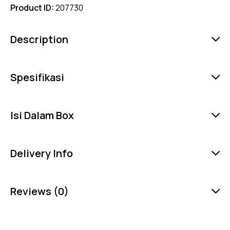
Product ID:
207730
Description
Spesifikasi
Isi Dalam Box
Delivery Info
Reviews (0)