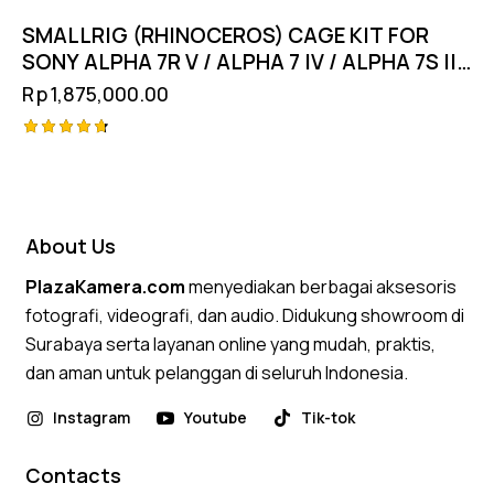
SMALLRIG (RHINOCEROS) CAGE KIT FOR
SONY ALPHA 7R V / ALPHA 7 IV / ALPHA 7S III
4308
Rp
1,875,000.00
Rated
4.75
out of 5
About Us
PlazaKamera.com
menyediakan berbagai aksesoris
fotografi, videografi, dan audio. Didukung showroom di
Surabaya serta layanan online yang mudah, praktis,
dan aman untuk pelanggan di seluruh Indonesia.
Instagram
Youtube
Tik-tok
Contacts