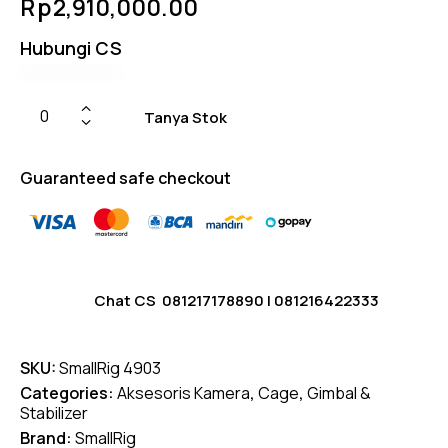
Rp
2,910,000.00
Hubungi CS
Tanya Stok
Guaranteed safe checkout
Chat CS
081217178890
|
081216422333
SKU:
SmallRig 4903
Categories:
Aksesoris Kamera
,
Cage
,
Gimbal &
Stabilizer
Brand:
SmallRig