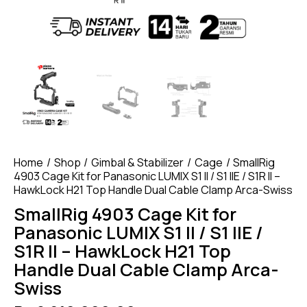
Home
Shop
Gimbal & Stabilizer
Cage
SmallRig
4903 Cage Kit for Panasonic LUMIX S1 II / S1 IIE / S1R II –
HawkLock H21 Top Handle Dual Cable Clamp Arca-Swiss
SmallRig 4903 Cage Kit for
Panasonic LUMIX S1 II / S1 IIE /
S1R II – HawkLock H21 Top
Handle Dual Cable Clamp Arca-
Swiss