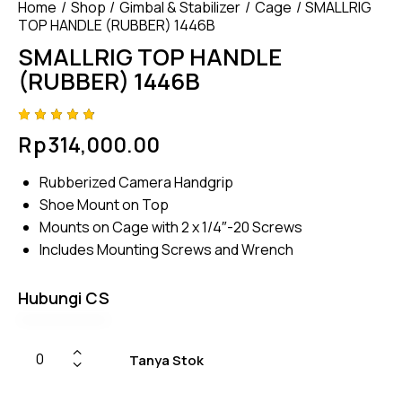
Home
Shop
Gimbal & Stabilizer
Cage
SMALLRIG
TOP HANDLE (RUBBER) 1446B
SMALLRIG TOP HANDLE
(RUBBER) 1446B
Rated
4
Rp
314,000.00
4.75
out
of 5
based
Rubberized Camera Handgrip
on
custom
Shoe Mount on Top
er
ratings
Mounts on Cage with 2 x 1/4″-20 Screws
Includes Mounting Screws and Wrench
Hubungi CS
Tanya Stok