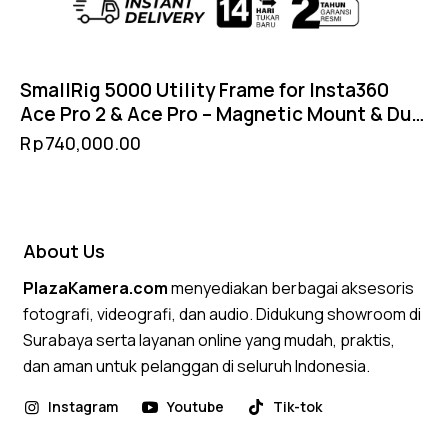
SmallRig 5000 Utility Frame for Insta360
Ace Pro 2 & Ace Pro – Magnetic Mount & Dual
Cold Shoe
Rp
740,000.00
About Us
PlazaKamera.com
menyediakan berbagai aksesoris
fotografi, videografi, dan audio. Didukung showroom di
Surabaya serta layanan online yang mudah, praktis,
dan aman untuk pelanggan di seluruh Indonesia.
Instagram
Youtube
Tik-tok