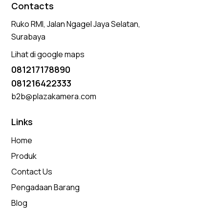
Contacts
Ruko RMI, Jalan Ngagel Jaya Selatan,
Surabaya
Lihat di google maps
081217178890
081216422333
b2b@plazakamera.com
Links
Home
Produk
Contact Us
Pengadaan Barang
Blog