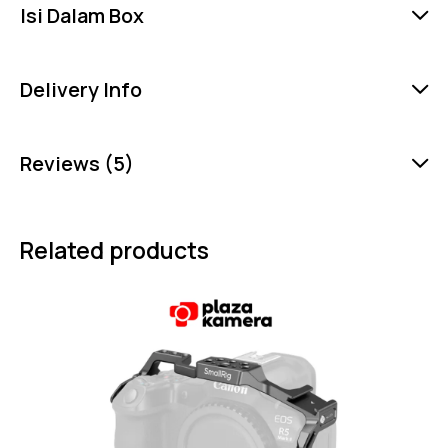
Isi Dalam Box
Delivery Info
Reviews (5)
Related products