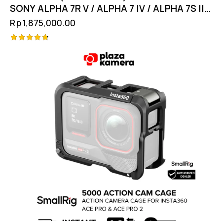
SONY ALPHA 7R V / ALPHA 7 IV / ALPHA 7S III
4308
Rp
1,875,000.00
Rated
4.75
out of 5