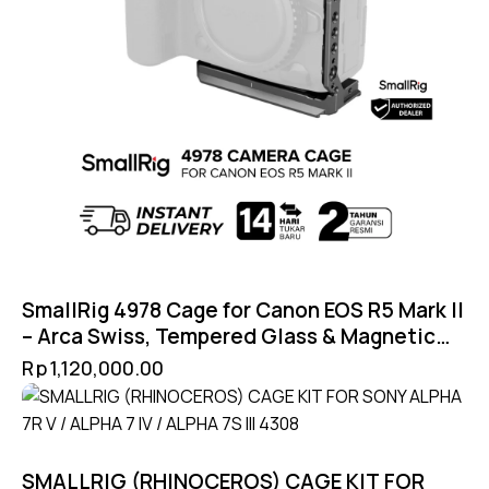
SmallRig 4978 Cage for Canon EOS R5 Mark II
– Arca Swiss, Tempered Glass & Magnetic
Lock
Rp
1,120,000.00
SMALLRIG (RHINOCEROS) CAGE KIT FOR