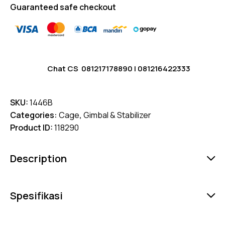
Guaranteed safe checkout
Chat CS
081217178890
|
081216422333
SKU:
1446B
Categories:
Cage
,
Gimbal & Stabilizer
Product ID:
118290
Description
Spesifikasi