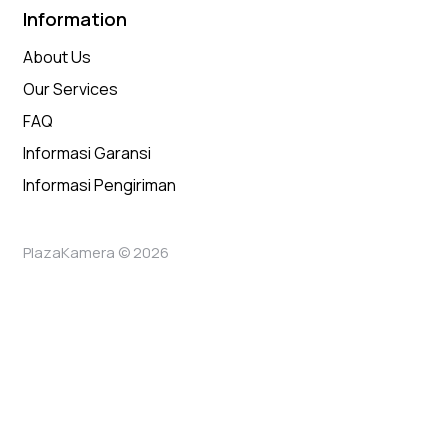
Information
About Us
Our Services
FAQ
Informasi Garansi
Informasi Pengiriman
PlazaKamera © 2026