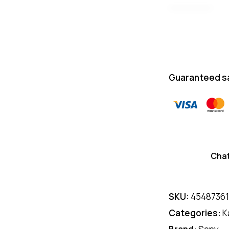
Guaranteed s
Cha
SKU:
4548736
Categories:
K