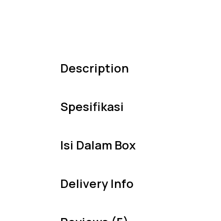
Description
Spesifikasi
Isi Dalam Box
Delivery Info