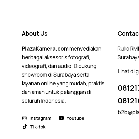
About Us
Contac
PlazaKamera.com
menyediakan
Ruko RMI,
berbagai aksesoris fotografi,
Surabay
videografi, dan audio. Didukung
Lihat di
showroom di Surabaya serta
layanan online yang mudah, praktis,
08121
dan aman untuk pelanggan di
08121
seluruh Indonesia.
b2b@pla
Instagram
Youtube
Tik-tok