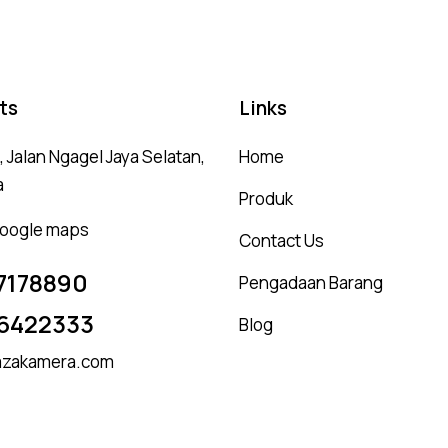
ts
Links
 Jalan Ngagel Jaya Selatan,
Home
a
Produk
 google maps
Contact Us
7178890
Pengadaan Barang
6422333
Blog
zakamera.com