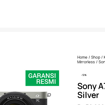
Home
Shop
Mirrorless
So
-5%
Sony A
Silver