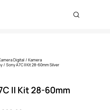
Kamera Digital
Kamera
ny
Sony A7C II Kit 28-60mm Silver
7C II Kit 28-60mm