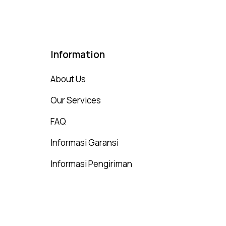
Information
About Us
Our Services
FAQ
Informasi Garansi
Informasi Pengiriman