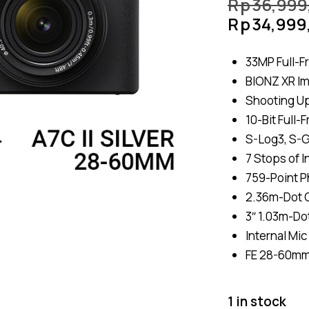
Rp
36,999
Rp
34,999
33MP Full-F
BIONZ XR I
Shooting Up
10-Bit Full
S-Log3, S-G
7 Stops of I
759-Point P
2.36m-Dot O
3″ 1.03m-Do
Internal Mic
FE 28-60mm
1 in stock