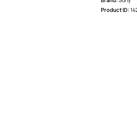
Brand:
Sony
Product ID:
14