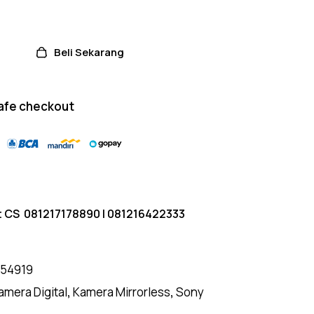
Beli Sekarang
afe checkout
t CS
081217178890
|
081216422333
154919
amera Digital
,
Kamera Mirrorless
,
Sony