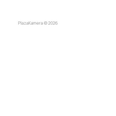
PlazaKamera © 2026