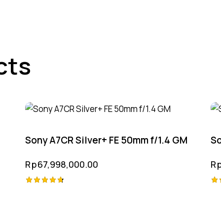
cts
Sony A7CR Silver+ FE 50mm f/1.4 GM
So
Rp
67,998,000.00
R
Rated
Ra
4.75
4.
out of 5
ou