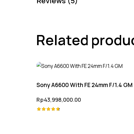
Reviews (5)
Related produ
Sony A6600 With FE 24mm F/1.4 GM
Rp
43,998,000.00
Rated
4.75
out of 5