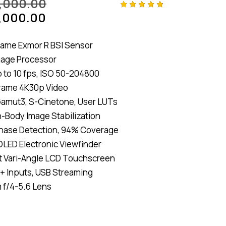
,000.00
,000.00
Rated
4
4.75
out
of 5
based
rame Exmor R BSI Sensor
on
custom
mage Processor
er
ratings
 to 10 fps, ISO 50-204800
-Frame 4K30p Video
amut3, S-Cinetone, User LUTs
n-Body Image Stabilization
hase Detection, 94% Coverage
LED Electronic Viewfinder
t Vari-Angle LCD Touchscreen
 + Inputs, USB Streaming
 f/4-5.6 Lens