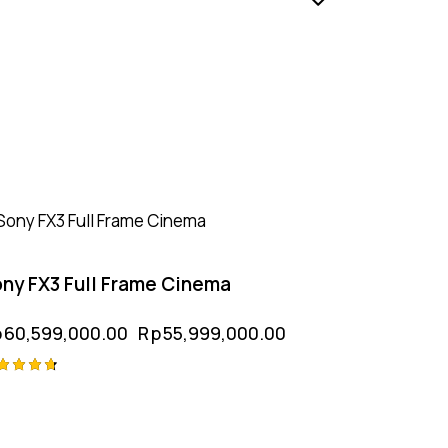
-8%
ny FX3 Full Frame Cinema
p
60,599,000.00
Rp
55,999,000.00
ted
75
t of 5