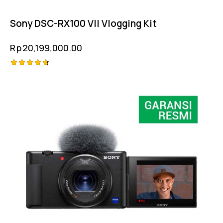
Sony DSC-RX100 VII Vlogging Kit
Rp
20,199,000.00
Rated
4.75
out of 5