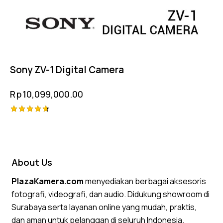
Sony ZV-1 Digital Camera
Rp
10,099,000.00
Rated
4.75
out of 5
About Us
PlazaKamera.com
menyediakan berbagai aksesoris
fotografi, videografi, dan audio. Didukung showroom di
Surabaya serta layanan online yang mudah, praktis,
dan aman untuk pelanggan di seluruh Indonesia.