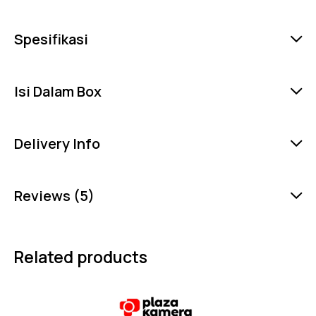
Spesifikasi
Isi Dalam Box
Delivery Info
Reviews (5)
Related products
-6%