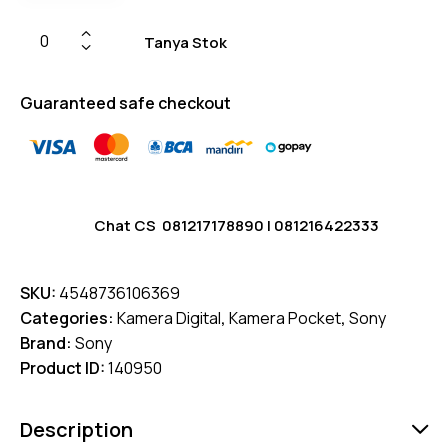
Tanya Stok
Guaranteed safe checkout
Chat CS
081217178890
|
081216422333
SKU:
4548736106369
Categories:
Kamera Digital
,
Kamera Pocket
,
Sony
Brand:
Sony
Product ID:
140950
Description