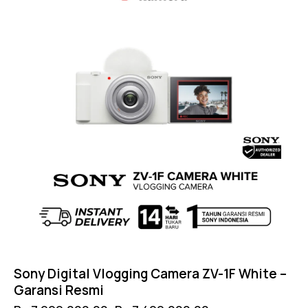
Sony Digital Vlogging Camera ZV-1F White –
Garansi Resmi