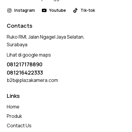
Instagram
Youtube
Tik-tok
Contacts
Ruko RMI, Jalan Ngagel Jaya Selatan,
Surabaya
Lihat di google maps
081217178890
081216422333
b2b@plazakamera.com
Links
Home
Produk
Contact Us