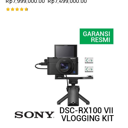
Rp
7,999,000.00
Rp
7,499,000.00
Rated
4.75
out of 5