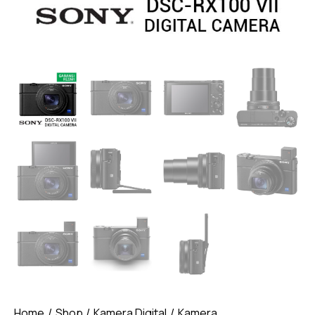
Home
Shop
Kamera Digital
Kamera