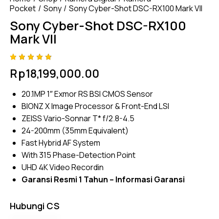
Pocket
Sony
Sony Cyber-Shot DSC-RX100 Mark VII
Sony Cyber-Shot DSC-RX100
Mark VII
Rated
4
Rp
18,199,000.00
4.75
out
of 5
based
20.1MP 1″ Exmor RS BSI CMOS Sensor
on
custom
BIONZ X Image Processor & Front-End LSI
er
ratings
ZEISS Vario-Sonnar T* f/2.8-4.5
24-200mm (35mm Equivalent)
Fast Hybrid AF System
With 315 Phase-Detection Point
UHD 4K Video Recordin
Garansi Resmi 1 Tahun –
Informasi Garansi
Hubungi CS