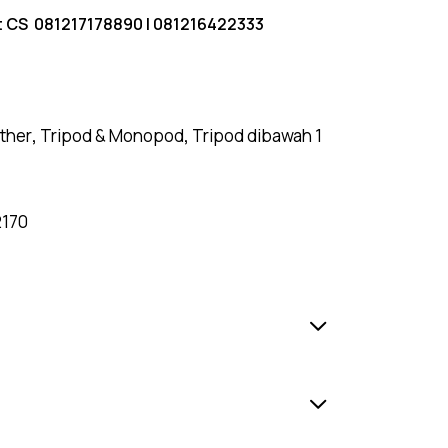
t CS
081217178890
|
081216422333
ther
,
Tripod & Monopod
,
Tripod dibawah 1
2170