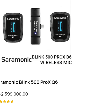
ramonic Blink 500 ProX Q6
p
2,599,000.00
ted