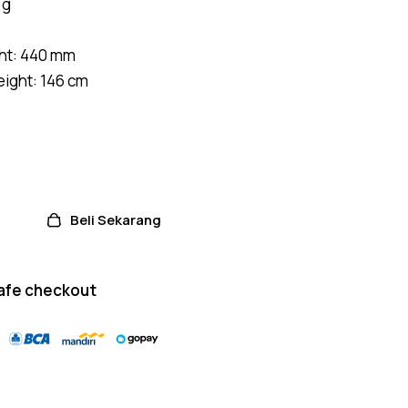
 g
on
custome
r
ratings
ht: 440 mm
ight: 146 cm
Beli Sekarang
afe checkout