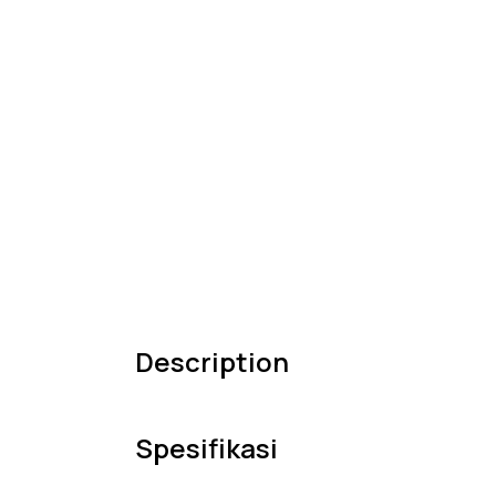
Description
Spesifikasi