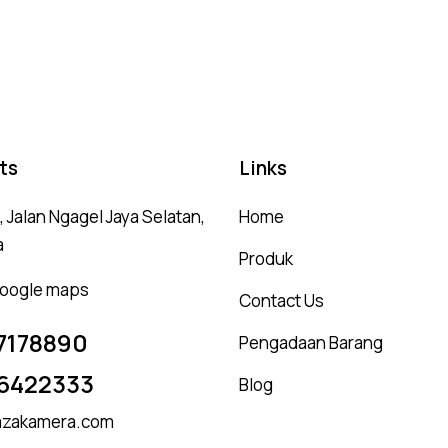
5.00
5.
out of 5
ou
ts
Links
 Jalan Ngagel Jaya Selatan,
Home
a
Produk
 google maps
Contact Us
7178890
Pengadaan Barang
6422333
Blog
zakamera.com