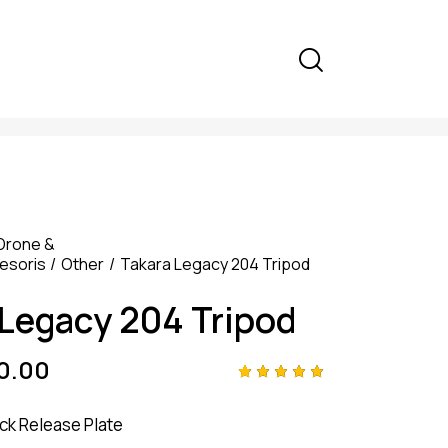
Drone &
esoris
Other
Takara Legacy 204 Tripod
 Legacy 204 Tripod
0.00
Rated
4
5.00
out
ck Release Plate
of 5
based