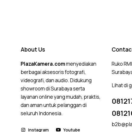
4.50
out of 5
About Us
Contac
PlazaKamera.com
menyediakan
Ruko RMI,
berbagai aksesoris fotografi,
Surabay
videografi, dan audio. Didukung
Lihat di
showroom di Surabaya serta
layanan online yang mudah, praktis,
08121
dan aman untuk pelanggan di
08121
seluruh Indonesia.
b2b@pla
Instagram
Youtube