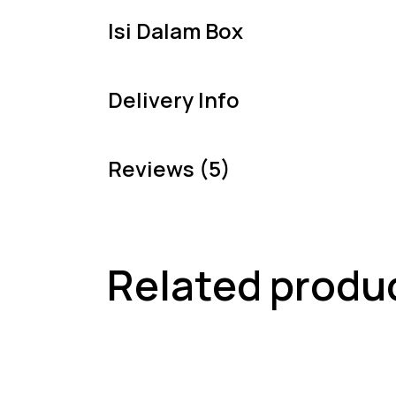
Isi Dalam Box
Delivery Info
Reviews (5)
Related produ