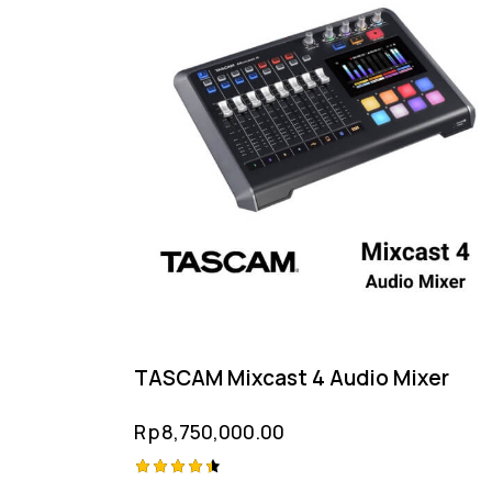
TASCAM Mixcast 4 Audio Mixer
Rp
8,750,000.00
Rated