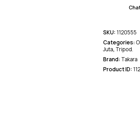
Cha
SKU:
1120555
Categories:
O
Juta
,
Tripod.
Brand:
Takara
Product ID:
11