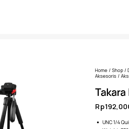
Home
Shop
Aksesoris
Aks
Takara
Rp
192,00
UNC 1/4 Qui