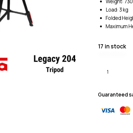
Weight: 730
Load: 3 kg
Folded Heig
Maximum He
17 in stock
Guaranteed s