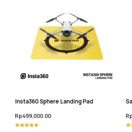
Insta360 Sphere Landing Pad
Sa
Rp
499,000.00
R
Rated
Ra