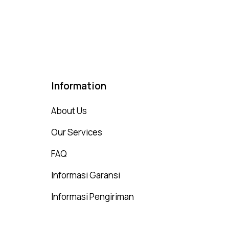
00
t of 5
Information
About Us
Our Services
FAQ
Informasi Garansi
Informasi Pengiriman