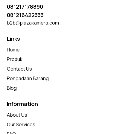
081217178890
081216422333
b2b@plazakamera.com
Links
Home
Produk
Contact Us
Pengadaan Barang
Blog
Information
About Us
Our Services