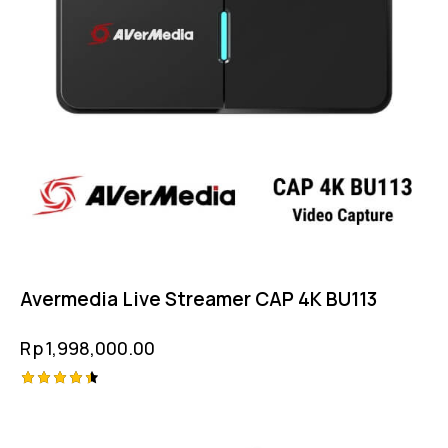
Avermedia Live Streamer CAP 4K BU113
Rp
1,998,000.00
Rated
4.50
out of 5