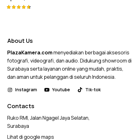
Rated
4.75
out of 5
About Us
PlazaKamera.com
menyediakan berbagai aksesoris
fotografi, videografi, dan audio. Didukung showroom di
Surabaya serta layanan online yang mudah, praktis,
dan aman untuk pelanggan di seluruh Indonesia.
Instagram
Youtube
Tik-tok
Contacts
Ruko RMI, Jalan Ngagel Jaya Selatan,
Surabaya
Lihat di google maps