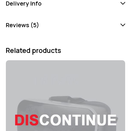
Delivery Info
Reviews (5)
Related products