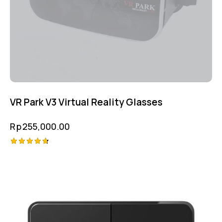
VR Park V3 Virtual Reality Glasses
Rp
255,000.00
Rated
4.75
out of 5