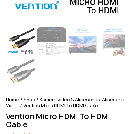
Home
Shop
Kamera Video & Aksesoris
Aksesoris
Video
Vention Micro HDMI To HDMI Cable
Vention Micro HDMI To HDMI
Cable