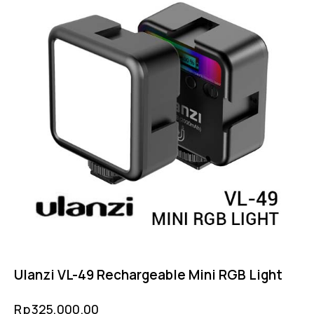
Ulanzi VL-49 Rechargeable Mini RGB Light
Rp
325,000.00