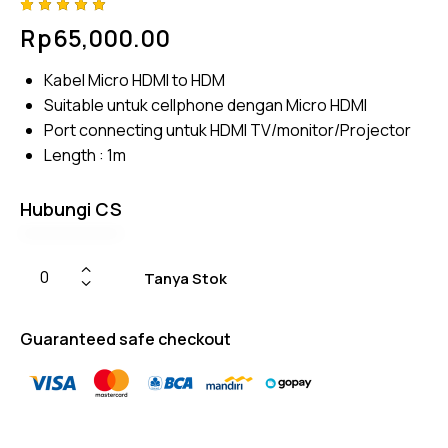
Rated
4
Rp
65,000.00
5.00
out
of 5
based
Kabel Micro HDMI to HDM
on
custome
Suitable untuk cellphone dengan Micro HDMI
r
ratings
Port connecting untuk HDMI TV/monitor/Projector
Length : 1m
Hubungi CS
Tanya Stok
Guaranteed safe checkout