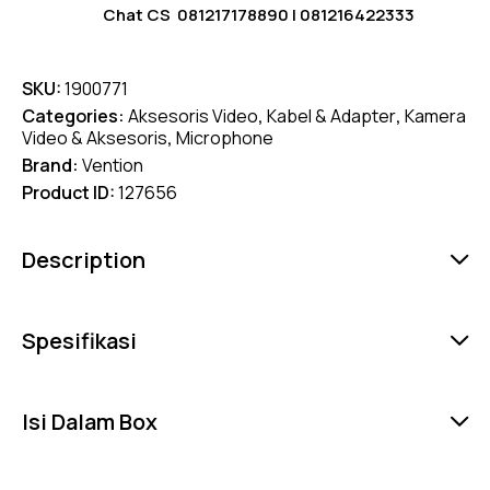
Chat CS
081217178890
|
081216422333
SKU:
1900771
Categories:
Aksesoris Video
,
Kabel & Adapter
,
Kamera
Video & Aksesoris
,
Microphone
Brand:
Vention
Product ID:
127656
Description
Spesifikasi
Isi Dalam Box