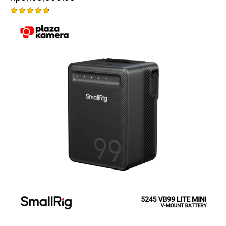
Rated
4.75
out of 5