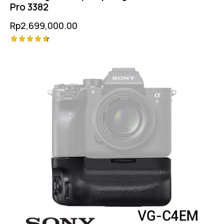
Pro 3382
Rp
2,699,000.00
Rated
-8%
4.75
out of 5