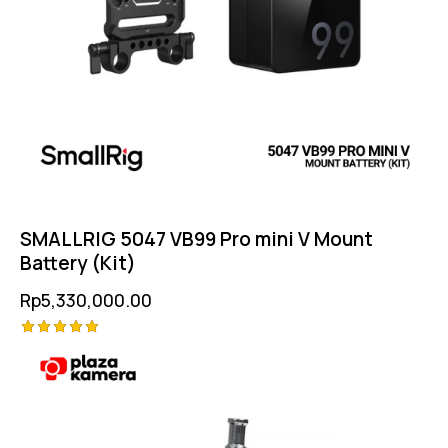
SMALLRIG 5047 VB99 Pro mini V Mount
Battery (Kit)
Rp
5,330,000.00
Rated
5.00
out of 5