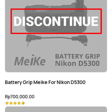
Battery Grip Meike For Nikon D5300
Rp
700,000.00
Rated