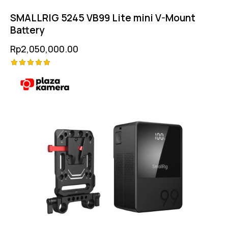
SMALLRIG 5245 VB99 Lite mini V-Mount
Battery
Rp
2,050,000.00
Rated
5.00
out of 5