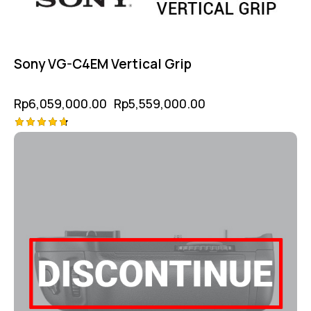
Sony VG-C4EM Vertical Grip
Rp
6,059,000.00
Rp
5,559,000.00
Rated
4.75
out of 5