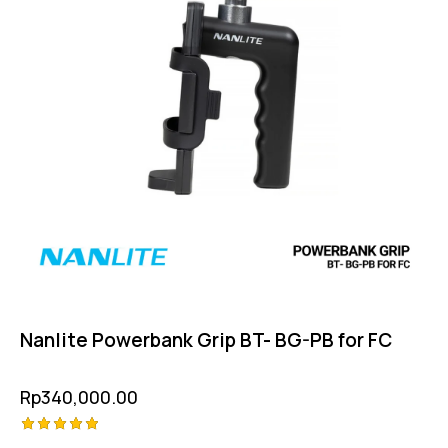
Nanlite Powerbank Grip BT- BG-PB for FC
Rp
340,000.00
Rated