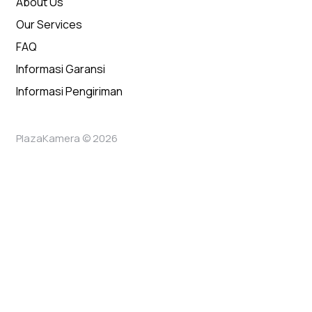
About Us
Our Services
FAQ
Informasi Garansi
Informasi Pengiriman
PlazaKamera © 2026