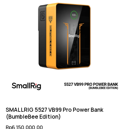
SMALLRIG 5527 VB99 Pro Power Bank
(BumbleBee Edition)
Rp
6,150,000.00