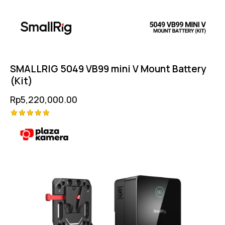
SMALLRIG 5049 VB99 mini V Mount Battery
(Kit)
Rp
5,220,000.00
Rated
5.00
out of 5