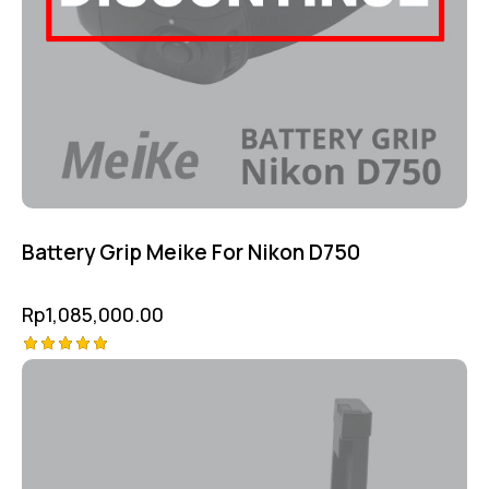
Battery Grip Meike For Nikon D750
Rp
1,085,000.00
Rated
5.00
out of 5