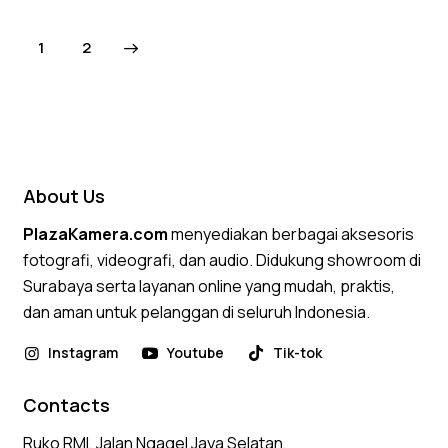
Rated
4.75
→
1
2
out of 5
About Us
PlazaKamera.com
menyediakan berbagai aksesoris
fotografi, videografi, dan audio. Didukung showroom di
Surabaya serta layanan online yang mudah, praktis,
dan aman untuk pelanggan di seluruh Indonesia.
Instagram
Youtube
Tik-tok
Contacts
Ruko RMI, Jalan Ngagel Jaya Selatan,