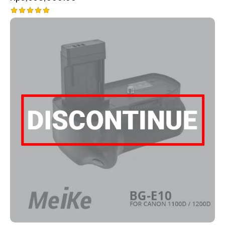
Rated
5.00
out of 5