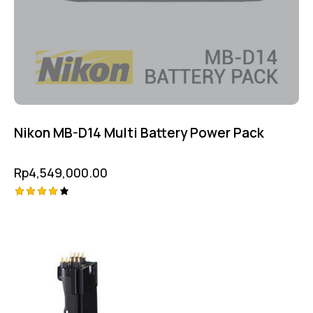
Nikon MB-D14 Multi Battery Power Pack
Rp
4,549,000.00
Rated
4.25
out of
5