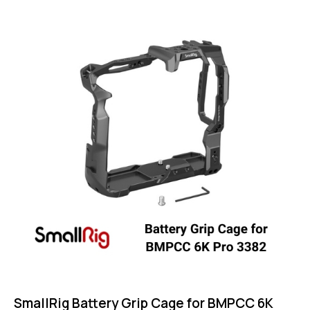
5.00
out of 5
SmallRig Battery Grip Cage for BMPCC 6K