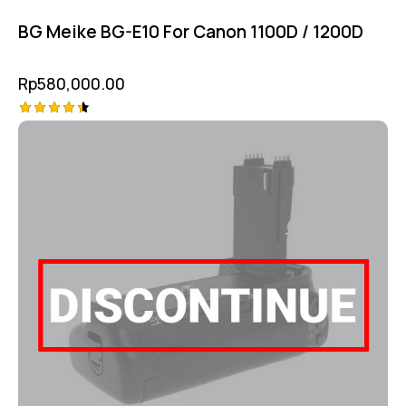
BG Meike BG-E10 For Canon 1100D / 1200D
Rp
580,000.00
Rated
4.50
out of 5