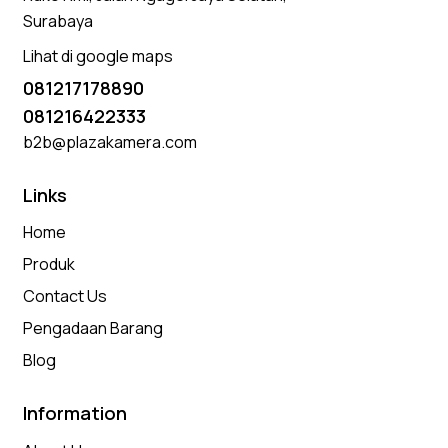
Surabaya
Lihat di google maps
081217178890
081216422333
b2b@plazakamera.com
Links
Home
Produk
Contact Us
Pengadaan Barang
Blog
Information