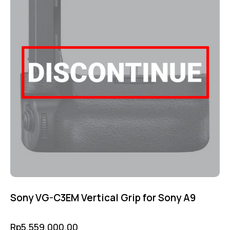
Sony VG-C3EM Vertical Grip for Sony A9
Rp
5,559,000.00