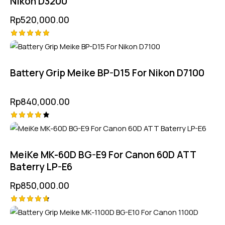
Nikon D3200
Rp
520,000.00
Rated
5.00
out of 5
Battery Grip Meike BP-D15 For Nikon D7100
Rp
840,000.00
Rated
4.25
out of
5
MeiKe MK-60D BG-E9 For Canon 60D ATT
Baterry LP-E6
Rp
850,000.00
Rated
4.75