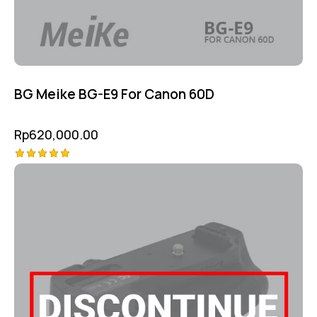
BG Meike BG-E9 For Canon 60D
Rp
620,000.00
Rated
5.00
out of 5