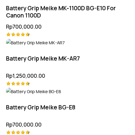
out of 5
Battery Grip Meike MK-1100D BG-E10 For
Canon 1100D
Rp
700,000.00
Rated
4.75
out of 5
Battery Grip Meike MK-AR7
Rp
1,250,000.00
Rated
4.75
out of 5
Battery Grip Meike BG-E8
Rp
700,000.00