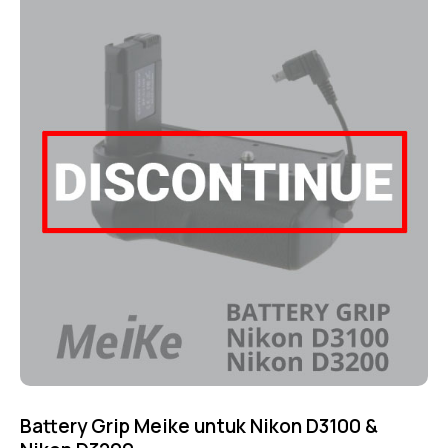
4.75
out of 5
Battery Grip Meike untuk Nikon D3100 &