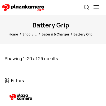
Battery Grip
Home
Shop
...
Baterai & Charger
Battery Grip
Showing 1–20 of 26 results
Filters