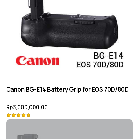
Canon BG-E14 Battery Grip for EOS 70D/80D
Rp
3,000,000.00
Rated
5.00
out of 5