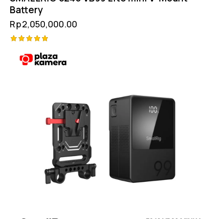
Battery
Rp
2,050,000.00
Rated
5.00
out of 5