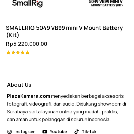
SMALLRIG 5049 VB99 mini V Mount Battery
(Kit)
Rp
5,220,000.00
Rated
5.00
out of 5
About Us
PlazaKamera.com
menyediakan berbagai aksesoris
fotografi, videografi, dan audio. Didukung showroom di
Surabaya serta layanan online yang mudah, praktis,
dan aman untuk pelanggan di seluruh Indonesia.
Instagram
Youtube
Tik-tok