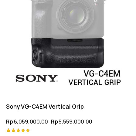
Sony VG-C4EM Vertical Grip
Rp
6,059,000.00
Rp
5,559,000.00