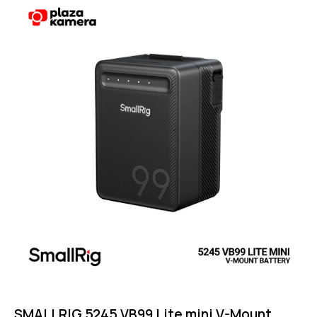
Rated
4.75
out of 5
SMALLRIG 5245 VB99 Lite mini V-Mount