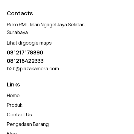
Contacts
Ruko RMI, Jalan Ngagel Jaya Selatan,
Surabaya
Lihat di google maps
081217178890
081216422333
b2b@plazakamera.com
Links
Home
Produk
Contact Us
Pengadaan Barang
Blog