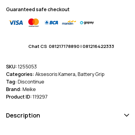
Guaranteed safe checkout
Chat CS
081217178890
|
081216422333
SKU:
1255053
Categories:
Aksesoris Kamera
,
Battery Grip
Tag:
Discontinue
Brand:
Meike
Product ID:
119297
Description