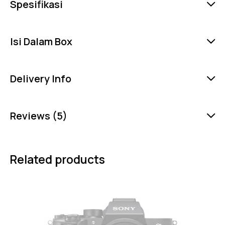
Spesifikasi
Isi Dalam Box
Delivery Info
Reviews (5)
Related products
-8%