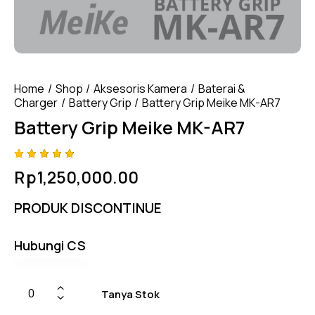
Home
Shop
Aksesoris Kamera
Baterai &
Charger
Battery Grip
Battery Grip Meike MK-AR7
Battery Grip Meike MK-AR7
Rated
4
Rp
1,250,000.00
4.75
out
of 5
based
PRODUK DISCONTINUE
on
custom
er
ratings
Hubungi CS
Tanya Stok