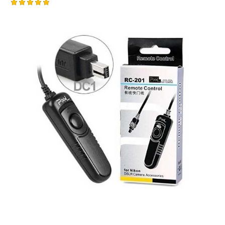
Rated
5.00
out of 5