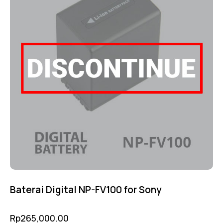
Baterai Digital NP-FV100 for Sony
Rp
265,000.00