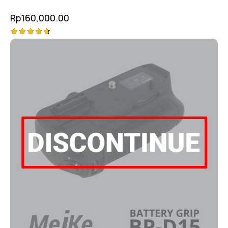
Rp
160,000.00
Rated
4.75
out of 5