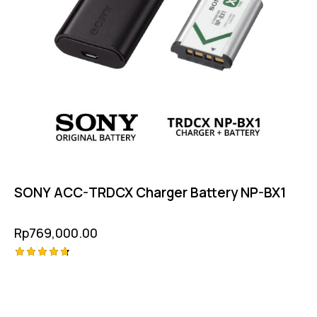
SONY ACC-TRDCX Charger Battery NP-BX1
Rp
769,000.00
Rated
4.75
out of 5