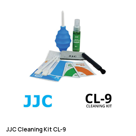
5.00
out of 5
JJC Cleaning Kit CL-9