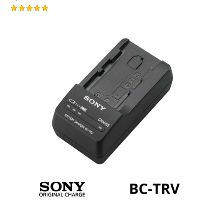
Rated
5.00
out of 5