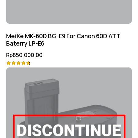
MeiKe MK-60D BG-E9 For Canon 60D ATT
Baterry LP-E6
Rp
850,000.00
Rated
4.75
out of 5