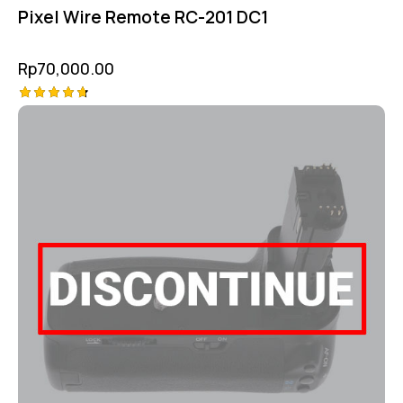
Pixel Wire Remote RC-201 DC1
Rp
70,000.00
Rated
4.75
out of 5