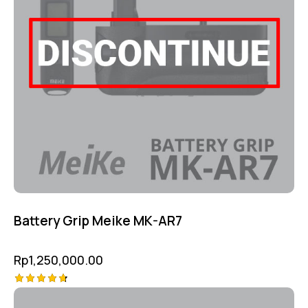
Battery Grip Meike MK-AR7
Rp
1,250,000.00
Rated
4.75