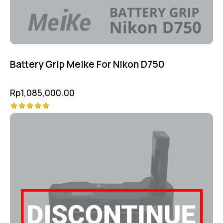
Battery Grip Meike For Nikon D750
Rp
1,085,000.00
Rated
5.00
out of 5