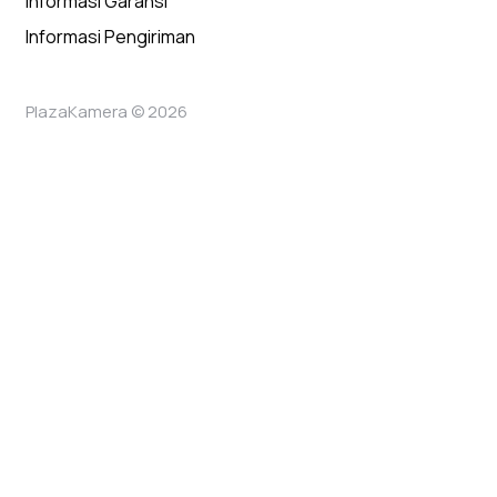
Informasi Garansi
Informasi Pengiriman
PlazaKamera © 2026