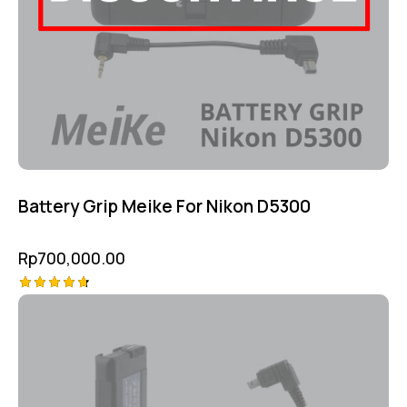
Battery Grip Meike For Nikon D5300
Rp
700,000.00
Rated
4.75
out of 5