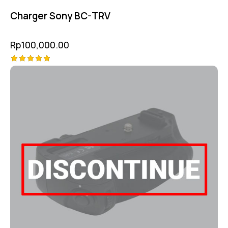
Charger Sony BC-TRV
Rp
100,000.00
Rated
5.00
out of 5