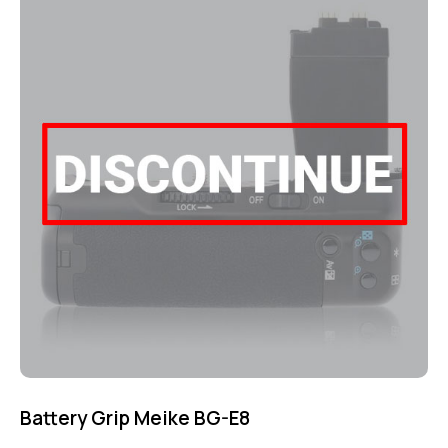
out of 5
Battery Grip Meike BG-E8