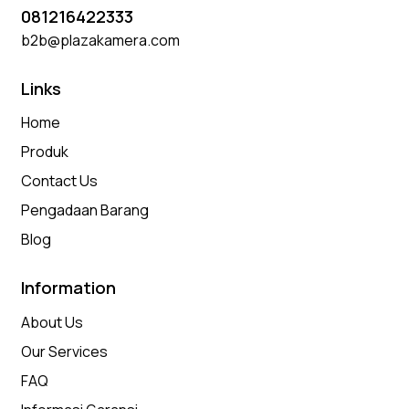
081216422333
b2b@plazakamera.com
Links
Home
Produk
Contact Us
Pengadaan Barang
Blog
Information
About Us
Our Services
FAQ