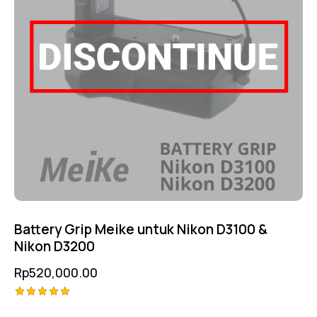
Battery Grip Meike untuk Nikon D3100 &
Nikon D3200
Rp
520,000.00
Rated