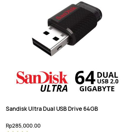
Sandisk Ultra Dual USB Drive 64GB
Rp
285,000.00