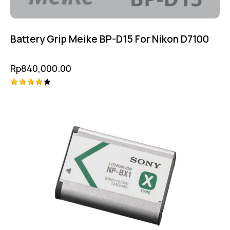
Battery Grip Meike BP-D15 For Nikon D7100
Rp
840,000.00
Rated
4.25
out of
5