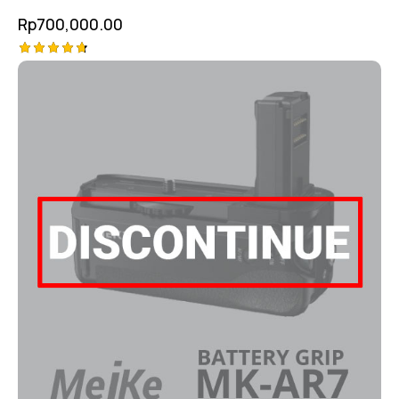
Rp
700,000.00
Rated
4.75
out of 5