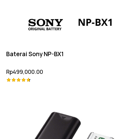
Baterai Sony NP-BX1
Rp
499,000.00
Rated
4.75
out of 5