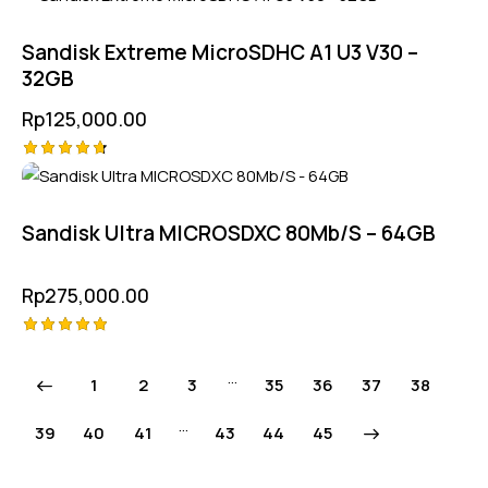
4.75
out of 5
Sandisk Extreme MicroSDHC A1 U3 V30 –
32GB
Rp
125,000.00
Rated
4.75
out of 5
Sandisk Ultra MICROSDXC 80Mb/S – 64GB
Rp
275,000.00
Rated
5.00
…
1
2
3
35
36
37
38
out of 5
…
39
40
41
43
→
44
45