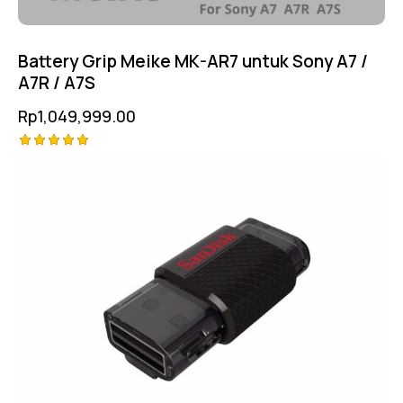
Battery Grip Meike MK-AR7 untuk Sony A7 /
A7R / A7S
Rp
1,049,999.00
Rated
5.00
out of 5