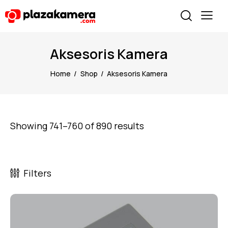
Aksesoris Kamera
Home
Shop
Aksesoris Kamera
Showing 741–760 of 890 results
Filters