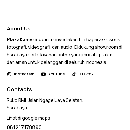
About Us
PlazaKamera.com
menyediakan berbagai aksesoris
fotografi, videografi, dan audio. Didukung showroom di
Surabaya serta layanan online yang mudah, praktis,
dan aman untuk pelanggan di seluruh Indonesia.
Instagram
Youtube
Tik-tok
Contacts
Ruko RMI, Jalan Ngagel Jaya Selatan,
Surabaya
Lihat di google maps
081217178890