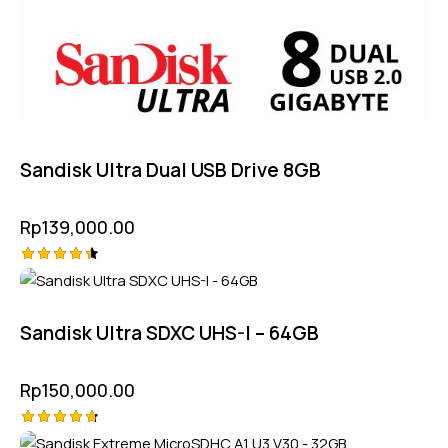
Sandisk Ultra Dual USB Drive 8GB
Rp
139,000.00
Rated
4.50
out of 5
Sandisk Ultra SDXC UHS-I – 64GB
Rp
150,000.00
Rated