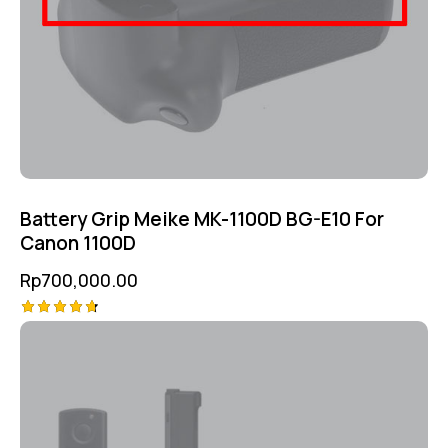
Battery Grip Meike MK-1100D BG-E10 For
Canon 1100D
Rp
700,000.00
Rated
4.75
out of 5