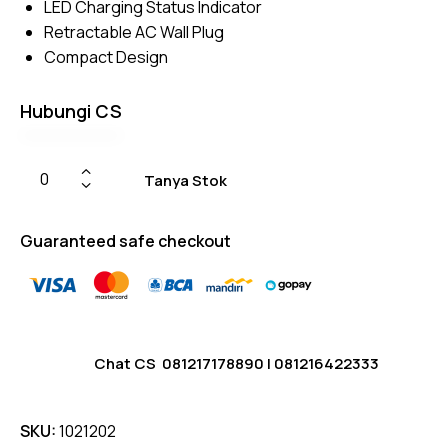
LED Charging Status Indicator
Retractable AC Wall Plug
Compact Design
Hubungi CS
Tanya Stok
Guaranteed safe checkout
Chat CS
081217178890
|
081216422333
SKU:
1021202