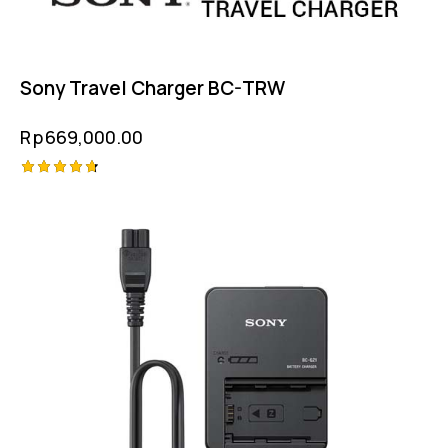
Sony Travel Charger BC-TRW
Rp
669,000.00
Rated
4.75
out of 5