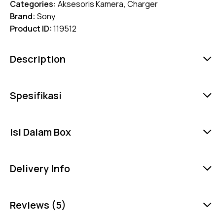
Categories:
Aksesoris Kamera
,
Charger
Brand:
Sony
Product ID:
119512
Description
Spesifikasi
Isi Dalam Box
Delivery Info
Reviews (5)