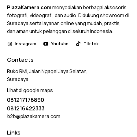
PlazaKamera.com
menyediakan berbagai aksesoris
fotografi, videografi, dan audio. Didukung showroom di
Surabaya serta layanan online yang mudah, praktis,
dan aman untuk pelanggan di seluruh Indonesia.
Instagram
Youtube
Tik-tok
Contacts
Ruko RMI, Jalan Ngagel Jaya Selatan,
Surabaya
Lihat di google maps
081217178890
081216422333
b2b@plazakamera.com
Links