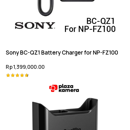
Sony BC-QZ1 Battery Charger for NP-FZ100
Rp
1,399,000.00
Rated
4.75
out of 5