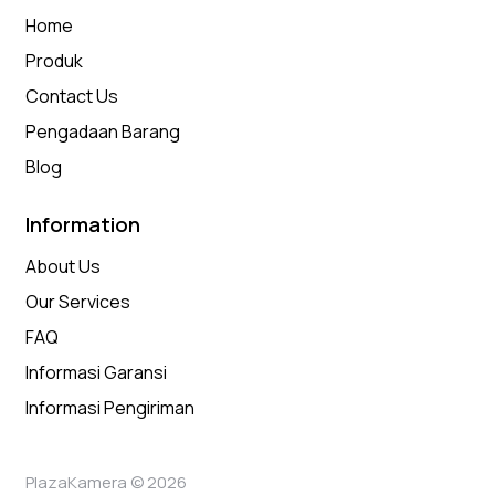
Home
Produk
Contact Us
Pengadaan Barang
Blog
Information
About Us
Our Services
FAQ
Informasi Garansi
Informasi Pengiriman
PlazaKamera © 2026