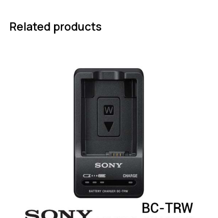
Related products