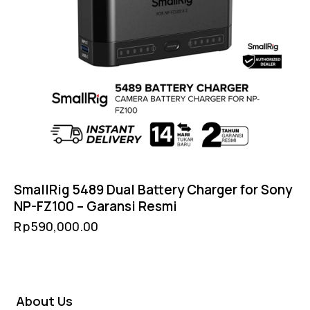
SmallRig 5489 Dual Battery Charger for Sony
NP-FZ100 – Garansi Resmi
Rp
590,000.00
About Us