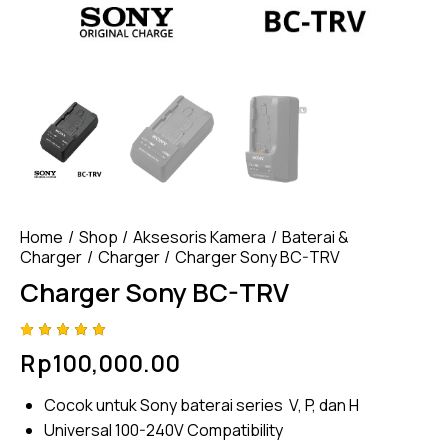
Home
Shop
Aksesoris Kamera
Baterai &
Charger
Charger
Charger Sony BC-TRV
Charger Sony BC-TRV
Rated
4
Rp
100,000.00
5.00
out
of 5
based
Cocok untuk Sony baterai series V, P, dan H
on
custome
Universal 100-240V Compatibility
r
ratings