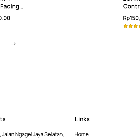
out of 5
Facing
Contr
itioning
Film 3
0.00
Rp
150
Rated
4.25
out of
5
ts
Links
 Jalan Ngagel Jaya Selatan,
Home