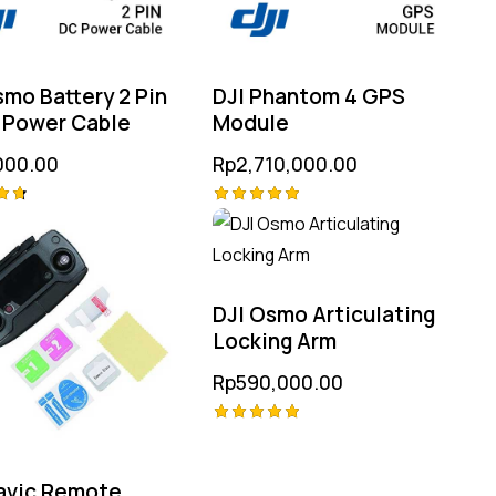
smo Battery 2 Pin
DJI Phantom 4 GPS
 Power Cable
Module
000.00
Rp
2,710,000.00
Rated
5.00
 5
out of 5
DJI Osmo Articulating
Locking Arm
Rp
590,000.00
Rated
5.00
out of 5
avic Remote