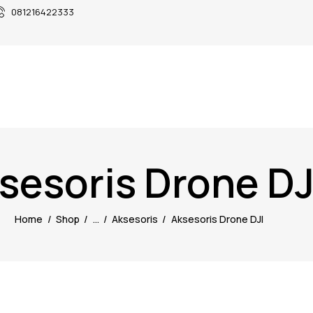
081216422333
sesoris Drone DJ
Home
Shop
...
Aksesoris
Aksesoris Drone DJI