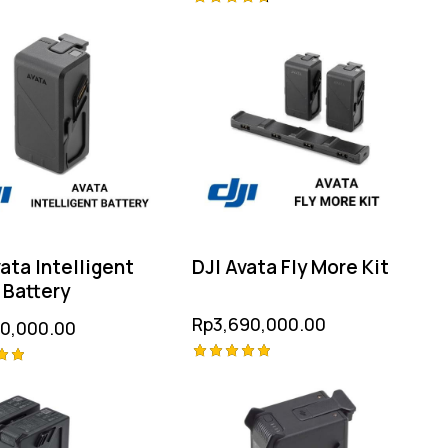
Rated
4.75
 5
out of 5
ata Intelligent
DJI Avata Fly More Kit
 Battery
Rp
3,690,000.00
20,000.00
Rated
5.00
out of 5
 5