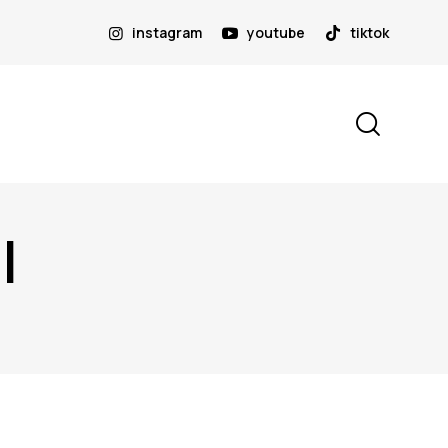
instagram
youtube
tiktok
I