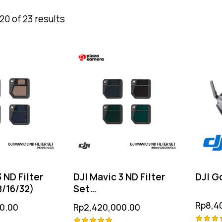
0 of 23 results
 ND Filter
DJI Mavic 3 ND Filter
DJI G
/16/32)
Set
(ND64/128/256/512)
Rp
8,4
0.00
Rp
2,420,000.00