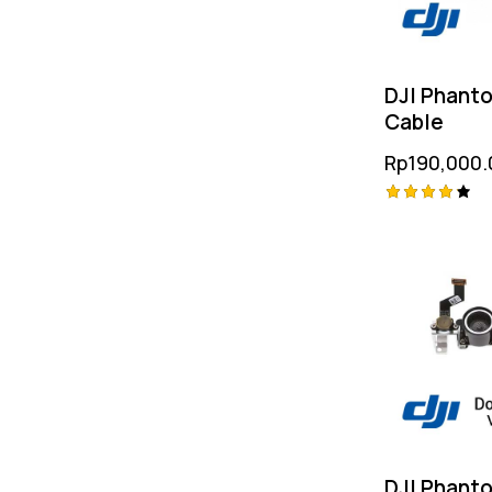
DJI Phanto
Cable
Rp
190,000.
Rated
4.25
out of
5
DJI Phant