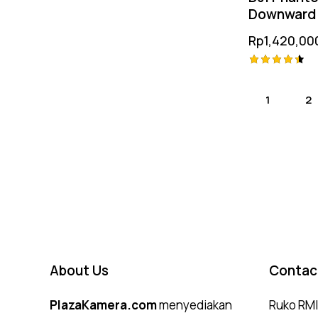
Downward 
Vision Pos
Rp
1,420,00
Module
Rated
4.50
1
→
2
out of 5
About Us
Contac
PlazaKamera.com
menyediakan
Ruko RMI,