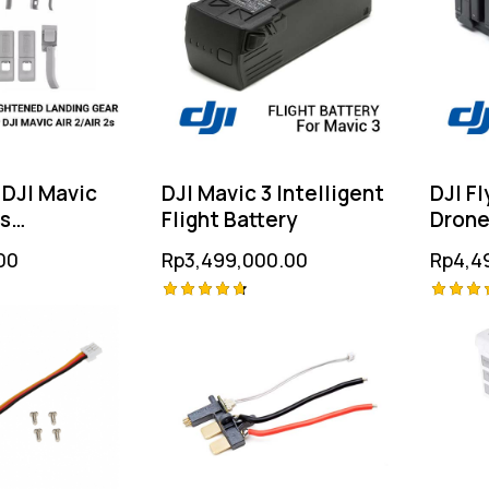
 DJI Mavic
DJI Mavic 3 Intelligent
DJI Fl
2s
Flight Battery
Dron
d Landing
00
Rp
3,499,000.00
Rp
4,4
Rated
Rated
4.75
4.75
out of 5
out of