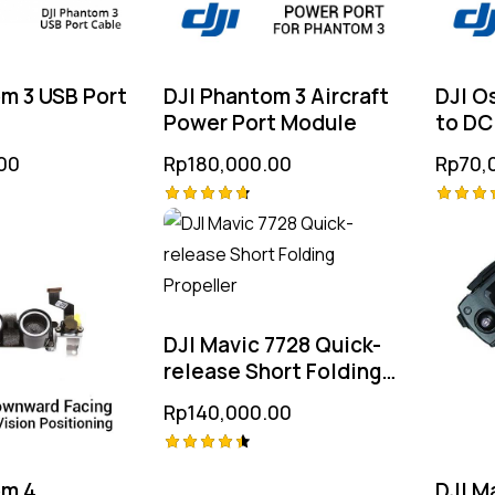
m 3 USB Port
DJI Phantom 3 Aircraft
DJI O
Power Port Module
to DC
00
Rp
180,000.00
Rp
70,
Rated
Rated
4.75
4.75
out of 5
out of
DJI Mavic 7728 Quick-
release Short Folding
Propeller
Rp
140,000.00
Rated
om 4
DJI M
4.50