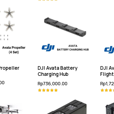
Rated
Rated
4.75
5.00
out of
out of 5
Propeller
DJI Avata Battery
DJI Av
Charging Hub
Flight
00
Rp
736,000.00
Rp
1,7
Rated
Rated
5.00
5.00
out of 5
out of