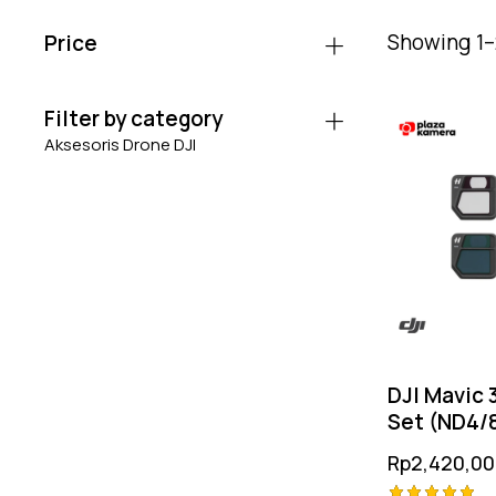
Showing 1–2
Price
Filter by category
Aksesoris Drone DJI
DJI Mavic 3
Set (ND4/8
Rp
2,420,00