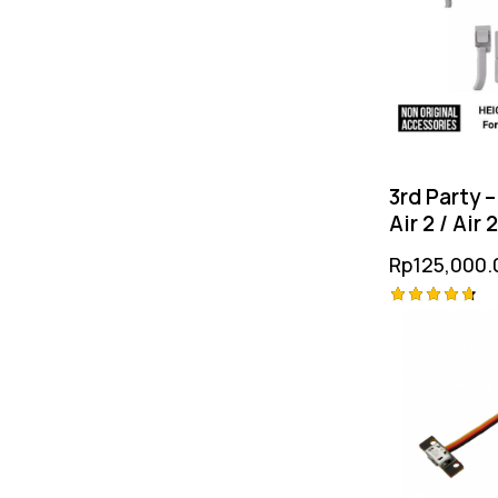
3rd Party –
Air 2 / Air 
Heightene
Rp
125,000.
Gear
Rated
4.75
out of 5