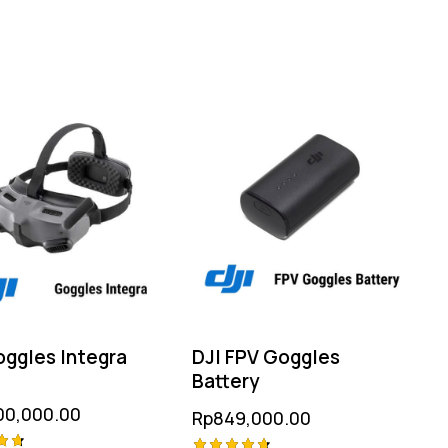
oggles Integra
DJI FPV Goggles
Battery
00,000.00
Rp
849,000.00