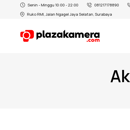
Senin - Minggu 10:00 - 22:00
081217178890
Ruko RMI, Jalan Ngagel Jaya Selatan, Surabaya
Ak