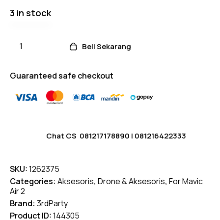
3 in stock
Beli Sekarang
Guaranteed safe checkout
Chat CS
081217178890
|
081216422333
SKU:
1262375
Categories:
Aksesoris
,
Drone & Aksesoris
,
For Mavic
Air 2
Brand:
3rdParty
Product ID:
144305