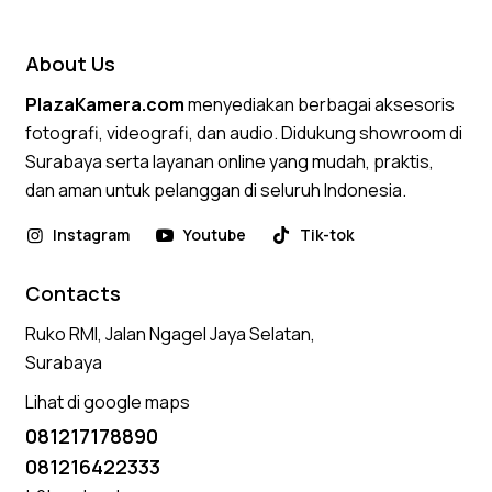
About Us
PlazaKamera.com
menyediakan berbagai aksesoris
fotografi, videografi, dan audio. Didukung showroom di
Surabaya serta layanan online yang mudah, praktis,
dan aman untuk pelanggan di seluruh Indonesia.
Instagram
Youtube
Tik-tok
Contacts
Ruko RMI, Jalan Ngagel Jaya Selatan,
Surabaya
Lihat di google maps
081217178890
081216422333