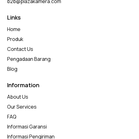
b2b@plazakamera.com
Links
Home
Produk
Contact Us
Pengadaan Barang
Blog
Information
About Us
Our Services
FAQ
Informasi Garansi
Informasi Pengiriman