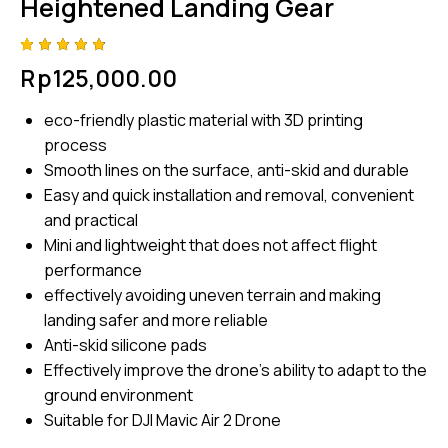
Heightened Landing Gear
Rated
4
Rp
125,000.00
4.75
out
of 5
based
eco-friendly plastic material with 3D printing
on
custom
process
er
ratings
Smooth lines on the surface, anti-skid and durable
Easy and quick installation and removal, convenient
and practical
Mini and lightweight that does not affect flight
performance
effectively avoiding uneven terrain and making
landing safer and more reliable
Anti-skid silicone pads
Effectively improve the drone’s ability to adapt to the
ground environment
Suitable for DJI Mavic Air 2 Drone