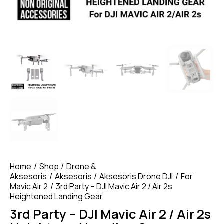
Home
Shop
Drone &
Aksesoris
Aksesoris
Aksesoris Drone DJI
For
Mavic Air 2
3rd Party – DJI Mavic Air 2 / Air 2s
Heightened Landing Gear
3rd Party – DJI Mavic Air 2 / Air 2s