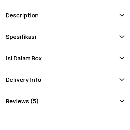
Description
Spesifikasi
Isi Dalam Box
Delivery Info
Reviews (5)