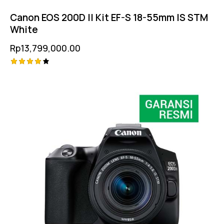
Canon EOS 200D II Kit EF-S 18-55mm IS STM
White
Rp
13,799,000.00
Rated
4.25
out of
5