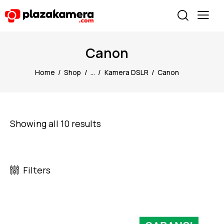
Canon
Home
Shop
...
Kamera DSLR
Canon
Showing all 10 results
Filters