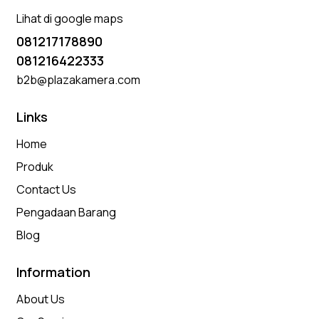
Lihat di google maps
081217178890
081216422333
b2b@plazakamera.com
Links
Home
Produk
Contact Us
Pengadaan Barang
Blog
Information
About Us