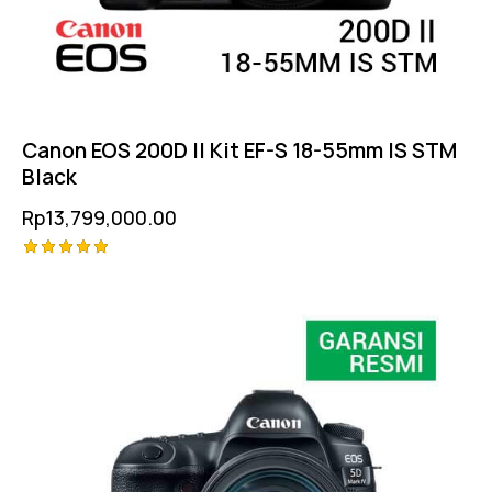
Canon EOS 200D II Kit EF-S 18-55mm IS STM
Black
Rp
13,799,000.00
Rated
5.00
out of 5