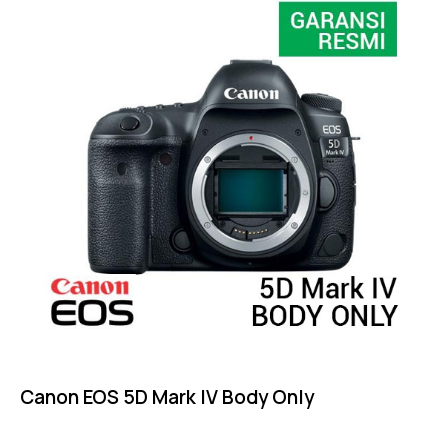
Canon EOS 5D Mark IV Body Only