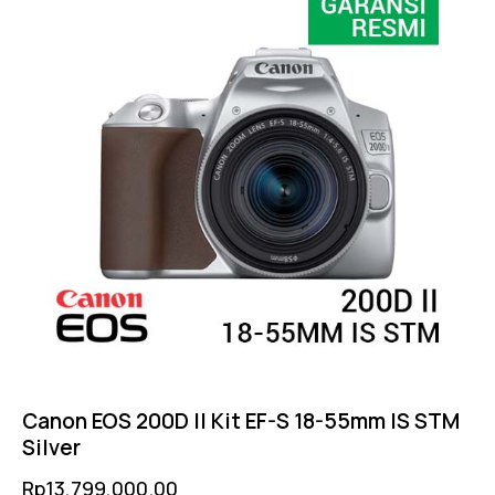
Canon EOS 200D II Kit EF-S 18-55mm IS STM
Silver
Rp
13,799,000.00