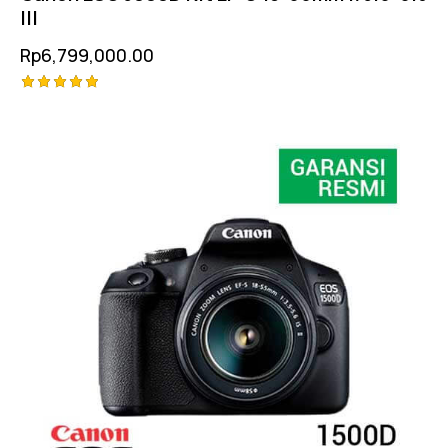
III
Rp
6,799,000.00
Rated
5.00
out of 5