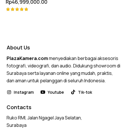
Rp
46,999,000.00
Rated
5.00
out of 5
About Us
PlazaKamera.com
menyediakan berbagai aksesoris
fotografi, videografi, dan audio. Didukung showroom di
Surabaya serta layanan online yang mudah, praktis,
dan aman untuk pelanggan di seluruh Indonesia.
Instagram
Youtube
Tik-tok
Contacts
Ruko RMI, Jalan Ngagel Jaya Selatan,
Surabaya