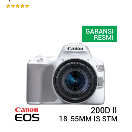
Rated
5.00
out of 5