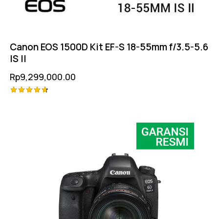
Canon EOS 1500D Kit EF-S 18-55mm f/3.5-5.6
IS II
Rp
9,299,000.00
Rated
4.75
out of 5