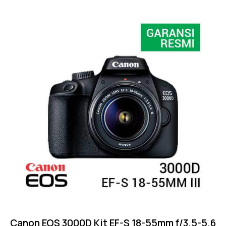
Rated
4.75
out of 5
Canon EOS 3000D Kit EF-S 18-55mm f/3.5-5.6