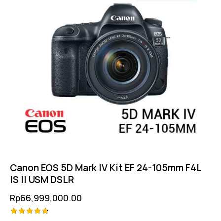
Canon EOS 5D Mark IV Kit EF 24-105mm F4L
IS II USM DSLR
Rp
66,999,000.00