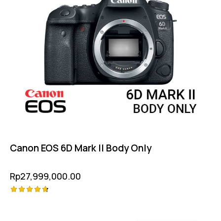
Canon EOS 6D Mark II Body Only
Rp
27,999,000.00
Rated
4.75
out of 5