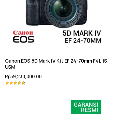
Canon EOS 5D Mark IV Kit EF 24-70mm F4L IS
USM
Rp
59,230,000.00
Rated
4.75
out of 5