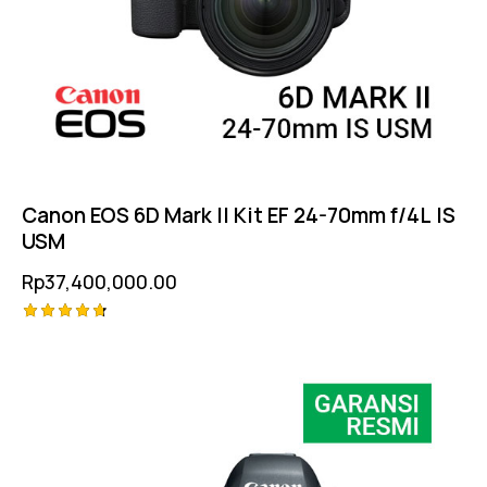
Canon EOS 6D Mark II Kit EF 24-70mm f/4L IS
USM
Rp
37,400,000.00
Rated
4.75
out of 5