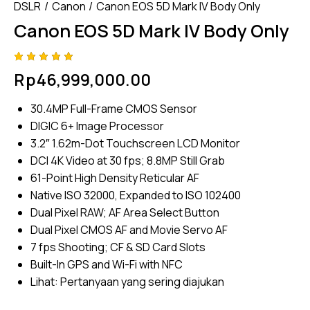
DSLR
Canon
Canon EOS 5D Mark IV Body Only
Canon EOS 5D Mark IV Body Only
Rated
4
Rp
46,999,000.00
5.00
out
of 5
based
30.4MP Full-Frame CMOS Sensor
on
custome
DIGIC 6+ Image Processor
r
ratings
3.2″ 1.62m-Dot Touchscreen LCD Monitor
DCI 4K Video at 30 fps; 8.8MP Still Grab
61-Point High Density Reticular AF
Native ISO 32000, Expanded to ISO 102400
Dual Pixel RAW; AF Area Select Button
Dual Pixel CMOS AF and Movie Servo AF
7 fps Shooting; CF & SD Card Slots
Built-In GPS and Wi-Fi with NFC
Lihat:
Pertanyaan yang sering diajukan