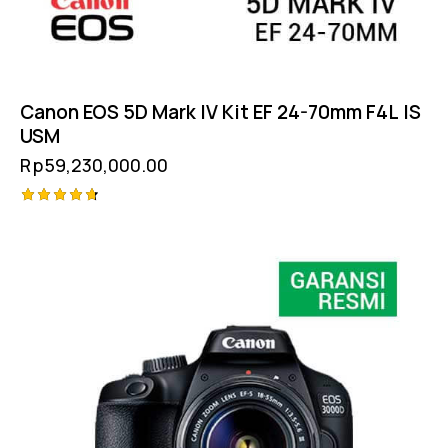
Canon EOS 5D Mark IV Kit EF 24-70mm F4L IS
USM
Rp
59,230,000.00
Rated
4.75
out of 5