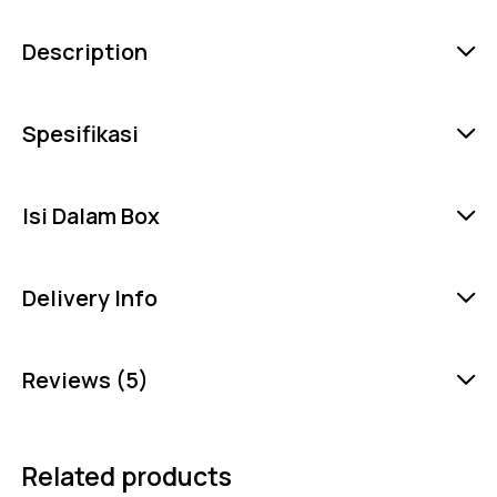
Description
Spesifikasi
Isi Dalam Box
Delivery Info
Reviews (5)
Related products