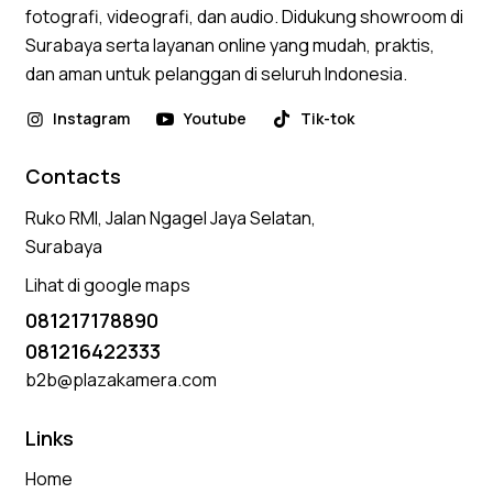
fotografi, videografi, dan audio. Didukung showroom di
Surabaya serta layanan online yang mudah, praktis,
dan aman untuk pelanggan di seluruh Indonesia.
Instagram
Youtube
Tik-tok
Contacts
Ruko RMI, Jalan Ngagel Jaya Selatan,
Surabaya
Lihat di google maps
081217178890
081216422333
b2b@plazakamera.com
Links
Home