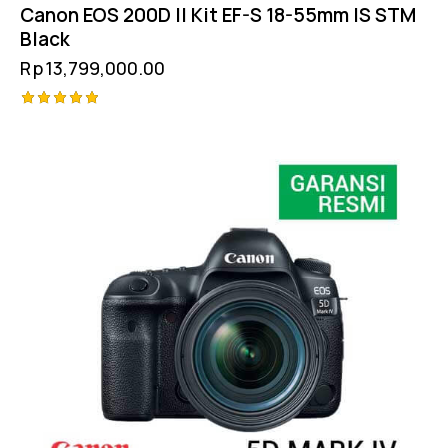
Canon EOS 200D II Kit EF-S 18-55mm IS STM
Black
Rp
13,799,000.00
Rated
5.00
out of 5