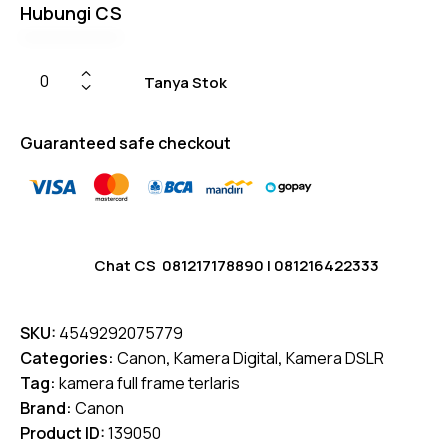
Hubungi CS
Tanya Stok
Guaranteed safe checkout
Chat CS
081217178890
|
081216422333
SKU:
4549292075779
Categories:
Canon
,
Kamera Digital
,
Kamera DSLR
Tag:
kamera full frame terlaris
Brand:
Canon
Product ID:
139050