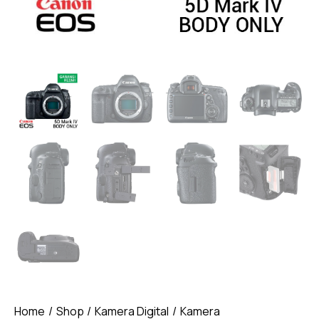
Home
Shop
Kamera Digital
Kamera