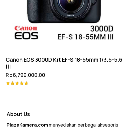
Canon EOS 3000D Kit EF-S 18-55mm f/3.5-5.6
III
Rp
6,799,000.00
Rated
5.00
out of 5
About Us
PlazaKamera.com
menyediakan berbagai aksesoris