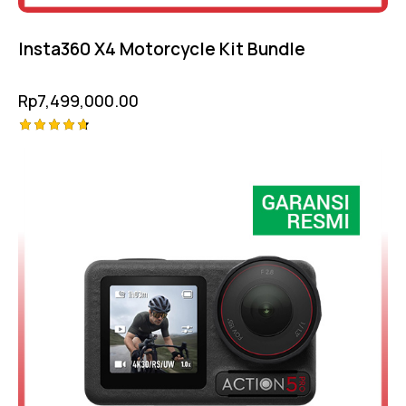
Insta360 X4 Motorcycle Kit Bundle
Rp
7,499,000.00
Rated
-10%
4.75
out of 5