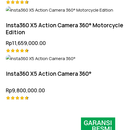
Rated
4.75
out of 5
Insta360 X5 Action Camera 360° Motorcycle
Edition
Rp
11,659,000.00
Rated
4.75
out of 5
Insta360 X5 Action Camera 360°
Rp
9,800,000.00
Rated
4.75
out of 5