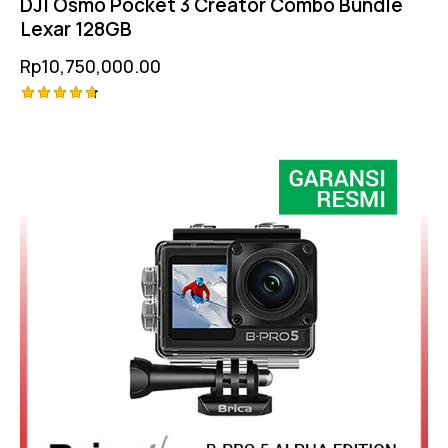
DJI Osmo Pocket 3 Creator Combo Bundle
Lexar 128GB
Rp
10,750,000.00
Rated
4.75
out of 5