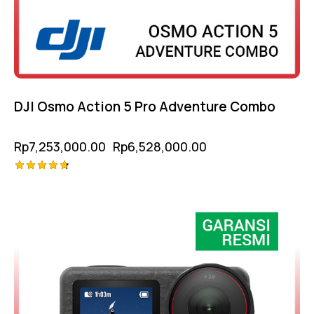
DJI Osmo Action 5 Pro Adventure Combo
Rp
7,253,000.00
Rp
6,528,000.00
Rated
-10%
4.75
out of 5