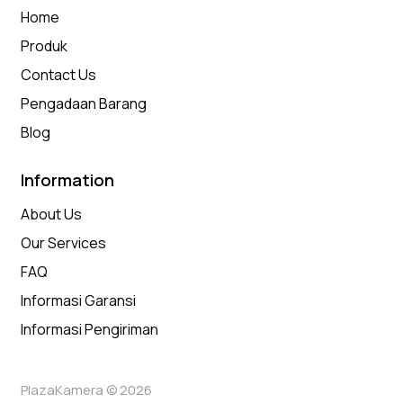
Home
Produk
Contact Us
Pengadaan Barang
Blog
Information
About Us
Our Services
FAQ
Informasi Garansi
Informasi Pengiriman
PlazaKamera © 2026