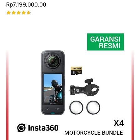
Rp
7,199,000.00
Rated
4.75
out of 5