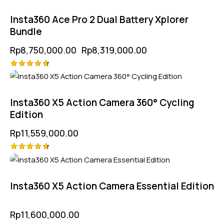
4.75
out of 5
Insta360 Ace Pro 2 Dual Battery Xplorer
Bundle
Rp
8,750,000.00
Rp
8,319,000.00
Rated
4.75
out of 5
Insta360 X5 Action Camera 360° Cycling
Edition
Rp
11,559,000.00
Rated
4.75
out of 5
Insta360 X5 Action Camera Essential Edition
Rp
11,600,000.00