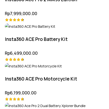
Rp
7,999,000.00
Rated
4.75
out of 5
Insta360 ACE Pro Battery Kit
Rp
6,499,000.00
Rated
4.75
out of 5
Insta360 ACE Pro Motorcycle Kit
Rp
6,199,000.00
Rated
-5%