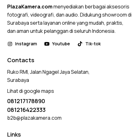
PlazaKamera.com
menyediakan berbagai aksesoris
fotografi, videografi, dan audio. Didukung showroom di
Surabaya serta layanan online yang mudah, praktis,
dan aman untuk pelanggan di seluruh Indonesia.
Instagram
Youtube
Tik-tok
Contacts
Ruko RMI, Jalan Ngagel Jaya Selatan,
Surabaya
Lihat di google maps
081217178890
081216422333
b2b@plazakamera.com
Links