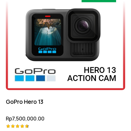
GoPro Hero 13
Rp
7,500,000.00