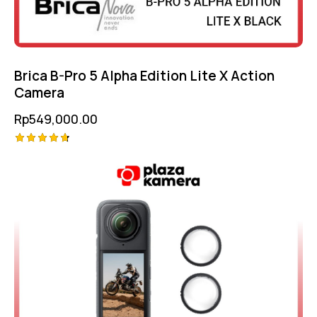
Brica B-Pro 5 Alpha Edition Lite X Action
Camera
Rp
549,000.00
Rated
-10%
4.75
out of 5