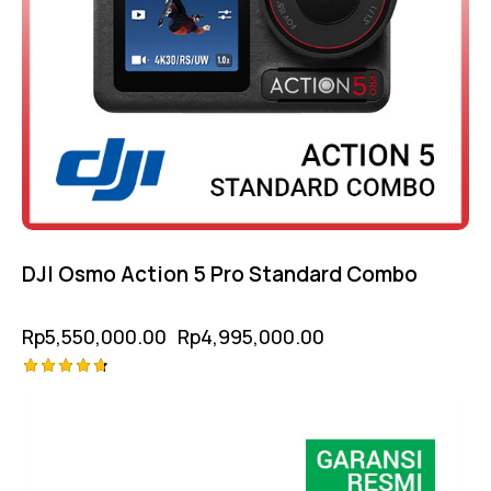
DJI Osmo Action 5 Pro Standard Combo
Rp
5,550,000.00
Rp
4,995,000.00
Rated
4.75
out of 5