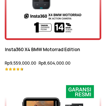
Insta360 X4 BMW Motorrad Edition
Rp
9,559,000.00
Rp
8,604,000.00
Rated
-5%
4.75
out of 5