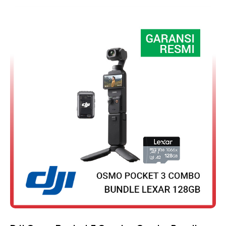
Rated
4.75
out of 5