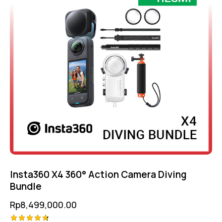
Insta360 X4 360° Action Camera Diving
Bundle
Rp
8,499,000.00