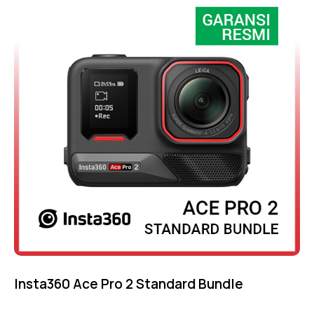
Insta360 Ace Pro 2 Standard Bundle