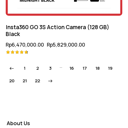
Insta360 GO 3S Action Camera (128 GB)
Black
Rp
6,470,000.00
Rp
5,829,000.00
Rated
4.75
…
1
2
3
16
17
18
19
out of 5
20
→
21
22
About Us