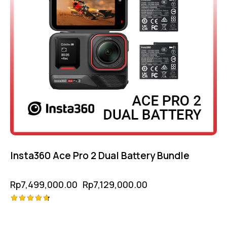
Insta360 Ace Pro 2 Dual Battery Bundle
Rp
7,499,000.00
Rp
7,129,000.00
Rated
4.75
out of 5