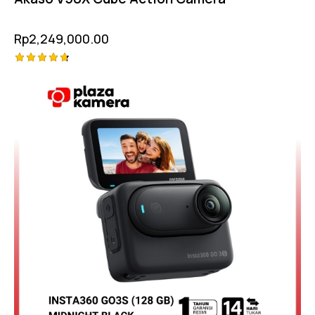
Rp
2,249,000.00
Rated
-10%
4.75
out of 5