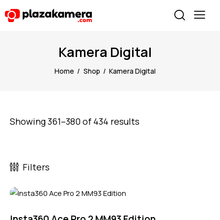
Kamera Digital
Home
Shop
Kamera Digital
Showing 361–380 of 434 results
Filters
Insta360 Ace Pro 2 MM93 Edition