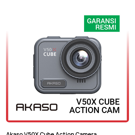
Rated
4.75
out of 5
Akaso V50X Cube Action Camera