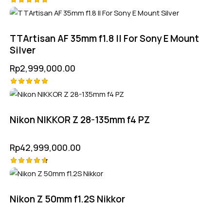
Rated
5.00
out of 5
TTArtisan AF 35mm f1.8 II For Sony E Mount
Silver
Rp
2,999,000.00
Rated
5.00
out of 5
Nikon NIKKOR Z 28-135mm f4 PZ
Rp
42,999,000.00
Rated
4.75
out of 5
Nikon Z 50mm f1.2S Nikkor