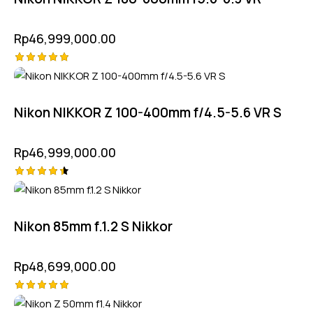
Rp
46,999,000.00
Rated
5.00
out of 5
Nikon NIKKOR Z 100-400mm f/4.5-5.6 VR S
Rp
46,999,000.00
Rated
4.50
out of 5
Nikon 85mm f.1.2 S Nikkor
Rp
48,699,000.00
Rated