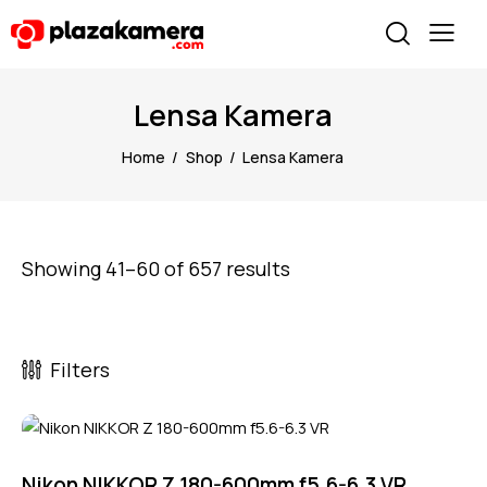
Lensa Kamera
Home
Shop
Lensa Kamera
Showing 41–60 of 657 results
Filters
Nikon NIKKOR Z 180-600mm f5.6-6.3 VR