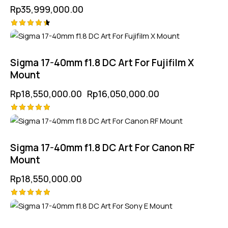
Rp
35,999,000.00
Rated
-13%
4.50
out of 5
Sigma 17-40mm f1.8 DC Art For Fujifilm X
Mount
Rp
18,550,000.00
Rp
16,050,000.00
Rated
5.00
out of 5
Sigma 17-40mm f1.8 DC Art For Canon RF
Mount
Rp
18,550,000.00
Rated
-11%
5.00
out of 5