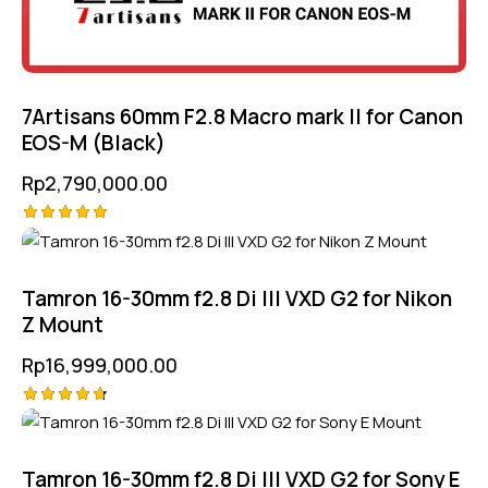
7Artisans 60mm F2.8 Macro mark II for Canon
EOS-M (Black)
Rp
2,790,000.00
Rated
5.00
out of 5
Tamron 16-30mm f2.8 Di III VXD G2 for Nikon
Z Mount
Rp
16,999,000.00
Rated
4.75
out of 5
Tamron 16-30mm f2.8 Di III VXD G2 for Sony E