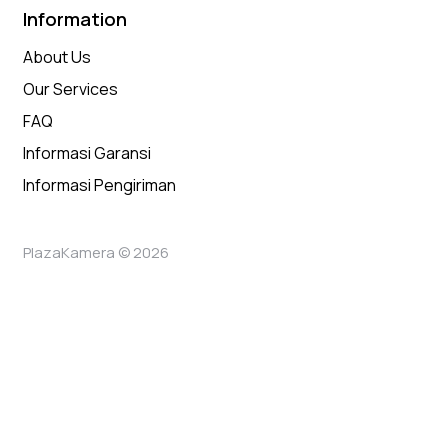
Information
About Us
Our Services
FAQ
Informasi Garansi
Informasi Pengiriman
PlazaKamera © 2026