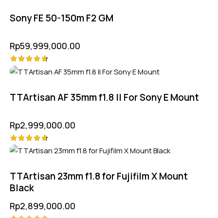
out of 5
Sony FE 50-150m F2 GM
Rp
59,999,000.00
Rated
4.75
out of 5
TTArtisan AF 35mm f1.8 II For Sony E Mount
Rp
2,999,000.00
Rated
4.75
out of 5
TTArtisan 23mm f1.8 for Fujifilm X Mount
Black
Rp
2,899,000.00