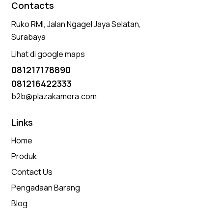
Contacts
Ruko RMI, Jalan Ngagel Jaya Selatan,
Surabaya
Lihat di google maps
081217178890
081216422333
b2b@plazakamera.com
Links
Home
Produk
Contact Us
Pengadaan Barang
Blog