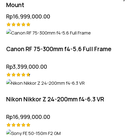
Mount
Rp
16,999,000.00
Rated
5.00
out of 5
Canon RF 75-300mm f4-5.6 Full Frame
Rp
3,399,000.00
Rated
4.75
out of 5
Nikon Nikkor Z 24-200mm f4-6.3 VR
Rp
16,999,000.00
Rated
5.00