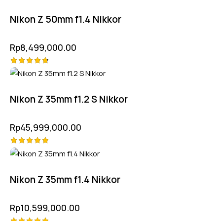
5.00
out of 5
Nikon Z 50mm f1.4 Nikkor
Rp
8,499,000.00
Rated
4.75
out of 5
Nikon Z 35mm f1.2 S Nikkor
Rp
45,999,000.00
Rated
5.00
out of 5
Nikon Z 35mm f1.4 Nikkor
Rp
10,599,000.00