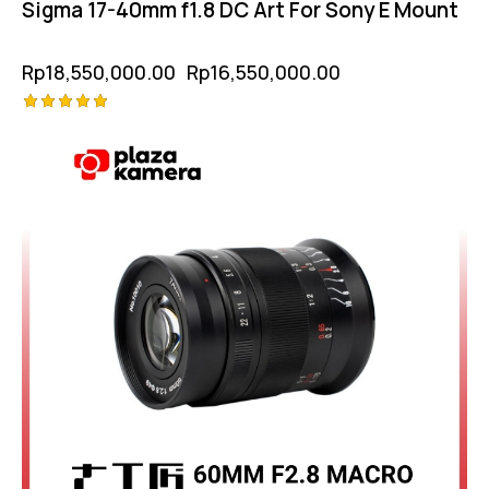
Sigma 17-40mm f1.8 DC Art For Sony E Mount
Rp
18,550,000.00
Rp
16,550,000.00
Rated
5.00
out of 5