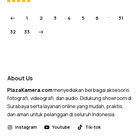
Rated
5.00
…
1
2
3
4
5
6
31
out of 5
→
32
33
About Us
PlazaKamera.com
menyediakan berbagai aksesoris
fotografi, videografi, dan audio. Didukung showroom di
Surabaya serta layanan online yang mudah, praktis,
dan aman untuk pelanggan di seluruh Indonesia.
Instagram
Youtube
Tik-tok