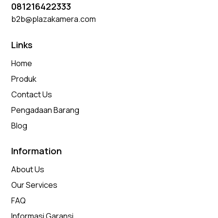
081216422333
b2b@plazakamera.com
Links
Home
Produk
Contact Us
Pengadaan Barang
Blog
Information
About Us
Our Services
FAQ
Informasi Garansi