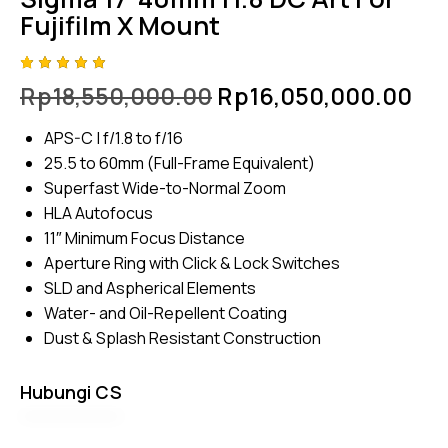
Fujifilm X Mount
Rated
4
Rp
18,550,000.00
Rp
16,050,000.00
5.00
out
of 5
based
APS-C | f/1.8 to f/16
on
custome
25.5 to 60mm (Full-Frame Equivalent)
r
ratings
Superfast Wide-to-Normal Zoom
HLA Autofocus
11″ Minimum Focus Distance
Aperture Ring with Click & Lock Switches
SLD and Aspherical Elements
Water- and Oil-Repellent Coating
Dust & Splash Resistant Construction
Hubungi CS