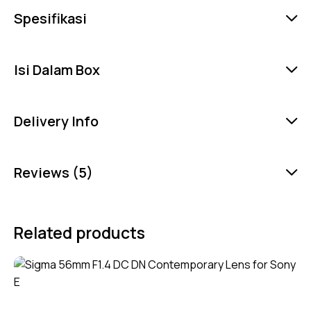
Spesifikasi
Isi Dalam Box
Delivery Info
Reviews (5)
Related products
-5%