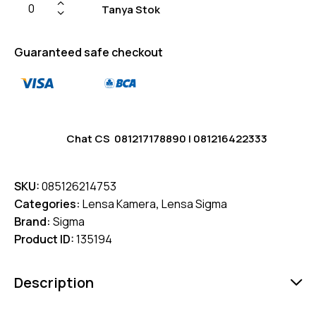
Tanya Stok
Guaranteed safe checkout
Chat CS
081217178890
|
081216422333
SKU:
085126214753
Categories:
Lensa Kamera
,
Lensa Sigma
Brand:
Sigma
Product ID:
135194
Description