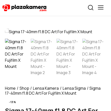
Home
Shop
Lensa Kamera
Lensa Sigma
Sigma
17-40mm f1.8 DC Art For Fujifilm X Mount
-13%
Sigma 17-40mm f1.8 DC Art For