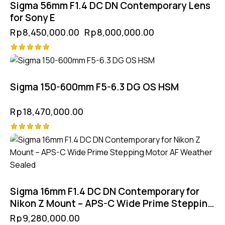
Sigma 56mm F1.4 DC DN Contemporary Lens
for Sony E
Rp
8,450,000.00
Rp
8,000,000.00
Rated
5.00
out of 5
Sigma 150-600mm F5-6.3 DG OS HSM
Rp
18,470,000.00
Rated
5.00
out of 5
Sigma 16mm F1.4 DC DN Contemporary for
Nikon Z Mount – APS-C Wide Prime Stepping
Motor AF Weather Sealed
Rp
9,280,000.00