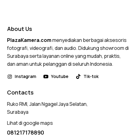
About Us
PlazaKamera.com
menyediakan berbagai aksesoris
fotografi, videografi, dan audio. Didukung showroom di
Surabaya serta layanan online yang mudah, praktis,
dan aman untuk pelanggan di seluruh Indonesia.
Instagram
Youtube
Tik-tok
Contacts
Ruko RMI, Jalan Ngagel Jaya Selatan,
Surabaya
Lihat di google maps
081217178890