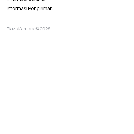
Informasi Pengiriman
PlazaKamera © 2026