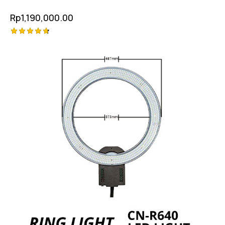
Rp
1,190,000.00
Rated
4.75
out of 5