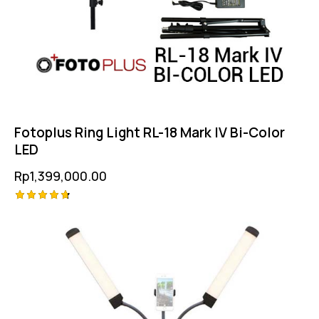
Fotoplus Ring Light RL-18 Mark IV Bi-Color
LED
Rp
1,399,000.00
Rated
4.75
out of 5