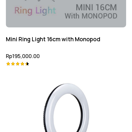
Mini Ring Light 16cm with Monopod
Rp
195,000.00
Rated
4.50
out of 5