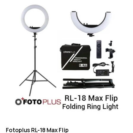
4.50
out of 5
Fotoplus RL-18 Max Flip