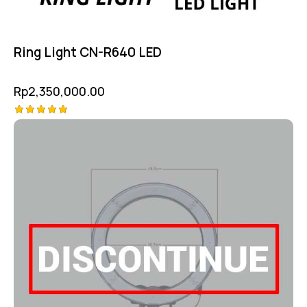
Ring Light CN-R640 LED
Rp
2,350,000.00
Rated
5.00
out of 5