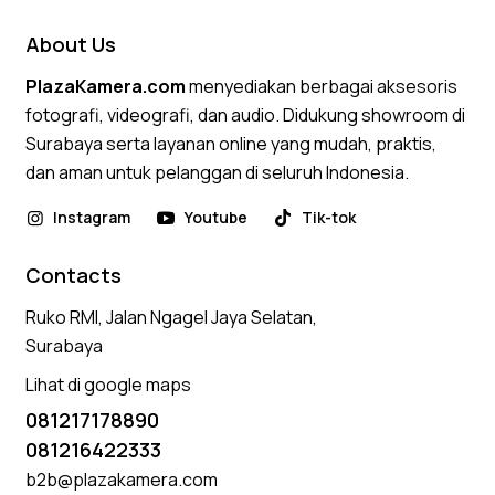
About Us
PlazaKamera.com
menyediakan berbagai aksesoris
fotografi, videografi, dan audio. Didukung showroom di
Surabaya serta layanan online yang mudah, praktis,
dan aman untuk pelanggan di seluruh Indonesia.
Instagram
Youtube
Tik-tok
Contacts
Ruko RMI, Jalan Ngagel Jaya Selatan,
Surabaya
Lihat di google maps
081217178890
081216422333
b2b@plazakamera.com