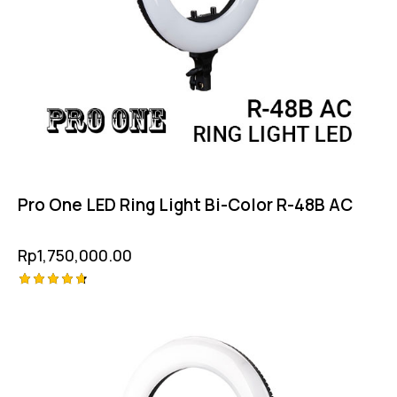
Pro One LED Ring Light Bi-Color R-48B AC
Rp
1,750,000.00
Rated
4.75
out of 5