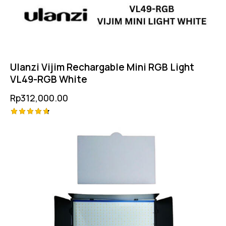
Ulanzi Vijim Rechargable Mini RGB Light
VL49-RGB White
Rp
312,000.00
Rated
4.75
out of 5