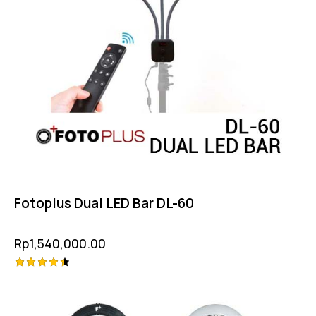
Fotoplus Dual LED Bar DL-60
Rp
1,540,000.00
Rated
4.50
out of 5