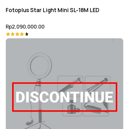
Fotoplus Star Light Mini SL-18M LED
Rp
2,090,000.00
Rated
4.50
out of 5