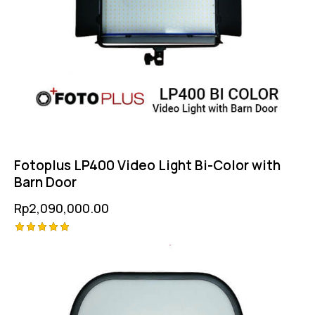
Fotoplus LP400 Video Light Bi-Color with
Barn Door
Rp
2,090,000.00
Rated
5.00
out of 5