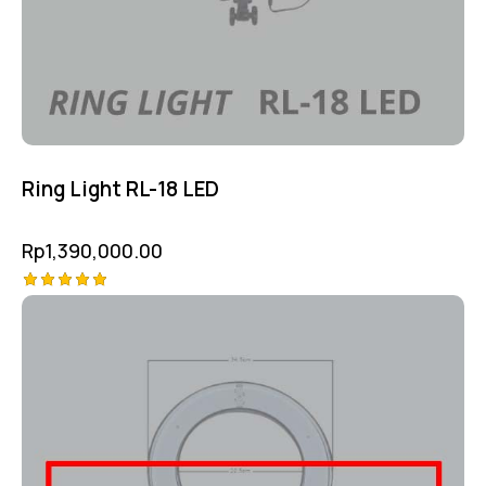
Ring Light RL-18 LED
Rp
1,390,000.00
Rated
5.00
out of 5