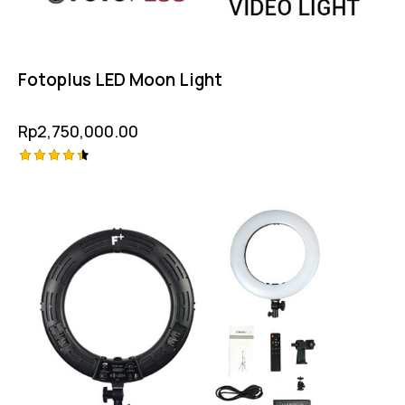
Fotoplus LED Moon Light
Rp
2,750,000.00
Rated
4.50
out of 5