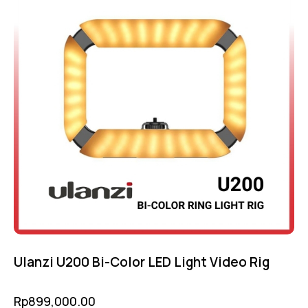
Ulanzi U200 Bi-Color LED Light Video Rig
Rp
899,000.00