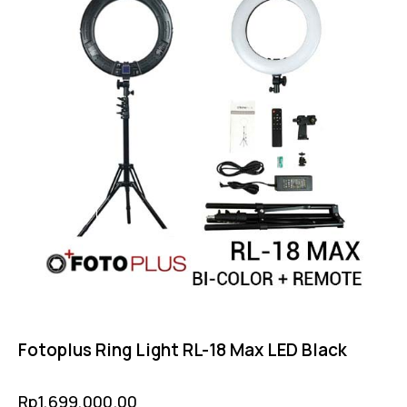
Fotoplus Ring Light RL-18 Max LED Black
Rp
1,699,000.00