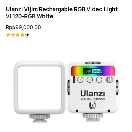
Ulanzi Vijim Rechargable RGB Video Light
VL120-RGB White
Rp
499,000.00
Rated
4.50
out of 5