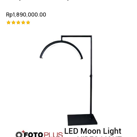
Rp
1,890,000.00
Rated
5.00
out of 5