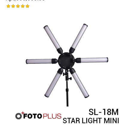
Rated
5.00
out of 5