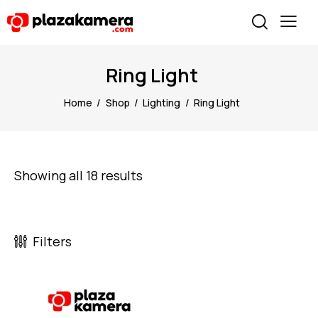
Ring Light
Home
Shop
Lighting
Ring Light
Showing all 18 results
Filters