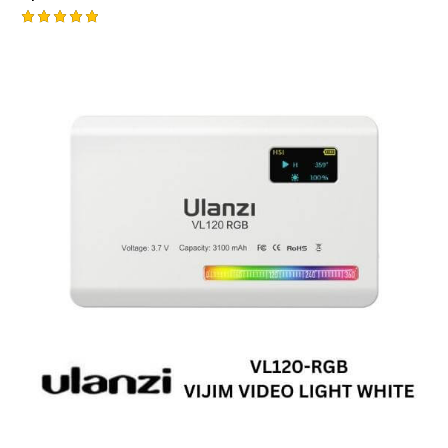
Rated
5.00
out of 5