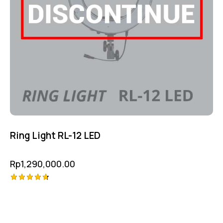
Ring Light RL-12 LED
Rp
1,290,000.00
Rated
4.75
out of 5