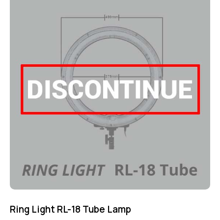
4.75
out of 5
Ring Light RL-18 Tube Lamp