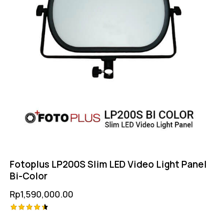
Fotoplus LP200S Slim LED Video Light Panel
Bi-Color
Rp
1,590,000.00
Rated