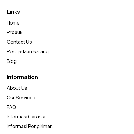
Links
Home
Produk
Contact Us
Pengadaan Barang
Blog
Information
About Us
Our Services
FAQ
Informasi Garansi
Informasi Pengiriman