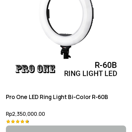
Pro One LED Ring Light Bi-Color R-60B
Rp
2,350,000.00
Rated