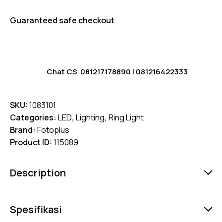
Guaranteed safe checkout
Chat CS
081217178890
|
081216422333
SKU:
1083101
Categories:
LED
,
Lighting
,
Ring Light
Brand:
Fotoplus
Product ID:
115089
Description
Spesifikasi