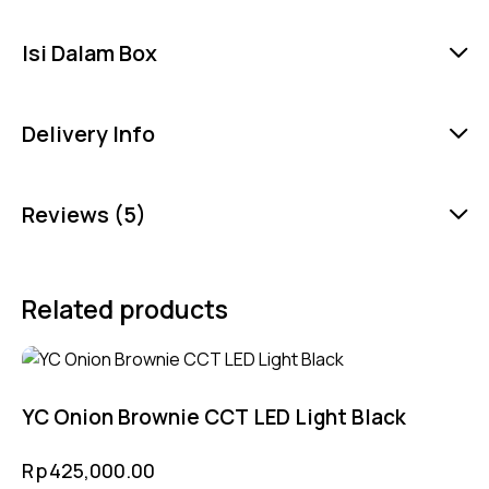
Isi Dalam Box
Delivery Info
Reviews (5)
Related products
YC Onion Brownie CCT LED Light Black
Rp
425,000.00