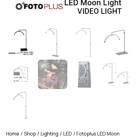
Home
Shop
Lighting
LED
Fotoplus LED Moon