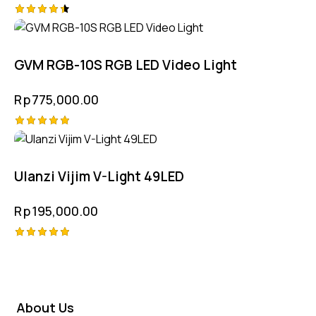
Rated
4.50
out of 5
GVM RGB-10S RGB LED Video Light
Rp
775,000.00
Rated
5.00
out of 5
Ulanzi Vijim V-Light 49LED
Rp
195,000.00
Rated
5.00
out of 5
About Us