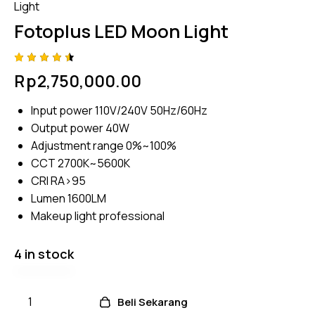
Light
Fotoplus LED Moon Light
Rated
4
Rp
2,750,000.00
4.50
out
of 5
based
Input power 110V/240V 50Hz/60Hz
on
custome
Output power 40W
r
ratings
Adjustment range 0%~100%
CCT 2700K~5600K
CRI RA>95
Lumen 1600LM
Makeup light professional
4 in stock
Beli Sekarang