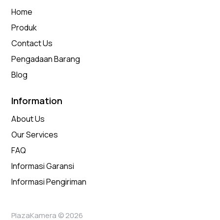
Home
Produk
Contact Us
Pengadaan Barang
Blog
Information
About Us
Our Services
FAQ
Informasi Garansi
Informasi Pengiriman
PlazaKamera © 2026