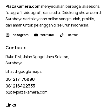
PlazaKamera.com
menyediakan berbagai aksesoris
fotografi, videografi, dan audio. Didukung showroom di
Surabaya serta layanan online yang mudah, praktis,
dan aman untuk pelanggan di seluruh Indonesia.
Instagram
Youtube
Tik-tok
Contacts
Ruko RMI, Jalan Ngagel Jaya Selatan,
Surabaya
Lihat di google maps
081217178890
081216422333
b2b@plazakamera.com
Links