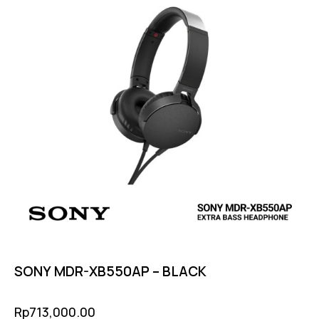
SONY MDR-XB550AP – BLACK
Rp
713,000.00