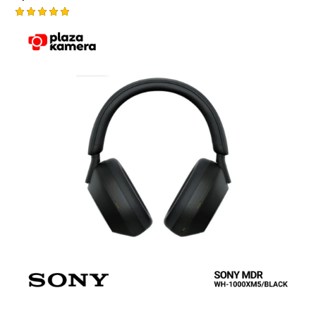
Rated
5.00
out of 5