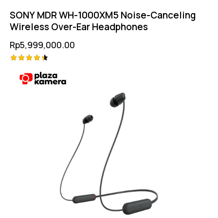
SONY MDR WH-1000XM5 Noise-Canceling
Wireless Over-Ear Headphones
Rp
5,999,000.00
Rated
4.50
out of 5