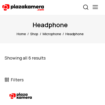
Headphone
Home
Shop
Microphone
Headphone
Showing all 6 results
Filters