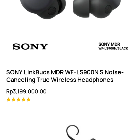
SONY LinkBuds MDR WF-LS900N S Noise-
Canceling True Wireless Headphones
Rp
3,199,000.00
Rated
4.75
out of 5