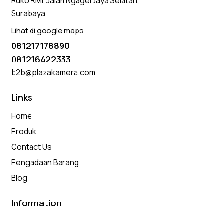
Ruko RMI, Jalan Ngagel Jaya Selatan,
Surabaya
Lihat di google maps
081217178890
081216422333
b2b@plazakamera.com
Links
Home
Produk
Contact Us
Pengadaan Barang
Blog
Information