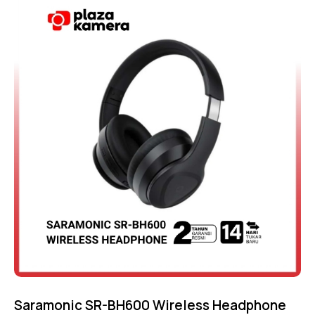
5.00
out of 5
Saramonic SR-BH600 Wireless Headphone