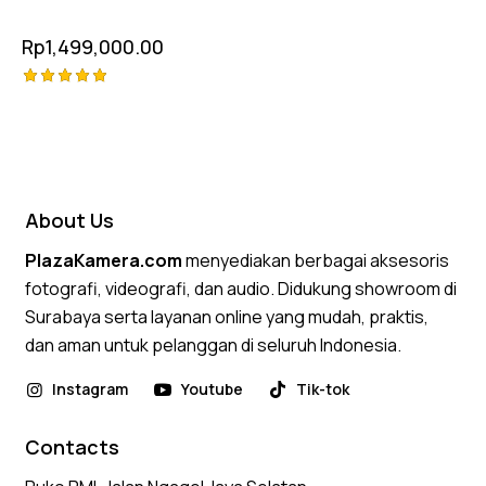
Rp
1,499,000.00
Rated
5.00
out of 5
About Us
PlazaKamera.com
menyediakan berbagai aksesoris
fotografi, videografi, dan audio. Didukung showroom di
Surabaya serta layanan online yang mudah, praktis,
dan aman untuk pelanggan di seluruh Indonesia.
Instagram
Youtube
Tik-tok
Contacts