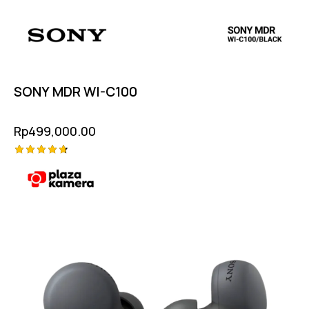
SONY MDR WI-C100
Rp
499,000.00
Rated
4.75
out of 5