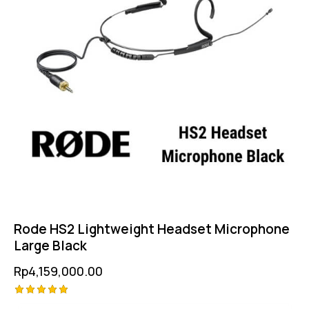
Rode HS2 Lightweight Headset Microphone
Large Black
Rp
4,159,000.00
Rated