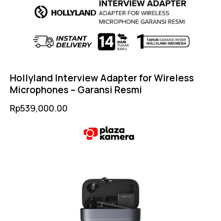
Hollyland Interview Adapter for Wireless
Microphones – Garansi Resmi
Rp
539,000.00