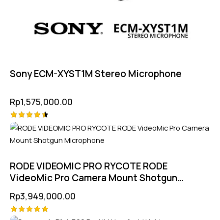
Sony ECM-XYST1M Stereo Microphone
Rp
1,575,000.00
Rated
4.50
out of 5
RODE VIDEOMIC PRO RYCOTE RODE
VideoMic Pro Camera Mount Shotgun
Microphone
Rp
3,949,000.00
Rated