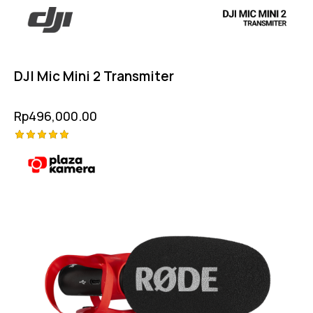
DJI Mic Mini 2 Transmiter
Rp
496,000.00
Rated
5.00
out of 5