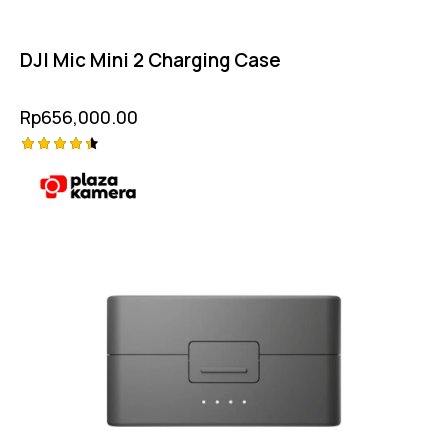
DJI Mic Mini 2 Charging Case
Rp
656,000.00
Rated
4.50
out of 5