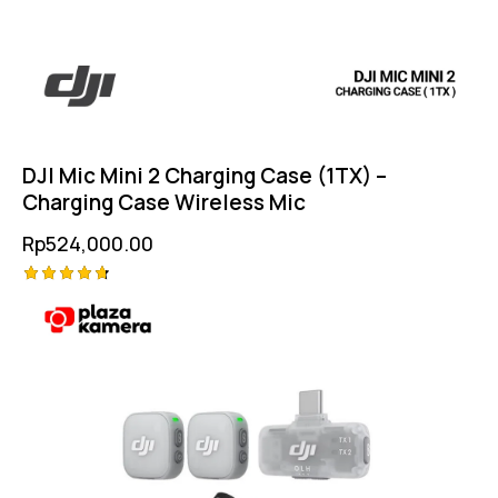
DJI Mic Mini 2 Charging Case (1TX) –
Charging Case Wireless Mic
Rp
524,000.00
Rated
4.75
out of 5