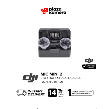
Rated
5.00
out of 5