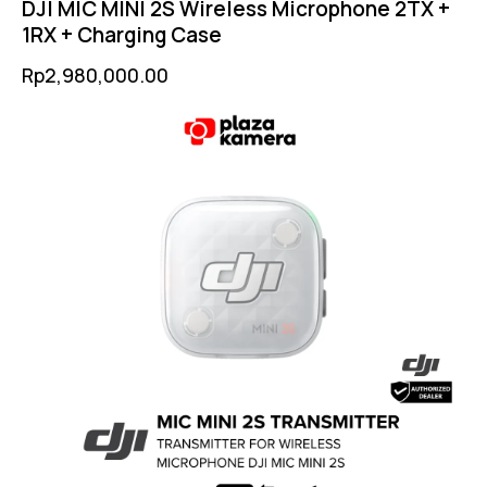
DJI MIC MINI 2S Wireless Microphone 2TX +
1RX + Charging Case
Rp
2,980,000.00