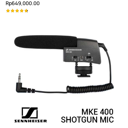
Rp
649,000.00
Rated
4.75
out of 5