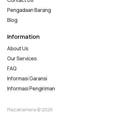
Contact Us
Pengadaan Barang
Blog
Information
About Us
Our Services
FAQ
Informasi Garansi
Informasi Pengiriman
PlazaKamera © 2026