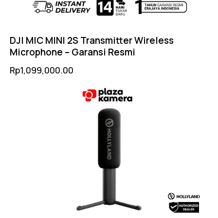
DJI MIC MINI 2S Transmitter Wireless
Microphone – Garansi Resmi
Rp
1,099,000.00