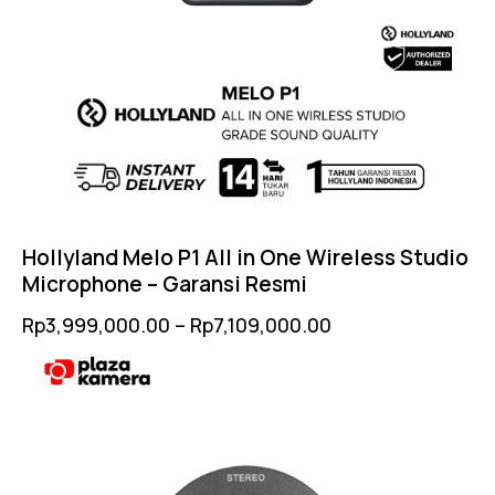
Hollyland Melo P1 All in One Wireless Studio
Microphone – Garansi Resmi
Rp
3,999,000.00
–
Rp
7,109,000.00
-2%