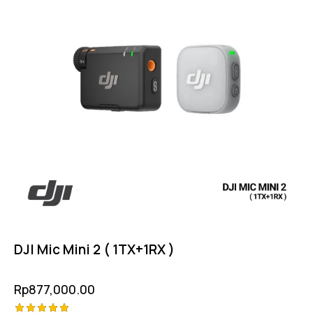
DJI Mic Mini 2 ( 1TX+1RX )
Rp
877,000.00