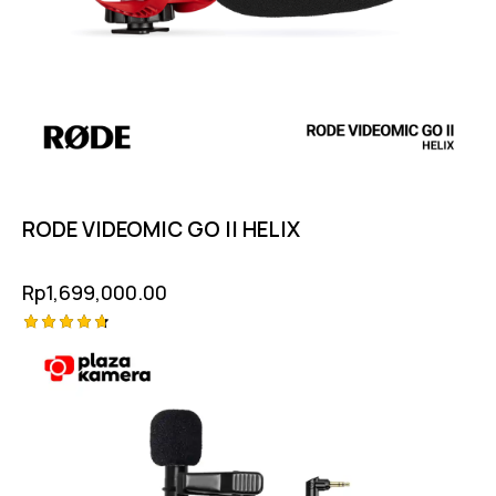
RODE VIDEOMIC GO II HELIX
Rp
1,699,000.00
Rated
4.75
out of 5