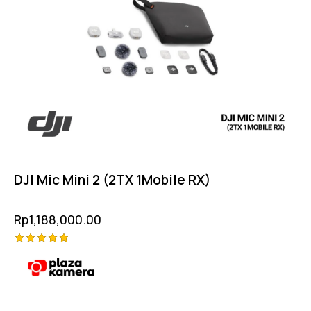
DJI Mic Mini 2 (2TX 1Mobile RX)
Rp
1,188,000.00
Rated
5.00
out of 5