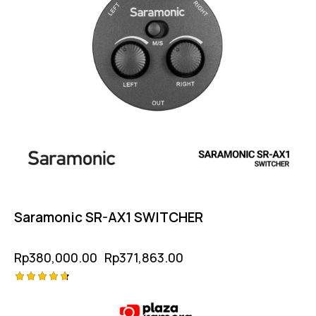
Saramonic SR-AX1 SWITCHER
Rp
380,000.00
Rp
371,863.00
Rated
4.75
out of 5