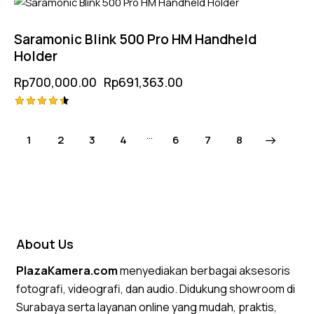
-1%
5.00
out of 5
Saramonic Blink 500 Pro HM Handheld
Holder
Rp
700,000.00
Rp
691,363.00
Rated
4.50
…
1
2
3
4
6
→
7
8
out of 5
About Us
PlazaKamera.com
menyediakan berbagai aksesoris
fotografi, videografi, dan audio. Didukung showroom di
Surabaya serta layanan online yang mudah, praktis,