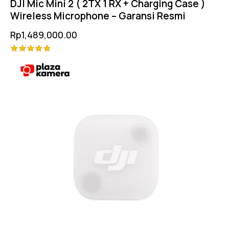
DJI Mic Mini 2 ( 2TX 1 RX + Charging Case )
Wireless Microphone – Garansi Resmi
Rp
1,489,000.00
Rated
5.00
out of 5