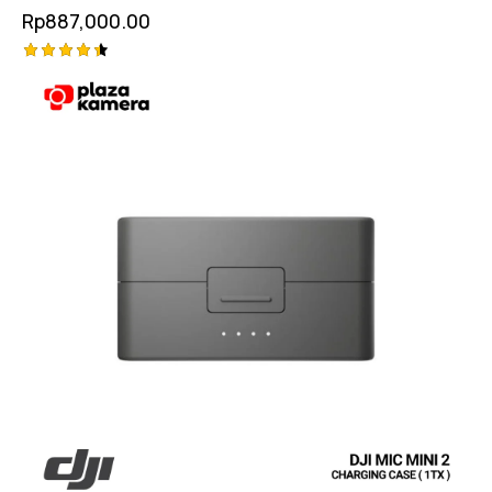
Garansi Resmi
Rp
887,000.00
Rated
4.50
out of 5