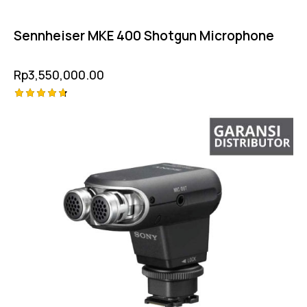
Sennheiser MKE 400 Shotgun Microphone
Rp
3,550,000.00
Rated
4.75
out of 5