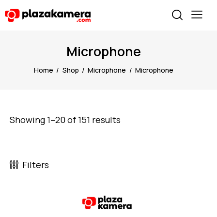
Microphone
Home
Shop
Microphone
Microphone
Showing 1–20 of 151 results
Filters