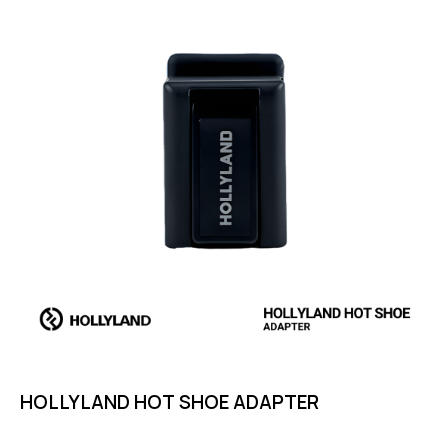
HOLLYLAND HOT SHOE ADAPTER