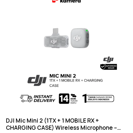
DJI Mic Mini 2 (1TX + 1 MOBILE RX +
CHARGING CASE) Wireless Microphone –