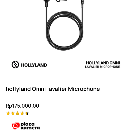
hollyland Omni lavalier Microphone
Rp
175,000.00
Rated
4.50
out of 5