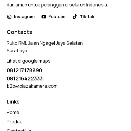
dan aman untuk pelanggan di seluruh Indonesia.
Instagram
Youtube
Tik-tok
Contacts
Ruko RMI, Jalan Ngagel Jaya Selatan,
Surabaya
Lihat di google maps
081217178890
081216422333
b2b@plazakamera.com
Links
Home
Produk