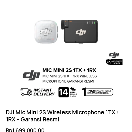
DJI Mic Mini 2S Wireless Microphone 1TX +
1RX – Garansi Resmi
Rp
1,699,000.00