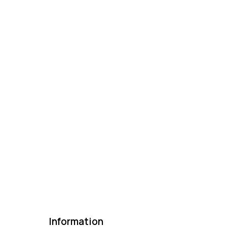
Information