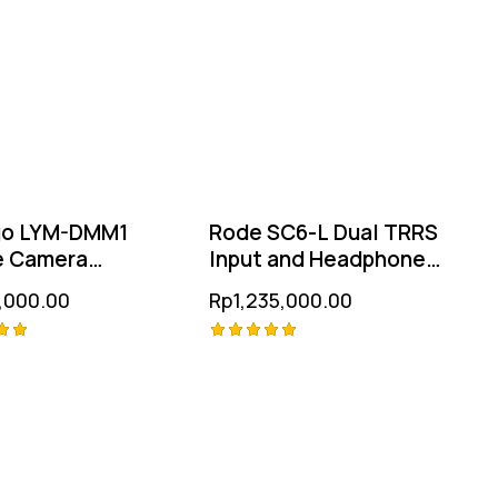
go LYM-DMM1
Rode SC6-L Dual TRRS
e Camera
Input and Headphone
ophone
Output for iOS Devices
,000.00
Rp
1,235,000.00
Rated
5.00
 5
out of 5