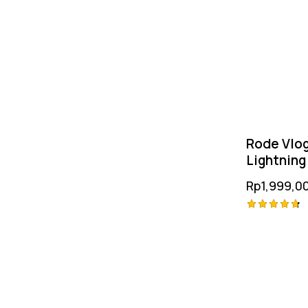
Rode Vlog
Lightning
Rp
1,999,0
Rated
4.75
out of 5