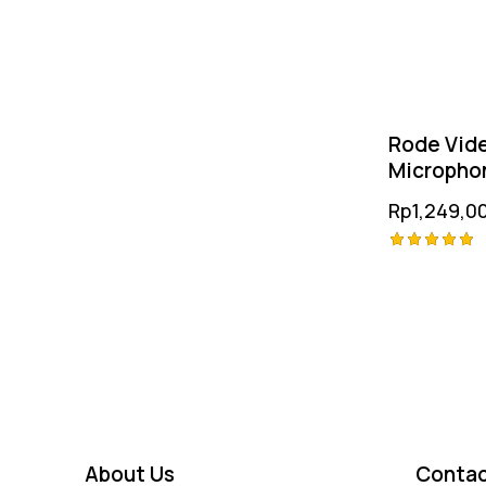
Rode Vid
Micropho
Rp
1,249,0
Rated
5.00
out of 5
About Us
Contac