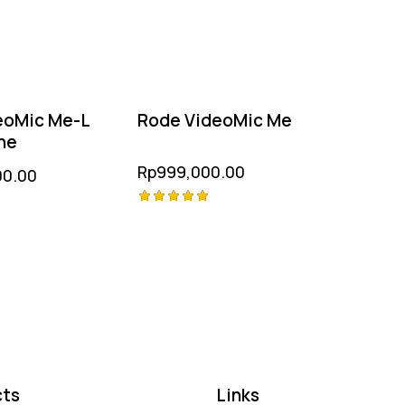
eoMic Me-L
Rode VideoMic Me
ne
Rp
999,000.00
00.00
Rated
5.00
out of 5
ts
Links