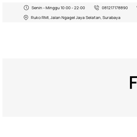
Senin - Minggu 10:00 - 22:00
081217178890
Ruko RMI, Jalan Ngagel Jaya Selatan, Surabaya