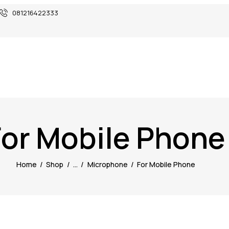
081216422333
For Mobile Phone
Home
Shop
...
Microphone
For Mobile Phone