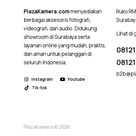
PlazaKamera.com
menyediakan
Ruko RMI
berbagai aksesoris fotografi,
Surabay
videografi, dan audio. Didukung
Lihat di
showroom di Surabaya serta
layanan online yang mudah, praktis,
08121
dan aman untuk pelanggan di
0812
seluruh Indonesia.
b2b@pl
Instagram
Youtube
Tik-tok
PlazaKamera © 2026