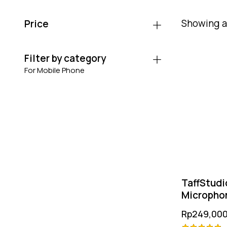
Showing al
Price
Filter by category
For Mobile Phone
TaffStudi
Microphon
Rp
249,000