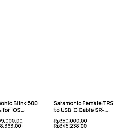
-2%
-1%
onic Blink 500
Saramonic Female TRS
 for iOS
to USB-C Cable SR-
TX+RX)
C2003
99,000.00
Rp
350,000.00
18,363.00
Rp
345,238.00