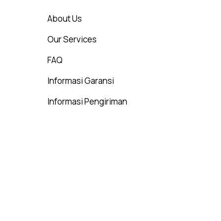
About Us
Our Services
FAQ
Informasi Garansi
Informasi Pengiriman