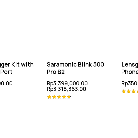
ger Kit with
Saramonic Blink 500
Lens
 Port
Pro B2
Phon
Micr
00.00
Rp
3,399,000.00
Rp
350
Rp
3,318,363.00
Rated
Rated
5.00
out of
4.75
out of 5