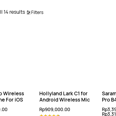
l 14 results
Filters
o Wireless
Hollyland Lark C1 for
Saram
e For iOS
Android Wireless Mic
Pro B4
(TX+
.00
Rp
909,000.00
Rp
3,3
Rp
3,3