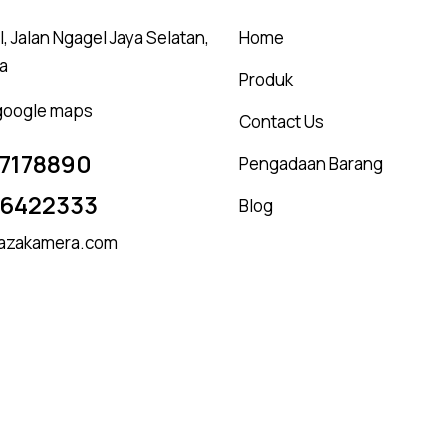
, Jalan Ngagel Jaya Selatan,
Home
a
Produk
 google maps
Contact Us
7178890
Pengadaan Barang
16422333
Blog
azakamera.com