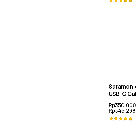
Rated
5.00
out of 5
Saramoni
USB-C Ca
Rp
350,000
Rp
345,238
Rated
5.00
out of 5