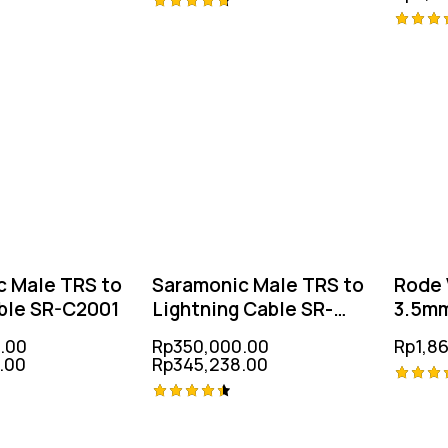
Rated
Rated
4.75
-1%
-1%
out of 5
4.75
out of
c Male TRS to
Saramonic Male TRS to
Rode 
ble SR-C2001
Lightning Cable SR-
3.5mm
C2000
.00
Rp
350,000.00
Rp
1,8
.00
Rp
345,238.00
Rated
Rated
4.75
-2%
out of
4.50
out of 5