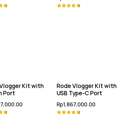
Rated
4.75
 5
out of 5
Vlogger Kit with
Rode Vlogger Kit with
 Port
USB Type-C Port
67,000.00
Rp
1,867,000.00
Rated
4.75
 5
out of 5