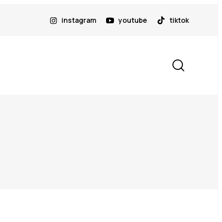
instagram
youtube
tiktok