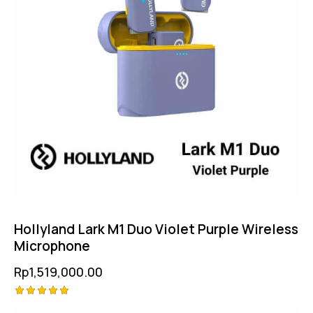
Hollyland Lark M1 Duo Violet Purple Wireless
Microphone
Rp
1,519,000.00
Rated