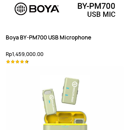
Boya BY-PM700 USB Microphone
Rp
1,459,000.00
Rated
4.75
out of 5