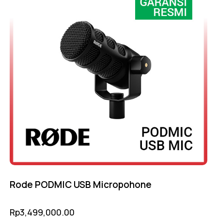
Rode PODMIC USB Micropohone
Rp
3,499,000.00