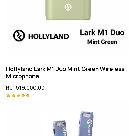
Hollyland Lark M1 Duo Mint Green Wireless
Microphone
Rp
1,519,000.00
Rated
5.00
out of 5