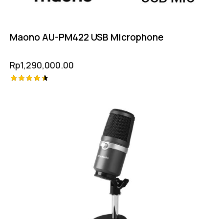
Maono AU-PM422 USB Microphone
Rp
1,290,000.00
Rated
4.50
out of 5