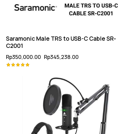
Saramonic Male TRS to USB-C Cable SR-
C2001
Rp
350,000.00
Rp
345,238.00
Rated
5.00
out of 5