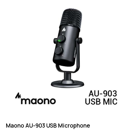
4.75
out of 5
Maono AU-903 USB Microphone