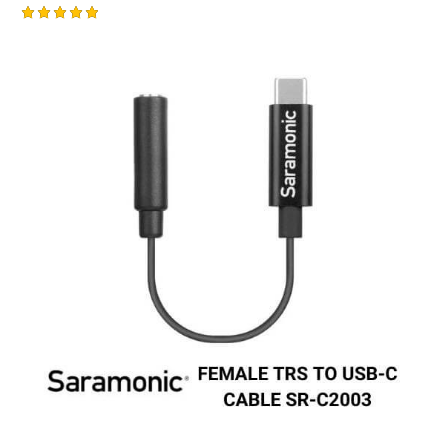
Rated
-1%
5.00
out of 5