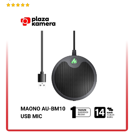
Rated
5.00
out of 5