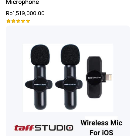
Microphone
Rp
1,519,000.00
Rated
5.00
out of 5