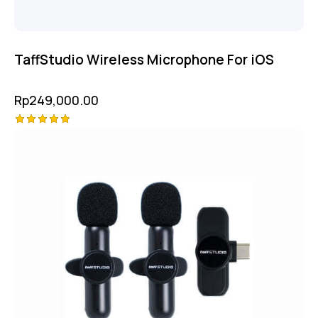
TaffStudio Wireless Microphone For iOS
Rp
249,000.00
Rated
5.00
out of 5