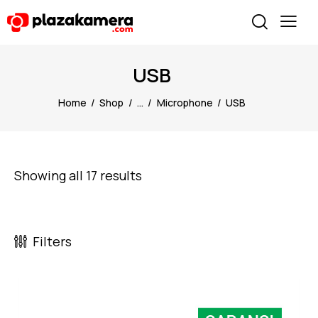
USB
Home
Shop
...
Microphone
USB
Showing all 17 results
Filters