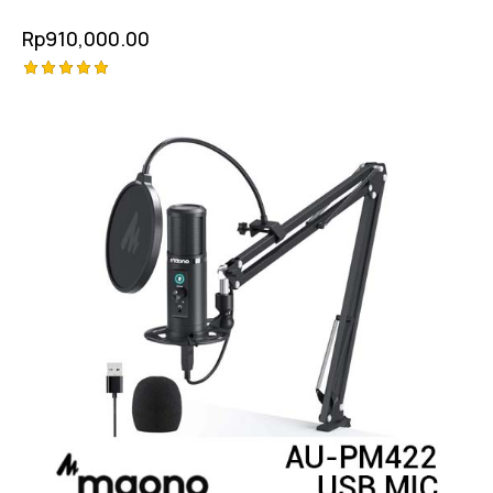
Rp
910,000.00
Rated
5.00
out of 5