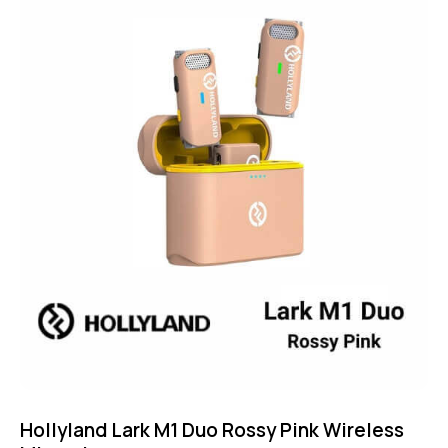
5.00
out of 5
Hollyland Lark M1 Duo Rossy Pink Wireless