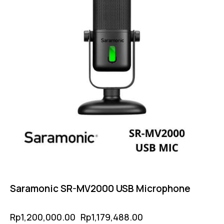
Saramonic SR-MV2000 USB Microphone
Rp
1,200,000.00
Rp
1,179,488.00