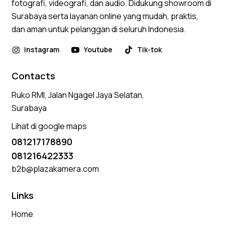
fotografi, videografi, dan audio. Didukung showroom di
Surabaya serta layanan online yang mudah, praktis,
dan aman untuk pelanggan di seluruh Indonesia.
Instagram
Youtube
Tik-tok
Contacts
Ruko RMI, Jalan Ngagel Jaya Selatan,
Surabaya
Lihat di google maps
081217178890
081216422333
b2b@plazakamera.com
Links
Home