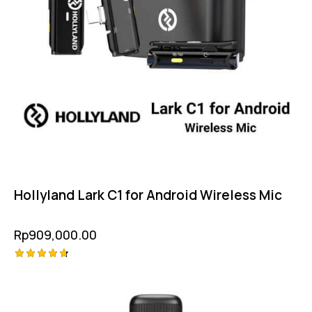
Hollyland Lark C1 for Android Wireless Mic
Rp
909,000.00
Rated
-2%
4.75
out of 5