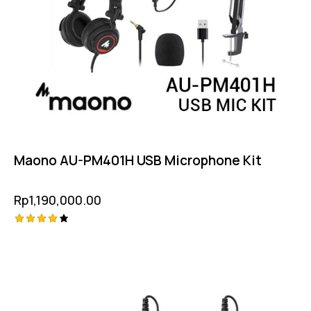
Maono AU-PM401H USB Microphone Kit
Rp
1,190,000.00
Rated
-2%
4.25
out of
5