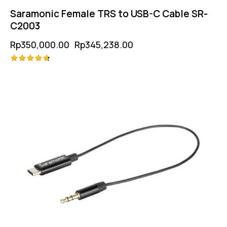
Saramonic Female TRS to USB-C Cable SR-
C2003
Rp
350,000.00
Rp
345,238.00
Rated
-1%
4.75
out of 5