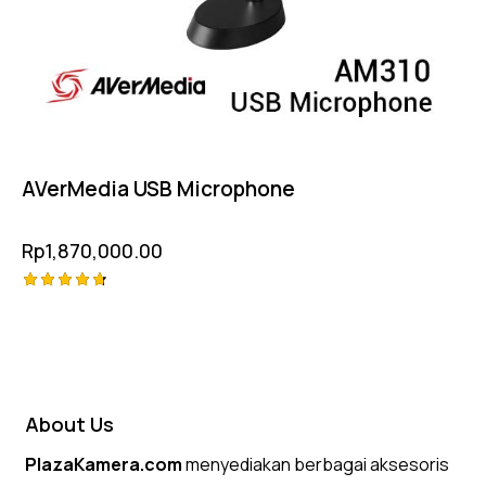
AVerMedia USB Microphone
Rp
1,870,000.00
Rated
4.75
out of 5
About Us
PlazaKamera.com
menyediakan berbagai aksesoris