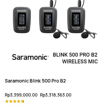
Saramonic Blink 500 Pro B2
Rp
3,399,000.00
Rp
3,318,363.00
Rated