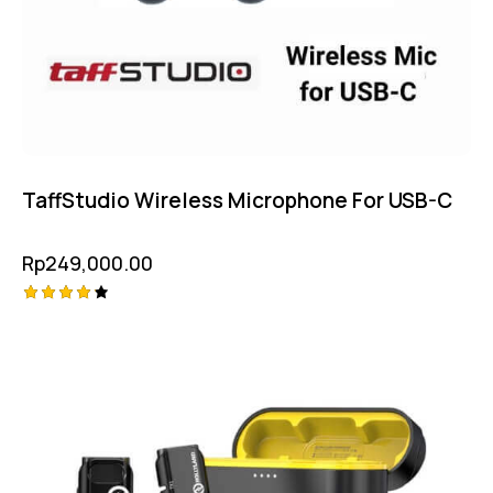
TaffStudio Wireless Microphone For USB-C
Rp
249,000.00
Rated
4.25
out of
5