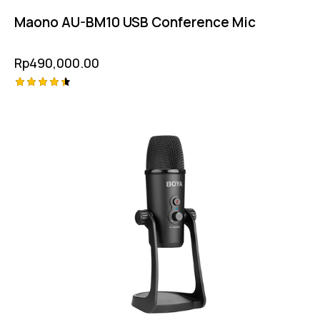
Maono AU-BM10 USB Conference Mic
Rp
490,000.00
Rated
4.50
out of 5