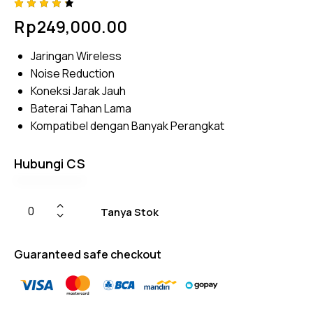
Rated
4
Rp
249,000.00
4.25
out of
5
Jaringan Wireless
based
on
Noise Reduction
custom
er
Koneksi Jarak Jauh
rating
Baterai Tahan Lama
s
Kompatibel dengan Banyak Perangkat
Hubungi CS
Tanya Stok
Guaranteed safe checkout