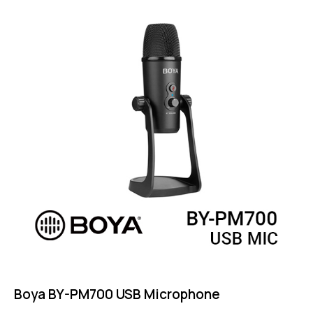
out of 5
Boya BY-PM700 USB Microphone