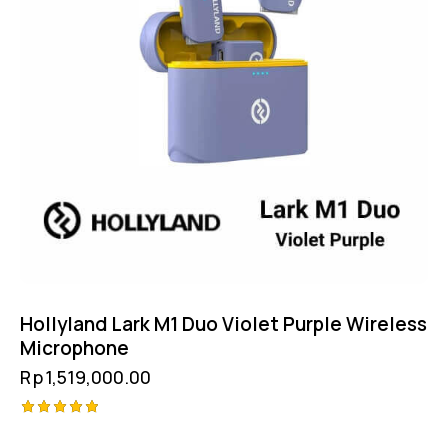
Hollyland Lark M1 Duo Violet Purple Wireless
Microphone
Rp
1,519,000.00
Rated
5.00