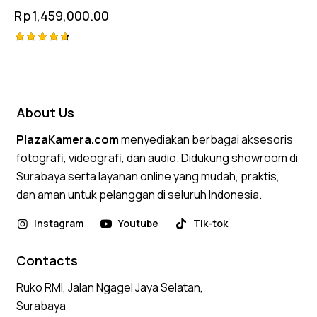
Rp
1,459,000.00
Rated
4.75
out of 5
About Us
PlazaKamera.com
menyediakan berbagai aksesoris
fotografi, videografi, dan audio. Didukung showroom di
Surabaya serta layanan online yang mudah, praktis,
dan aman untuk pelanggan di seluruh Indonesia.
Instagram
Youtube
Tik-tok
Contacts
Ruko RMI, Jalan Ngagel Jaya Selatan,
Surabaya