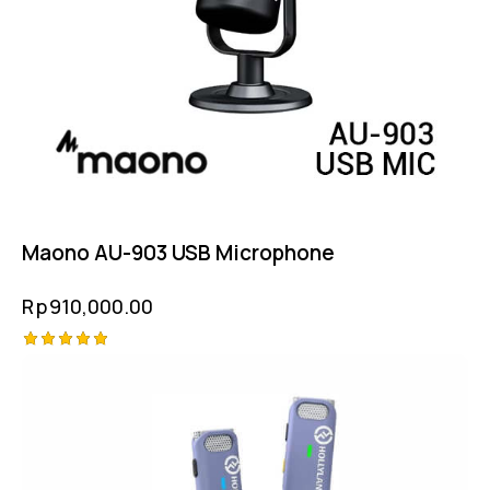
Maono AU-903 USB Microphone
Rp
910,000.00
Rated
5.00
out of 5