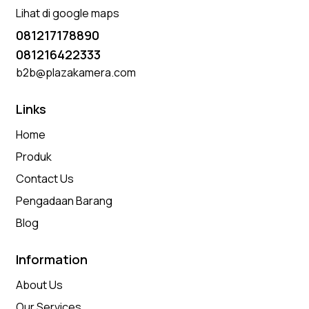
Lihat di google maps
081217178890
081216422333
b2b@plazakamera.com
Links
Home
Produk
Contact Us
Pengadaan Barang
Blog
Information
About Us
Our Services