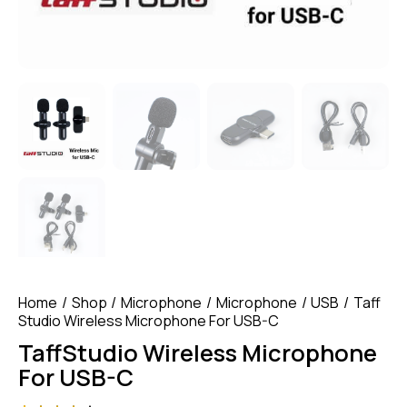
Home
Shop
Microphone
Microphone
USB
Taff
Studio Wireless Microphone For USB-C
TaffStudio Wireless Microphone
For USB-C