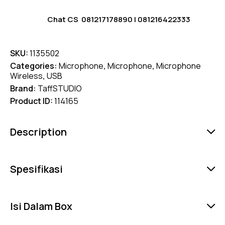
Chat CS
081217178890
|
081216422333
SKU:
1135502
Categories:
Microphone
,
Microphone
,
Microphone
Wireless
,
USB
Brand:
TaffSTUDIO
Product ID:
114165
Description
Spesifikasi
Isi Dalam Box