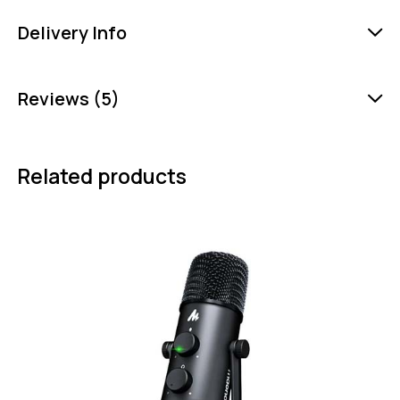
Delivery Info
Reviews (5)
Related products