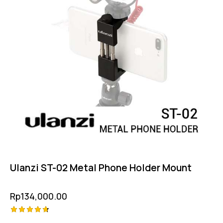
Ulanzi ST-02 Metal Phone Holder Mount
Rp
134,000.00
Rated