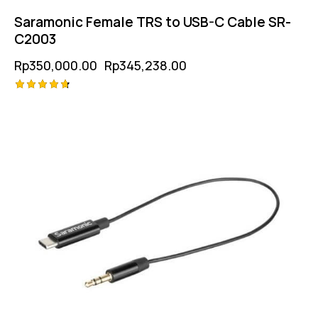
Saramonic Female TRS to USB-C Cable SR-
C2003
Rp
350,000.00
Rp
345,238.00
Rated
-1%
4.75
out of 5