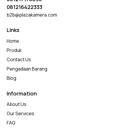
081216422333
b2b@plazakamera.com
Links
Home
Produk
Contact Us
Pengadaan Barang
Blog
Information
About Us
Our Services
FAQ