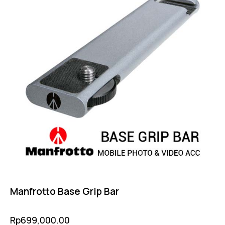
Manfrotto Base Grip Bar
Rp
699,000.00