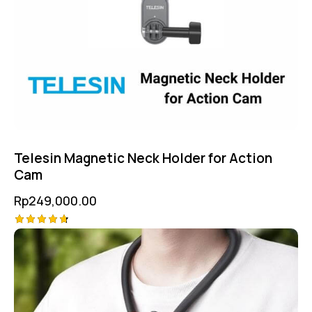
Telesin Magnetic Neck Holder for Action
Cam
Rp
249,000.00
Rated
4.75
out of 5