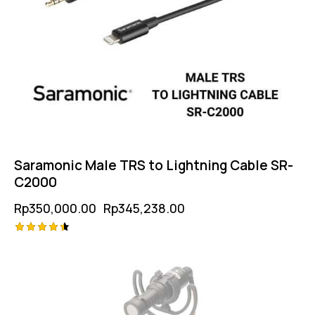
Saramonic Male TRS to Lightning Cable SR-
C2000
Rp
350,000.00
Rp
345,238.00
Rated
4.50
out of 5