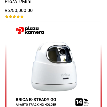
Pro/Air/Mini
Rp
750,000.00
Rated
4.75
out of 5