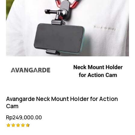
Avangarde Neck Mount Holder for Action
Cam
Rp
249,000.00
Rated