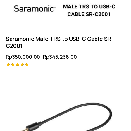
Saramonic Male TRS to USB-C Cable SR-
C2001
Rp
350,000.00
Rp
345,238.00
Rated
-1%
5.00
out of 5