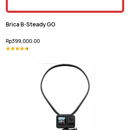
Brica B-Steady GO
Rp
399,000.00
Rated
4.75
out of 5