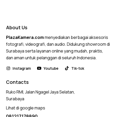
4.75
out of 5
About Us
PlazaKamera.com
menyediakan berbagai aksesoris
fotografi, videografi, dan audio. Didukung showroom di
Surabaya serta layanan online yang mudah, praktis,
dan aman untuk pelanggan di seluruh Indonesia.
Instagram
Youtube
Tik-tok
Contacts
Ruko RMI, Jalan Ngagel Jaya Selatan,
Surabaya
Lihat di google maps
081217178890