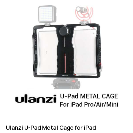
4.75
out of 5
Ulanzi U-Pad Metal Cage for iPad