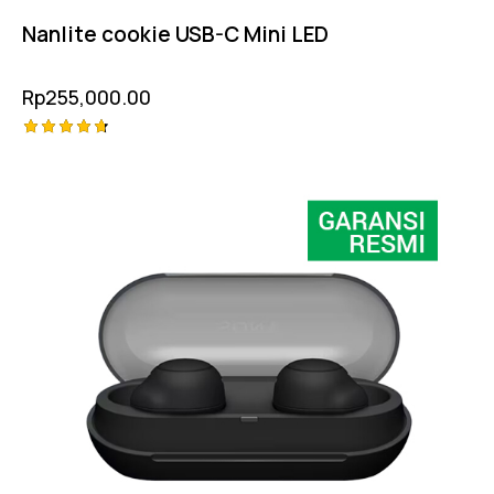
Nanlite cookie USB-C Mini LED
Rp
255,000.00
Rated
4.75
out of 5