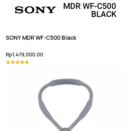
SONY MDR WF-C500 Black
Rp
1,419,000.00
Rated
5.00
out of 5