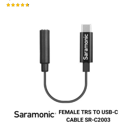
Rated
-1%
4.75
out of 5