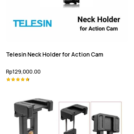
Telesin Neck Holder for Action Cam
Rp
129,000.00
Rated
4.75
out of 5