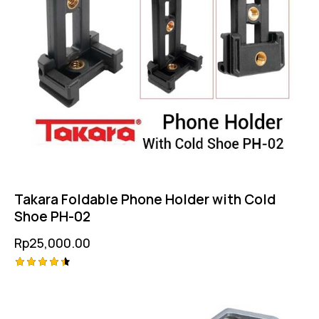
Takara Foldable Phone Holder with Cold
Shoe PH-02
Rp
25,000.00
Rated
4.50
out of 5