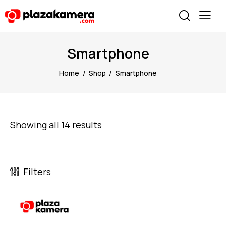
Smartphone
Home
Shop
Smartphone
Showing all 14 results
Filters