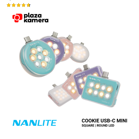
Rated
4.75
out of 5