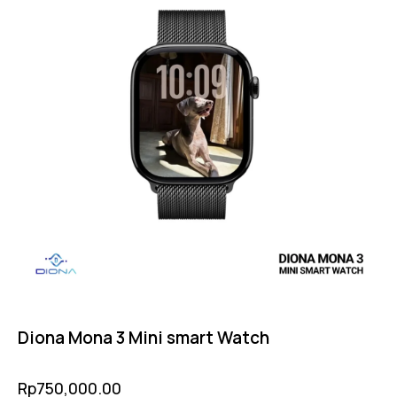
Diona Mona 3 Mini smart Watch
Rp
750,000.00