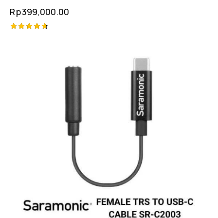
Rp
399,000.00
Rated
-1%
4.75
out of 5