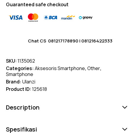
Guaranteed safe checkout
Chat CS
081217178890
|
081216422333
SKU:
1135062
Categories:
Aksesoris Smartphone
,
Other
,
Smartphone
Brand:
Ulanzi
Product ID:
125618
Description
Spesifikasi