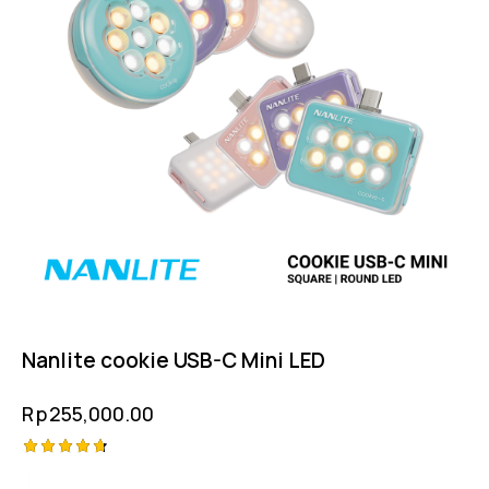
Nanlite cookie USB-C Mini LED
Rp
255,000.00
Rated