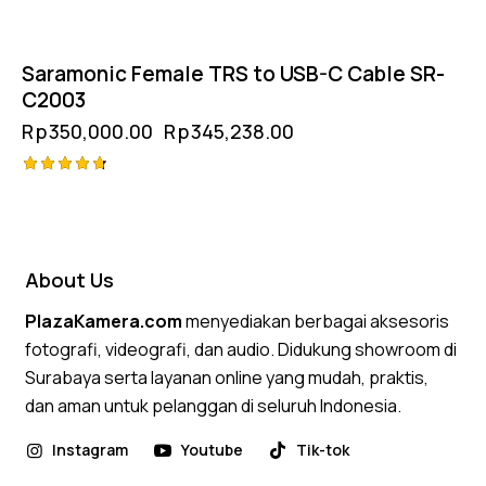
Saramonic Female TRS to USB-C Cable SR-
C2003
Rp
350,000.00
Rp
345,238.00
Rated
4.75
out of 5
About Us
PlazaKamera.com
menyediakan berbagai aksesoris
fotografi, videografi, dan audio. Didukung showroom di
Surabaya serta layanan online yang mudah, praktis,
dan aman untuk pelanggan di seluruh Indonesia.
Instagram
Youtube
Tik-tok