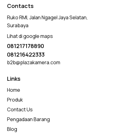
Contacts
Ruko RMI, Jalan Ngagel Jaya Selatan,
Surabaya
Lihat di google maps
081217178890
081216422333
b2b@plazakamera.com
Links
Home
Produk
Contact Us
Pengadaan Barang
Blog