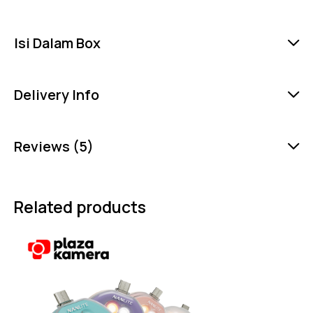
Isi Dalam Box
Delivery Info
Reviews (5)
Related products