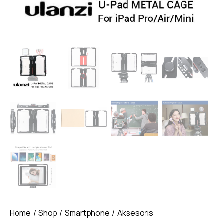
Home
Shop
Smartphone
Aksesoris