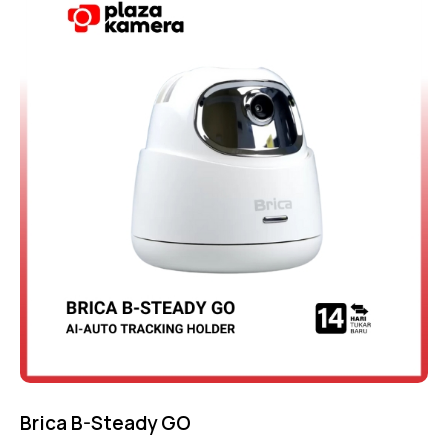
4.75
out of 5
Brica B-Steady GO