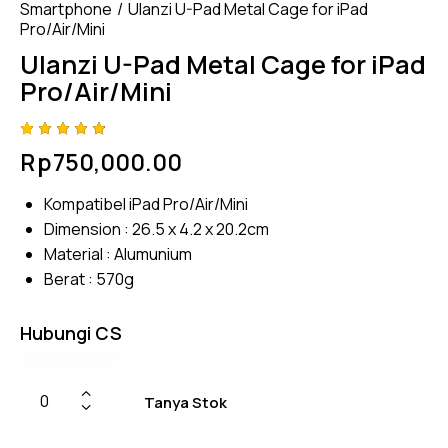
Smartphone
Ulanzi U-Pad Metal Cage for iPad
Pro/Air/Mini
Ulanzi U-Pad Metal Cage for iPad
Pro/Air/Mini
Rated
4
Rp
750,000.00
4.75
out
of 5
based
Kompatibel iPad Pro/Air/Mini
on
custom
Dimension : 26.5 x 4.2 x 20.2cm
er
ratings
Material : Alumunium
Berat : 570g
Hubungi CS
Tanya Stok