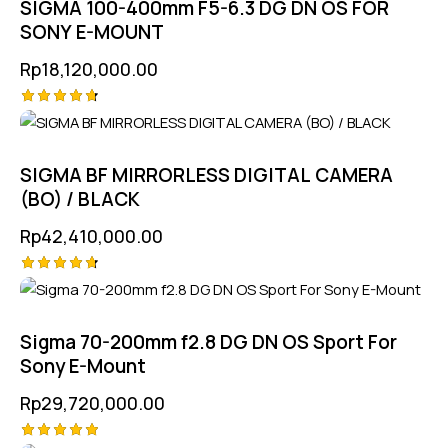
SIGMA 100-400mm F5-6.3 DG DN OS FOR
SONY E-MOUNT
Rp
18,120,000.00
Rated
4.75
out of 5
SIGMA BF MIRRORLESS DIGITAL CAMERA
(BO) / BLACK
Rp
42,410,000.00
Rated
4.75
out of 5
Sigma 70-200mm f2.8 DG DN OS Sport For
Sony E-Mount
Rp
29,720,000.00