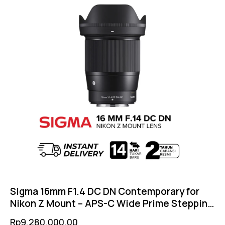
Sigma 16mm F1.4 DC DN Contemporary for
Nikon Z Mount – APS-C Wide Prime Stepping
Motor AF Weather Sealed
Rp
9,280,000.00