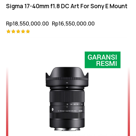
Sigma 17-40mm f1.8 DC Art For Sony E Mount
Rp
18,550,000.00
Rp
16,550,000.00
Rated
-18%
5.00
out of 5