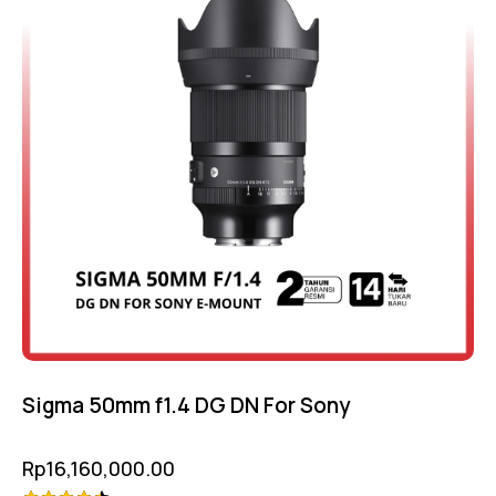
Sigma 50mm f1.4 DG DN For Sony
Rp
16,160,000.00