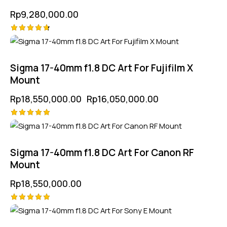
Rp
9,280,000.00
Rated
-13%
4.75
out of 5
Sigma 17-40mm f1.8 DC Art For Fujifilm X
Mount
Rp
18,550,000.00
Rp
16,050,000.00
Rated
5.00
out of 5
Sigma 17-40mm f1.8 DC Art For Canon RF
Mount
Rp
18,550,000.00
Rated
-11%
5.00
out of 5