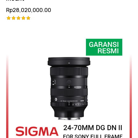
Rp
28,020,000.00
Rated
-6%
5.00
out of 5