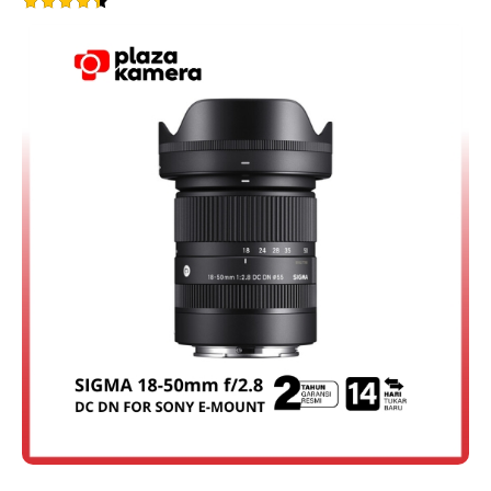
Rated
4.50
out of 5