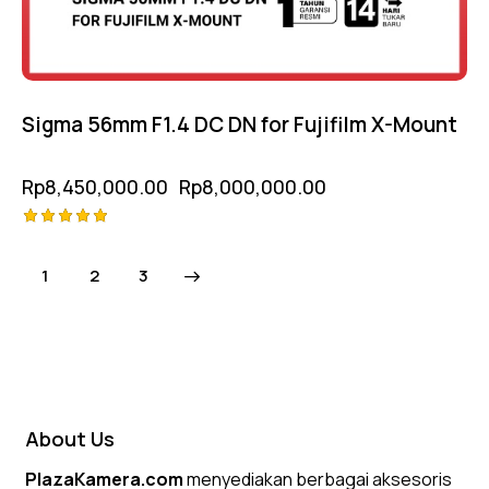
Sigma 56mm F1.4 DC DN for Fujifilm X-Mount
Rp
8,450,000.00
Rp
8,000,000.00
Rated
5.00
1
→
2
3
out of 5
About Us
PlazaKamera.com
menyediakan berbagai aksesoris