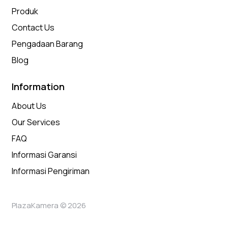
Produk
Contact Us
Pengadaan Barang
Blog
Information
About Us
Our Services
FAQ
Informasi Garansi
Informasi Pengiriman
PlazaKamera © 2026