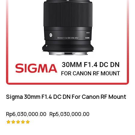
Sigma 30mm F1.4 DC DN For Canon RF Mount
Rp
6,030,000.00
Rp
5,030,000.00
Rated
5.00