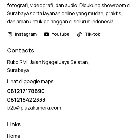
fotografi, videografi, dan audio. Didukung showroom di
Surabaya serta layanan online yang mudah, praktis,
dan aman untuk pelanggan di seluruh Indonesia.
Instagram
Youtube
Tik-tok
Contacts
Ruko RMI, Jalan Ngagel Jaya Selatan,
Surabaya
Lihat di google maps
081217178890
081216422333
b2b@plazakamera.com
Links
Home