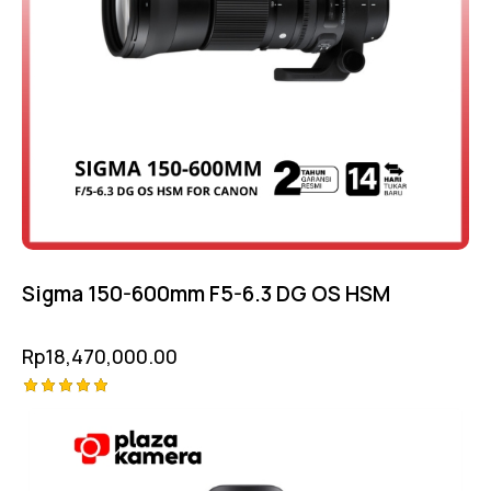
Sigma 150-600mm F5-6.3 DG OS HSM
Rp
18,470,000.00
Rated
5.00
out of 5