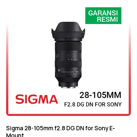
out of 5
Sigma 28-105mm f2.8 DG DN for Sony E-
Mount