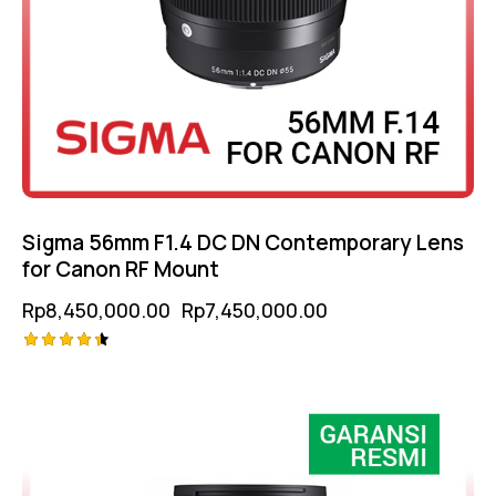
Sigma 56mm F1.4 DC DN Contemporary Lens
for Canon RF Mount
Rp
8,450,000.00
Rp
7,450,000.00
Rated
-17%
4.50
out of 5