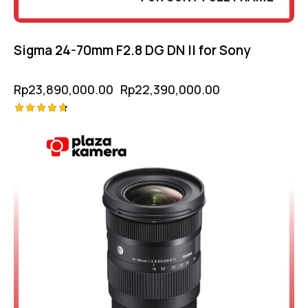
Sigma 24-70mm F2.8 DG DN II for Sony
Rp
23,890,000.00
Rp
22,390,000.00
Rated
4.75
out of 5