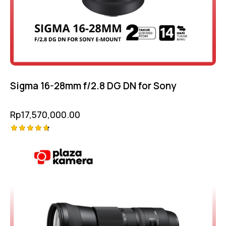
Sigma 16-28mm f/2.8 DG DN for Sony
Rp
17,570,000.00
Rated
4.75
out of 5