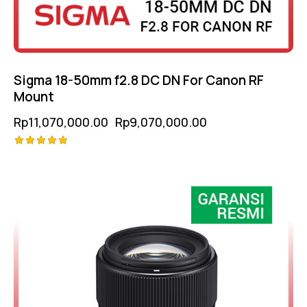
Sigma 18-50mm f2.8 DC DN For Canon RF
Mount
Rp
11,070,000.00
Rp
9,070,000.00
Rated
-12%
5.00
out of 5