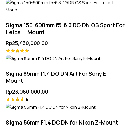
Rated
5.00
out of 5
Sigma 150-600mm f5-6.3 DG DN OS Sport For
Leica L-Mount
Rp
25,430,000.00
Rated
4.75
out of 5
Sigma 85mm f1.4 DG DN Art For Sony E-
Mount
Rp
23,060,000.00
Rated
4.25
out of
5
Sigma 56mm F1.4 DC DN for Nikon Z-Mount