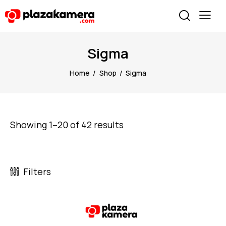
Sigma
Home
Shop
Sigma
Showing 1–20 of 42 results
Filters