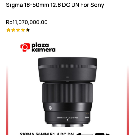
Sigma 18-50mm f2.8 DC DN For Sony
Rp
11,070,000.00
Rated
-5%
4.50
out of 5