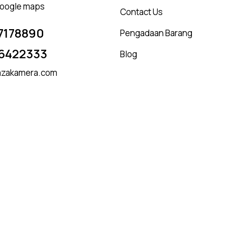
 google maps
Contact Us
7178890
Pengadaan Barang
6422333
Blog
zakamera.com