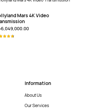
llyland Mars 4K Video
ansmission
p
6,049,000.00
ted
75
t of 5
Information
About Us
Our Services