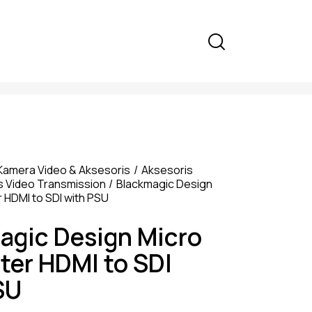
Kamera Video & Aksesoris
Aksesoris
s Video Transmission
Blackmagic Design
 HDMI to SDI with PSU
agic Design Micro
ter HDMI to SDI
SU