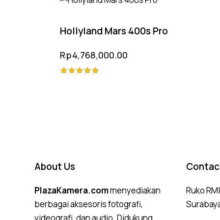
Hollyland Mars 400s Pro
Rp
4,768,000.00
Rated
5.00
out of 5
About Us
Contac
PlazaKamera.com
menyediakan
Ruko RMI,
berbagai aksesoris fotografi,
Surabay
videografi, dan audio. Didukung