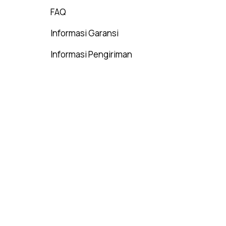
FAQ
Informasi Garansi
Informasi Pengiriman