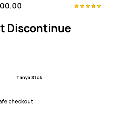
000.00
Rated
4
4.75
out
of 5
t Discontinue
based
on
custom
er
ratings
Tanya Stok
afe checkout