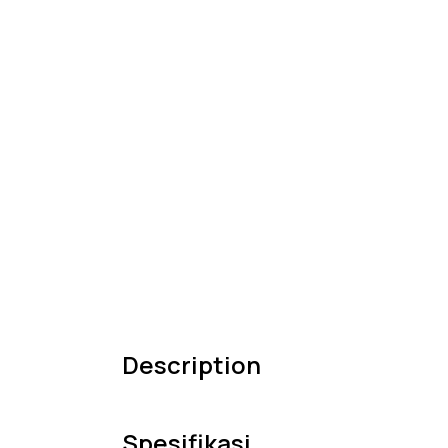
Description
Spesifikasi