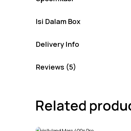
Isi Dalam Box
Delivery Info
Reviews (5)
Related produ