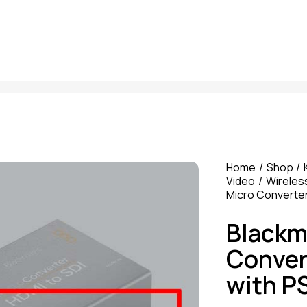
Home
Shop
Video
Wireles
Micro Converter
Blackm
Conver
with P