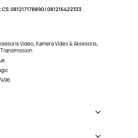
t CS
081217178890
|
081216422333
ksesoris Video
,
Kamera Video & Aksesoris
,
 Transmission
ue
agic
7496