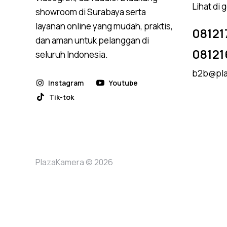
Lihat di
showroom di Surabaya serta
layanan online yang mudah, praktis,
08121
dan aman untuk pelanggan di
08121
seluruh Indonesia.
b2b@pla
Instagram
Youtube
Tik-tok
PlazaKamera © 2026