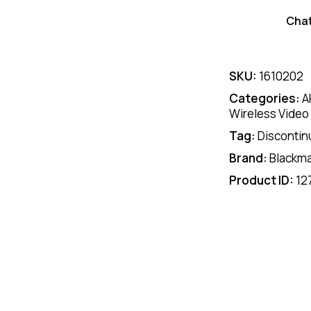
Cha
SKU:
1610202
Categories:
A
Wireless Video
Tag:
Discontin
Brand:
Blackm
Product ID:
12