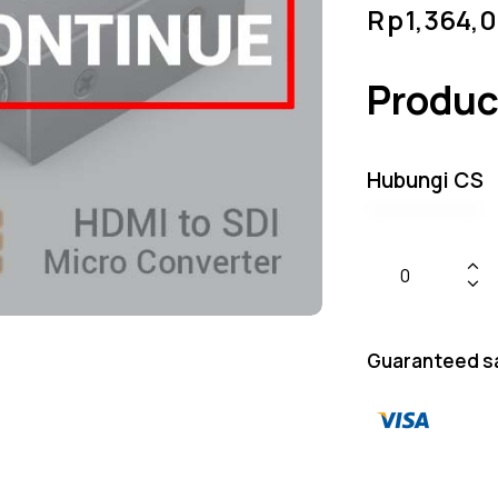
Rp
1,364,
Produc
Hubungi CS
Guaranteed s