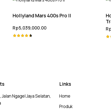
Hollyland Mars 400s Pro II
Ho
Tr
Rp
5,039,000.00
R
Rated
Ra
4.50
4.
out of 5
ou
ts
Links
 Jalan Ngagel Jaya Selatan,
Home
a
Produk