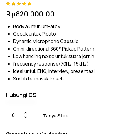
Rated
4
Rp
820,000.00
4.75
out
of 5
based
Body alumunium-alloy
on
custom
Cocok untuk Pidato
er
ratings
Dynamic Microphone Capsule
Omni-directional 360° Pickup Pattern
Low handling noise untuk suara jernih
frequency response(70Hz-15kHz)
Ideal untuk ENG, interview, presentasi
Sudah termasuk Pouch
Hubungi CS
Tanya Stok
Guaranteed safe checkout