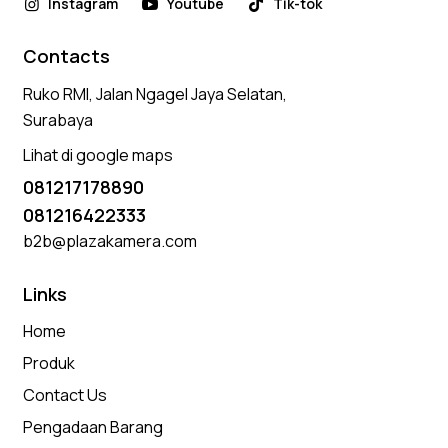
Instagram
Youtube
Tik-tok
Contacts
Ruko RMI, Jalan Ngagel Jaya Selatan,
Surabaya
Lihat di google maps
081217178890
081216422333
b2b@plazakamera.com
Links
Home
Produk
Contact Us
Pengadaan Barang