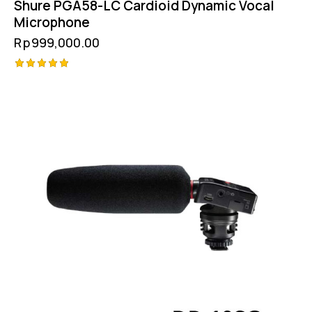
Shure PGA58-LC Cardioid Dynamic Vocal
Microphone
Rp
999,000.00
Rated
5.00
out of 5