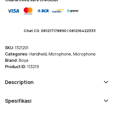
Chat CS
081217178890
|
081216422333
SKU:
1321201
Categories:
Handheld
,
Microphone
,
Microphone
Brand:
Boya
Product ID:
113219
Description
Spesifikasi