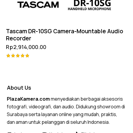
Tascam DR-10SG Camera-Mountable Audio
Recorder
Rp
2,914,000.00
Rated
5.00
out of 5
About Us
PlazaKamera.com
menyediakan berbagai aksesoris
fotografi, videografi, dan audio. Didukung showroom di
Surabaya serta layanan online yang mudah, praktis,
dan aman untuk pelanggan di seluruh Indonesia.