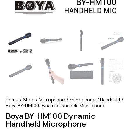
Home
Shop
Microphone
Microphone
Handheld
Boya BY-HM100 Dynamic Handheld Microphone
Boya BY-HM100 Dynamic
Handheld Microphone