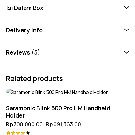
Isi Dalam Box
Delivery Info
Reviews (5)
Related products
-1%
Saramonic Blink 500 Pro HM Handheld
Holder
Rp
700,000.00
Rp
691,363.00