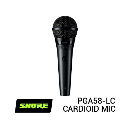
Rated
4.50
out of 5