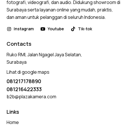
fotografi, videografi, dan audio. Didukung showroom di
Surabaya serta layanan online yang mudah, praktis,
dan aman untuk pelanggan di seluruh Indonesia.
Instagram
Youtube
Tik-tok
Contacts
Ruko RMI, Jalan Ngagel Jaya Selatan,
Surabaya
Lihat di google maps
081217178890
081216422333
b2b@plazakamera.com
Links
Home