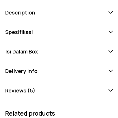
Description
Spesifikasi
Isi Dalam Box
Delivery Info
Reviews (5)
Related products