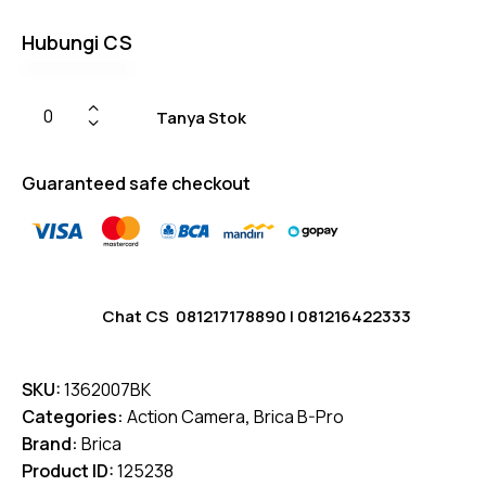
er
ratings
Hubungi CS
Tanya Stok
Guaranteed safe checkout
Chat CS
081217178890
|
081216422333
SKU:
1362007BK
Categories:
Action Camera
,
Brica B-Pro
Brand:
Brica
Product ID:
125238