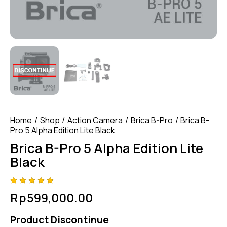
Home
Shop
Action Camera
Brica B-Pro
Brica B-
Pro 5 Alpha Edition Lite Black
Brica B-Pro 5 Alpha Edition Lite
Black
Rated
4
Rp
599,000.00
4.75
out
of 5
based
Product Discontinue
on
custom