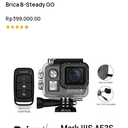
Brica B-Steady GO
Rp
399,000.00
Rated
4.75
out of 5