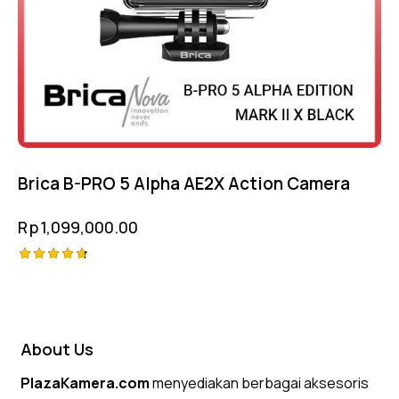
Brica B-PRO 5 Alpha AE2X Action Camera
Rp
1,099,000.00
Rated
4.75
out of 5
About Us
PlazaKamera.com
menyediakan berbagai aksesoris