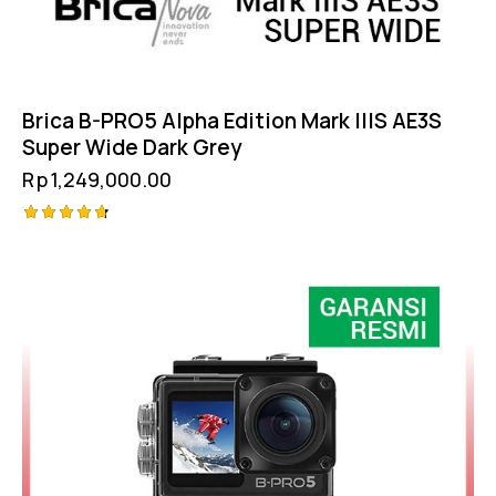
Brica B-PRO5 Alpha Edition Mark IIIS AE3S
Super Wide Dark Grey
Rp
1,249,000.00
Rated
4.75
out of 5