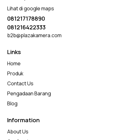
Lihat di google maps
081217178890
081216422333
b2b@plazakamera.com
Links
Home
Produk
Contact Us
Pengadaan Barang
Blog
Information
About Us