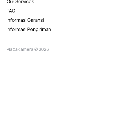
Our Services
FAQ
Informasi Garansi
Informasi Pengiriman
PlazaKamera © 2026