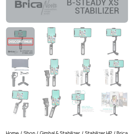
Home
Shop
Gimbal & Stabilizer
Stabilizer HP
Brica