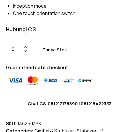
Inception mode
One touch orientation switch
Hubungi CS
Tanya Stok
Guaranteed safe checkout
Chat CS
081217178890
|
081216422333
SKU:
1362503BK
Categories:
Gimbal & Stabilizer
,
Stabilizer HP