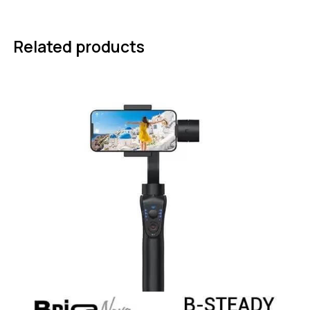
Related products