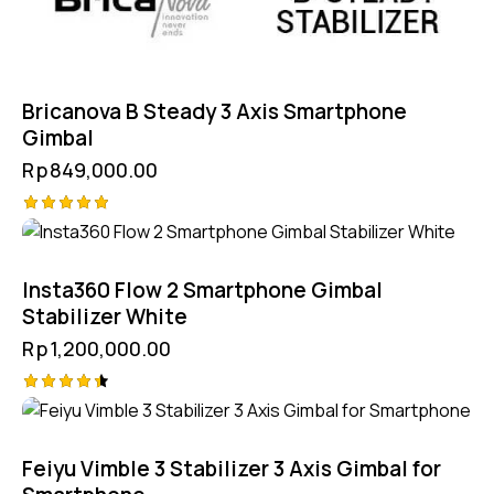
Bricanova B Steady 3 Axis Smartphone
Gimbal
Rp
849,000.00
Rated
5.00
out of 5
Insta360 Flow 2 Smartphone Gimbal
Stabilizer White
Rp
1,200,000.00
Rated
4.50
out of 5
Feiyu Vimble 3 Stabilizer 3 Axis Gimbal for