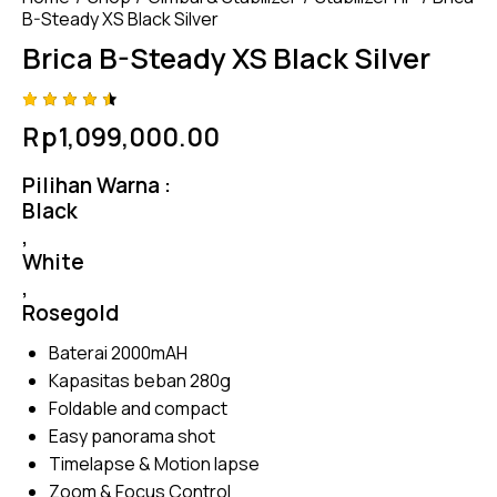
B-Steady XS Black Silver
Brica B-Steady XS Black Silver
Rated
4
Rp
1,099,000.00
4.50
out of
5
Pilihan Warna :
based
on
Black
custom
,
er
ratings
White
,
Rosegold
Baterai 2000mAH
Kapasitas beban 280g
Foldable and compact
Easy panorama shot
Timelapse & Motion lapse
Zoom & Focus Control