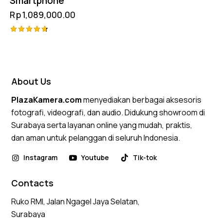
Smartphone
Rp
1,089,000.00
Rated
4.75
out of 5
About Us
PlazaKamera.com
menyediakan berbagai aksesoris
fotografi, videografi, dan audio. Didukung showroom di
Surabaya serta layanan online yang mudah, praktis,
dan aman untuk pelanggan di seluruh Indonesia.
Instagram
Youtube
Tik-tok
Contacts
Ruko RMI, Jalan Ngagel Jaya Selatan,
Surabaya