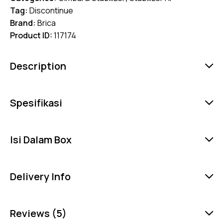
Tag:
Discontinue
Brand:
Brica
Product ID:
117174
Description
Spesifikasi
Isi Dalam Box
Delivery Info
Reviews (5)