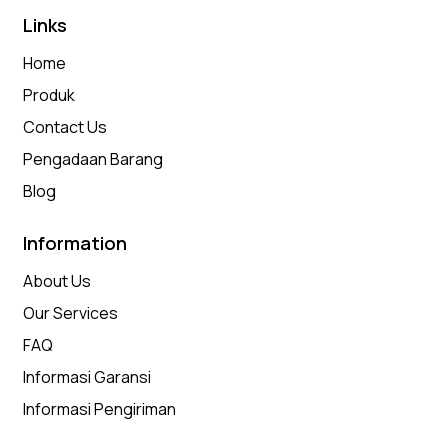
Links
Home
Produk
Contact Us
Pengadaan Barang
Blog
Information
About Us
Our Services
FAQ
Informasi Garansi
Informasi Pengiriman