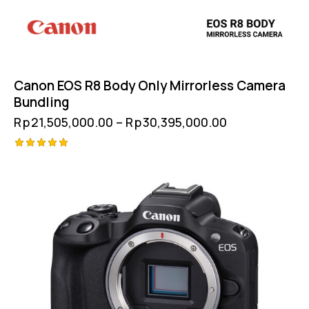
Canon EOS R8 Body Only Mirrorless Camera
Bundling
Rp
21,505,000.00
–
Rp
30,395,000.00
Rated
5.00
out of 5