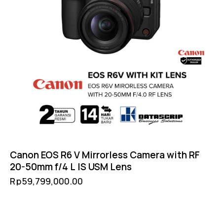
Canon EOS R6 V Mirrorless Camera with RF
20-50mm f/4 L IS USM Lens
Rp
59,799,000.00