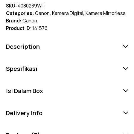
SKU:
4080239WH
Categories:
Canon
,
Kamera Digital
,
Kamera Mirrorless
Brand:
Canon
Product ID:
141576
Description
Spesifikasi
Isi Dalam Box
Delivery Info