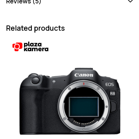
Reviews (5)
Related products