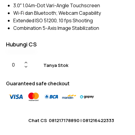
3.0″ 1.04m-Dot Vari-Angle Touchscreen
Wi-Fi dan Bluetooth; Webcam Capability
Extended ISO 51200, 10 fps Shooting
Combination 5-Axis Image Stabilization
Hubungi CS
Tanya Stok
Guaranteed safe checkout
Chat CS
081217178890
|
081216422333