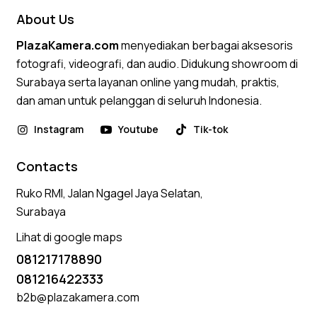
About Us
PlazaKamera.com
menyediakan berbagai aksesoris
fotografi, videografi, dan audio. Didukung showroom di
Surabaya serta layanan online yang mudah, praktis,
dan aman untuk pelanggan di seluruh Indonesia.
Instagram
Youtube
Tik-tok
Contacts
Ruko RMI, Jalan Ngagel Jaya Selatan,
Surabaya
Lihat di google maps
081217178890
081216422333
b2b@plazakamera.com