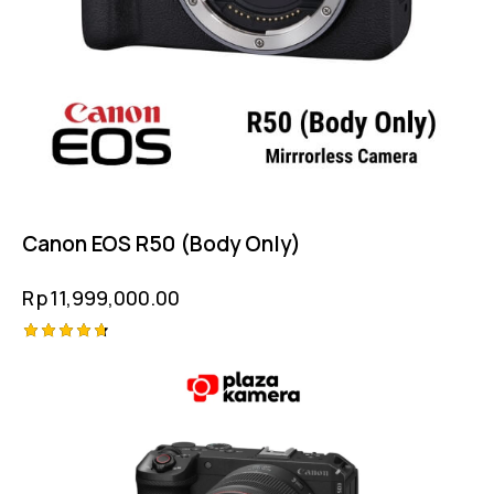
Canon EOS R50 (Body Only)
Rp
11,999,000.00
Rated
4.75
out of 5