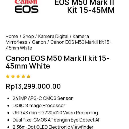
Home
Shop
Kamera Digital
Kamera
Mirrorless
Canon
Canon EOS M50 Mark II kit 15-
45mm White
Canon EOS M50 Mark II kit 15-
45mm White
Rated
4
Rp
13,299,000.00
5.00
out
of 5
based
24.1MP APS-C CMOS Sensor
on
custome
DIGIC 8 Image Processor
r
ratings
UHD 4K dan HD 720p120 Video Recording
Dual Pixel CMOS AF dengan Eye Detect AF
2.36m-Dot OLED Electronic Viewfinder