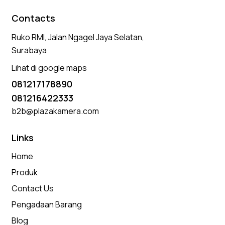
Contacts
Ruko RMI, Jalan Ngagel Jaya Selatan,
Surabaya
Lihat di google maps
081217178890
081216422333
b2b@plazakamera.com
Links
Home
Produk
Contact Us
Pengadaan Barang
Blog