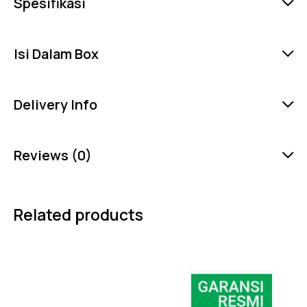
Spesifikasi
Isi Dalam Box
Delivery Info
Reviews (0)
Related products