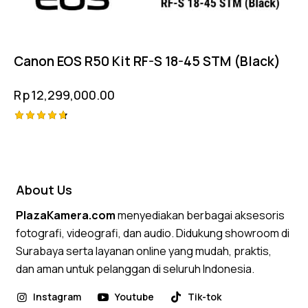
Canon EOS R50 Kit RF-S 18-45 STM (Black)
Rp
12,299,000.00
Rated
4.75
out of 5
About Us
PlazaKamera.com
menyediakan berbagai aksesoris
fotografi, videografi, dan audio. Didukung showroom di
Surabaya serta layanan online yang mudah, praktis,
dan aman untuk pelanggan di seluruh Indonesia.
Instagram
Youtube
Tik-tok