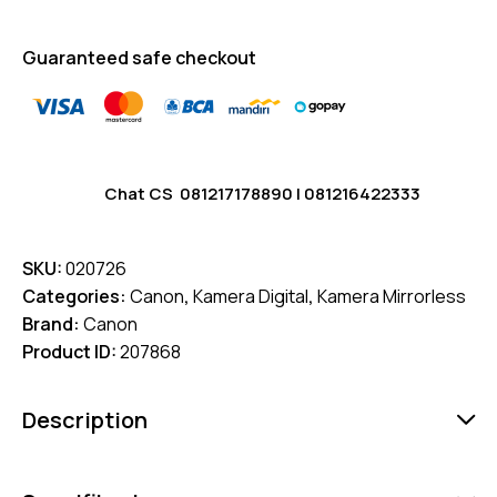
Guaranteed safe checkout
Chat CS
081217178890
|
081216422333
SKU:
020726
Categories:
Canon
,
Kamera Digital
,
Kamera Mirrorless
Brand:
Canon
Product ID:
207868
Description