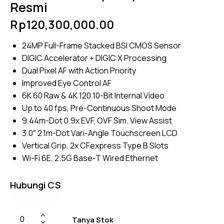
Resmi
Rp
120,300,000.00
24MP Full-Frame Stacked BSI CMOS Sensor
DIGIC Accelerator + DIGIC X Processing
Dual Pixel AF with Action Priority
Improved Eye Control AF
6K 60 Raw & 4K 120 10-Bit Internal Video
Up to 40 fps, Pre-Continuous Shoot Mode
9.44m-Dot 0.9x EVF, OVF Sim. View Assist
3.0″ 2.1m-Dot Vari-Angle Touchscreen LCD
Vertical Grip, 2x CFexpress Type B Slots
Wi-Fi 6E, 2.5G Base-T Wired Ethernet
Hubungi CS
Tanya Stok