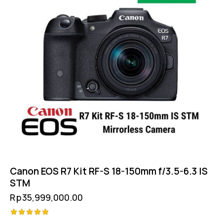
Canon EOS R7 Kit RF-S 18-150mm f/3.5-6.3 IS
STM
Rp
35,999,000.00