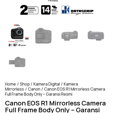
Home
Shop
Kamera Digital
Kamera
Mirrorless
Canon
Canon EOS R1 Mirrorless Camera
Full Frame Body Only – Garansi Resmi
Canon EOS R1 Mirrorless Camera
Full Frame Body Only – Garansi