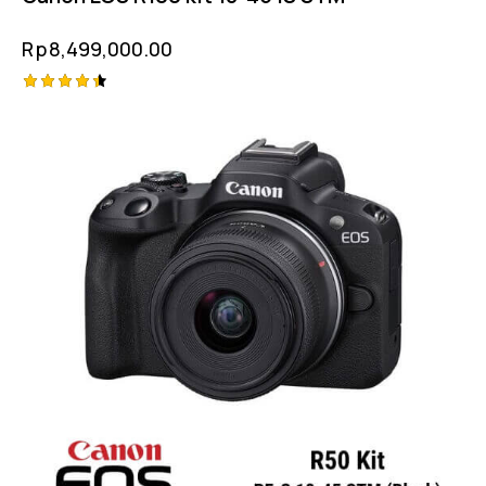
Rp
8,499,000.00
Rated
4.50
out of 5