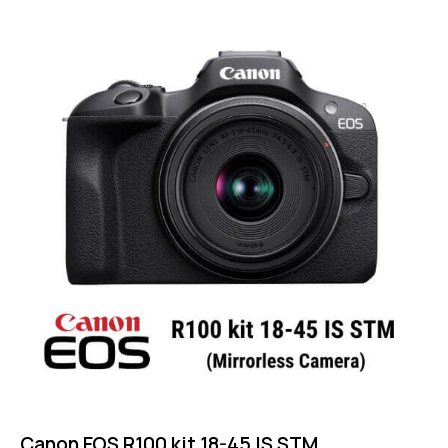
Rated
5.00
out of 5
Canon EOS R100 kit 18-45 IS STM