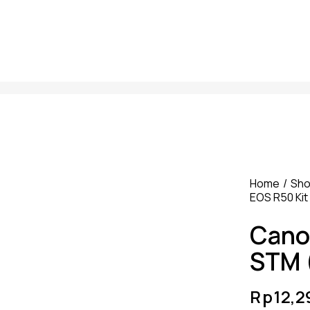
Home
Sh
EOS R50 Kit
Cano
STM 
Rp
12,