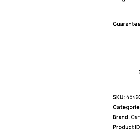
Guarantee
SKU:
4549
Categorie
Brand:
Ca
Product I