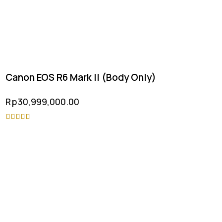
Canon EOS R6 Mark II (Body Only)
Rp
30,999,000.00
Rated
5.00
out of 5