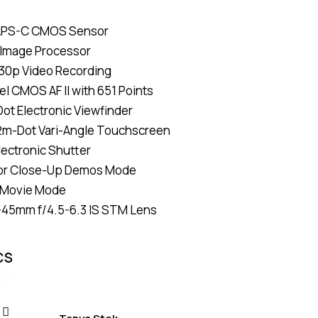
Rated
4
4.75
out
of 5
APS-C CMOS Sensor
based on
customer
 Image Processor
ratings
30p Video Recording
el CMOS AF II with 651 Points
ot Electronic Viewfinder
62m-Dot Vari-Angle Touchscreen
lectronic Shutter
or Close-Up Demos Mode
l Movie Mode
-45mm f/4.5-6.3 IS STM Lens
CS