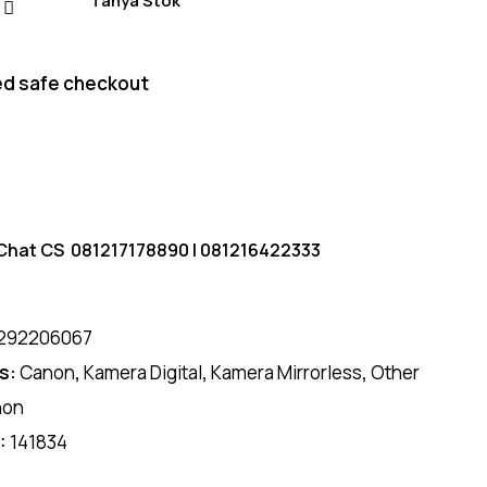
Tanya Stok
d safe checkout
Chat CS
081217178890
|
081216422333
292206067
s:
Canon
,
Kamera Digital
,
Kamera Mirrorless
,
Other
non
D:
141834