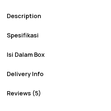
Description
Spesifikasi
Isi Dalam Box
Delivery Info
Reviews (5)