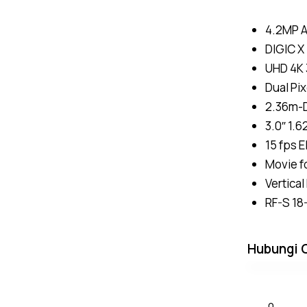
4.2MP 
DIGIC X
UHD 4K 
Dual Pix
2.36m-D
3.0″ 1.
15 fps E
Movie f
Vertica
RF-S 18
Hubungi 