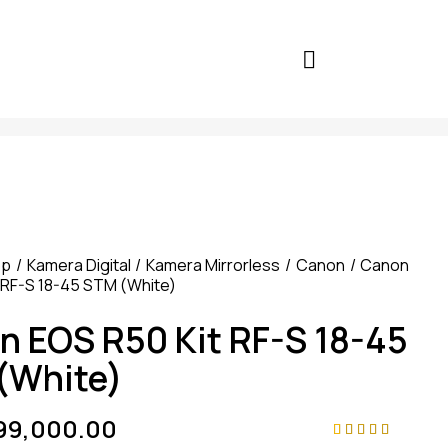
op
Kamera Digital
Kamera Mirrorless
Canon
Canon
 RF-S 18-45 STM (White)
n EOS R50 Kit RF-S 18-45
(White)
299,000.00