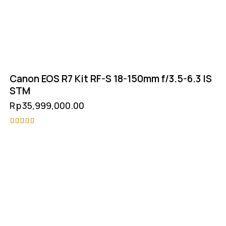
Canon EOS R7 Kit RF-S 18-150mm f/3.5-6.3 IS
STM
Rp
35,999,000.00
Rated
5.00
out of 5