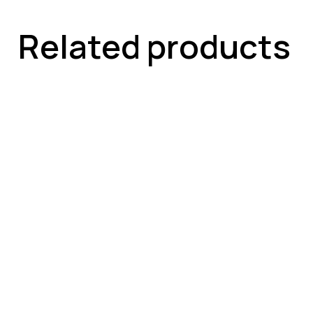
Related products