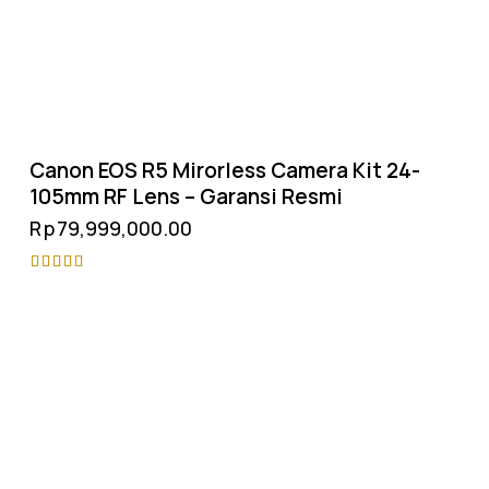
Canon EOS R5 Mirorless Camera Kit 24-
105mm RF Lens – Garansi Resmi
Rp
79,999,000.00
Rated
4.75
out of 5