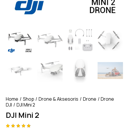
Home
Shop
Drone & Aksesoris
Drone
Drone
DJI
DJI Mini 2
DJI Mini 2