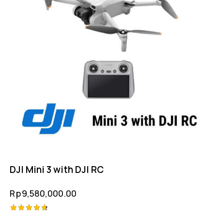
DJI Mini 3 with DJI RC
Rp
9,580,000.00