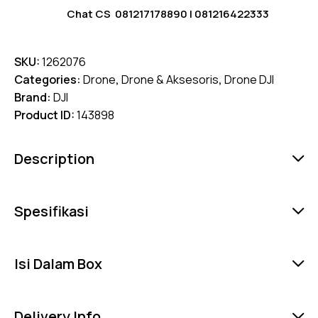
Chat CS
081217178890
|
081216422333
SKU:
1262076
Categories:
Drone
,
Drone & Aksesoris
,
Drone DJI
Brand:
DJI
Product ID:
143898
Description
Spesifikasi
Isi Dalam Box
Delivery Info