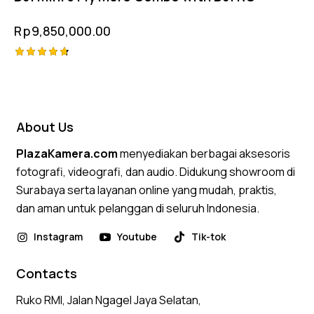
Rp
9,850,000.00
Rated
4.75
out of 5
About Us
PlazaKamera.com
menyediakan berbagai aksesoris
fotografi, videografi, dan audio. Didukung showroom di
Surabaya serta layanan online yang mudah, praktis,
dan aman untuk pelanggan di seluruh Indonesia.
Instagram
Youtube
Tik-tok
Contacts
Ruko RMI, Jalan Ngagel Jaya Selatan,