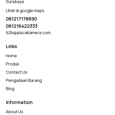
Surabaya
Lihat di google maps
081217178890
081216422333
b2b@plazakamera.com
Links
Home
Produk
Contact Us
Pengadaan Barang
Blog
Information
About Us