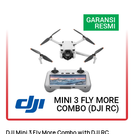
Rated
4.75
out of 5
DJI Mini 3 Fly More Combo with DJI RC