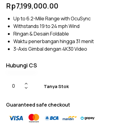
Rated
4
Rp
7,199,000.00
4.75
out
of 5
based
Up to 6.2-Mile Range with OcuSync
on
custom
Withstands 19 to 24 mph Wind
er
ratings
Ringan & Desain Foldable
Waktu penerbangan hingga 31 menit
3-Axis Gimbal dengan 4K30 Video
Hubungi CS
Tanya Stok
Guaranteed safe checkout