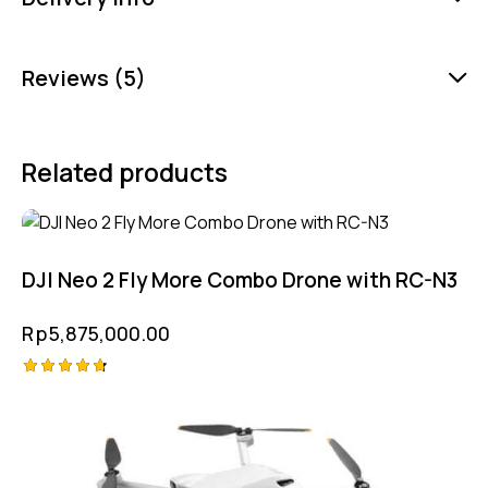
Reviews (5)
Related products
DJI Neo 2 Fly More Combo Drone with RC-N3
Rp
5,875,000.00
Rated
4.75
out of 5