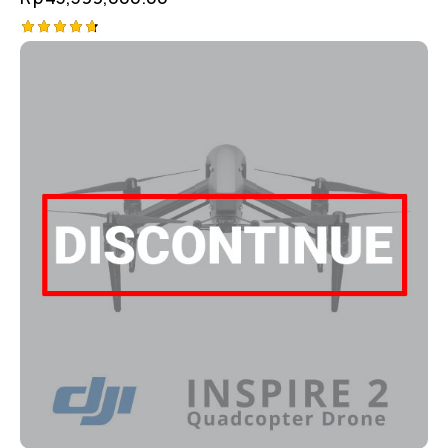
Rated
4.75
out of 5