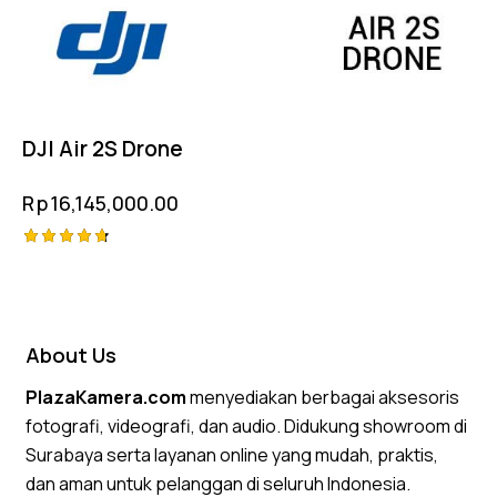
DJI Air 2S Drone
Rp
16,145,000.00
Rated
4.75
out of 5
About Us
PlazaKamera.com
menyediakan berbagai aksesoris
fotografi, videografi, dan audio. Didukung showroom di
Surabaya serta layanan online yang mudah, praktis,
dan aman untuk pelanggan di seluruh Indonesia.