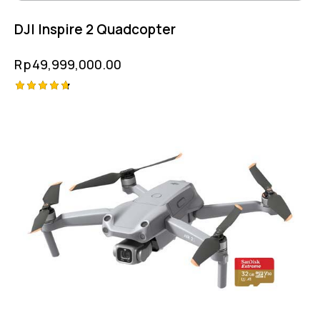
DJI Inspire 2 Quadcopter
Rp
49,999,000.00
Rated
4.75
out of 5