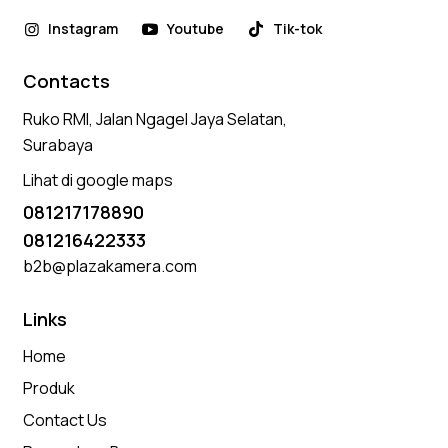
Instagram
Youtube
Tik-tok
Contacts
Ruko RMI, Jalan Ngagel Jaya Selatan,
Surabaya
Lihat di google maps
081217178890
081216422333
b2b@plazakamera.com
Links
Home
Produk
Contact Us