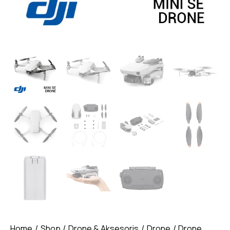
Home
Shop
Drone & Aksesoris
Drone
Drone