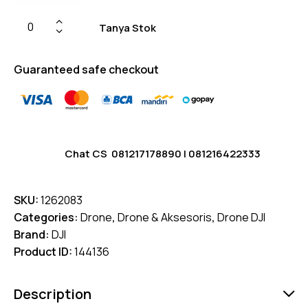
Tanya Stok
Guaranteed safe checkout
Chat CS
081217178890
|
081216422333
SKU:
1262083
Categories:
Drone
,
Drone & Aksesoris
,
Drone DJI
Brand:
DJI
Product ID:
144136
Description