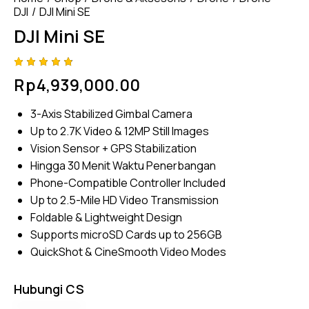
DJI
DJI Mini SE
DJI Mini SE
Rated
4
Rp
4,939,000.00
4.75
out
of 5
based
3-Axis Stabilized Gimbal Camera
on
custom
Up to 2.7K Video & 12MP Still Images
er
ratings
Vision Sensor + GPS Stabilization
Hingga 30 Menit Waktu Penerbangan
Phone-Compatible Controller Included
Up to 2.5-Mile HD Video Transmission
Foldable & Lightweight Design
Supports microSD Cards up to 256GB
QuickShot & CineSmooth Video Modes
Hubungi CS