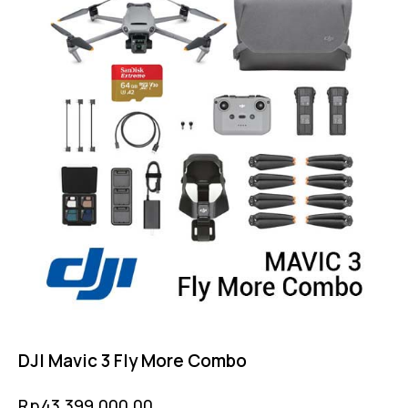
DJI Mavic 3 Fly More Combo
Rp
43,399,000.00