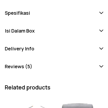
Spesifikasi
Isi Dalam Box
Delivery Info
Reviews (5)
Related products