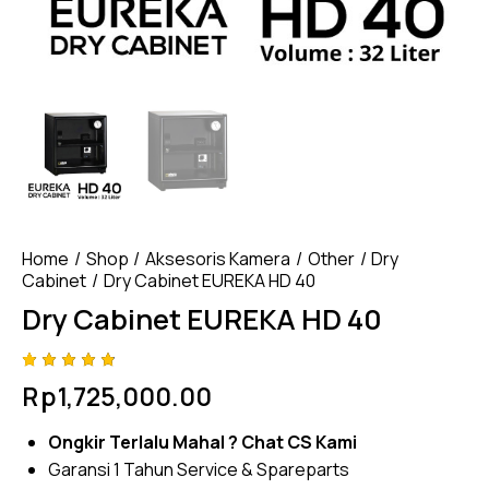
Home
Shop
Aksesoris Kamera
Other
Dry
Cabinet
Dry Cabinet EUREKA HD 40
Dry Cabinet EUREKA HD 40
Rated
4
Rp
1,725,000.00
4.75
out
of 5
based
Ongkir Terlalu Mahal ?
Chat CS Kami
on
custom
Garansi 1 Tahun Service & Spareparts
er
ratings