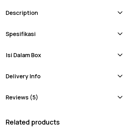
Description
Spesifikasi
Isi Dalam Box
Delivery Info
Reviews (5)
Related products