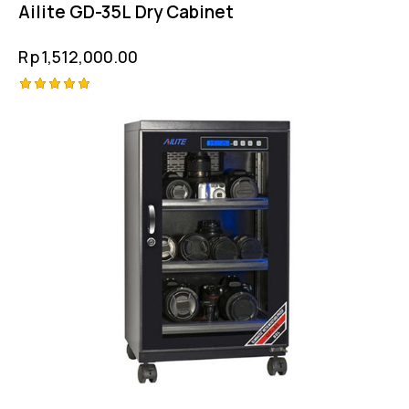
Ailite GD-35L Dry Cabinet
Rp
1,512,000.00
Rated
5.00
out of 5