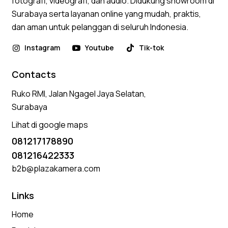
fotografi, videografi, dan audio. Didukung showroom di
Surabaya serta layanan online yang mudah, praktis,
dan aman untuk pelanggan di seluruh Indonesia.
Instagram
Youtube
Tik-tok
Contacts
Ruko RMI, Jalan Ngagel Jaya Selatan,
Surabaya
Lihat di google maps
081217178890
081216422333
b2b@plazakamera.com
Links
Home