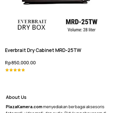
Everbrait Dry Cabinet MRD-25TW
Rp
850,000.00
Rated
5.00
out of 5
About Us
PlazaKamera.com
menyediakan berbagai aksesoris