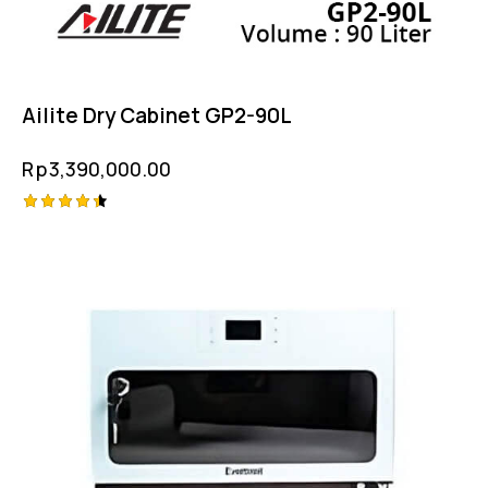
Ailite Dry Cabinet GP2-90L
Rp
3,390,000.00
Rated
4.50
out of 5