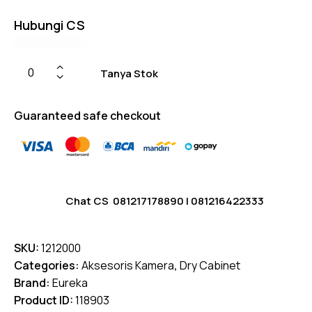
Hubungi CS
Tanya Stok
Guaranteed safe checkout
Chat CS
081217178890
|
081216422333
SKU:
1212000
Categories:
Aksesoris Kamera
,
Dry Cabinet
Brand:
Eureka
Product ID:
118903