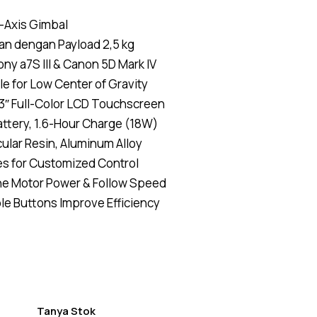
Rated
4
5.00
out
of 5
-Axis Gimbal
based on
customer
an dengan Payload 2,5 kg
ratings
ny a7S III & Canon 5D Mark IV
le for Low Center of Gravity
3″ Full-Color LCD Touchscreen
tery, 1.6-Hour Charge (18W)
lar Resin, Aluminum Alloy
s for Customized Control
he Motor Power & Follow Speed
e Buttons Improve Efficiency
Tanya Stok