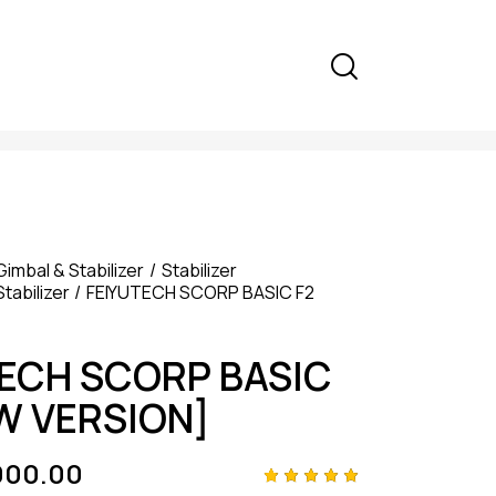
Gimbal & Stabilizer
Stabilizer
Stabilizer
FEIYUTECH SCORP BASIC F2
TECH SCORP BASIC
W VERSION]
000.00