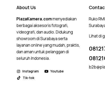
About Us
Contac
PlazaKamera.com
menyediakan
Ruko RMI,
berbagai aksesoris fotografi,
Surabay
videografi, dan audio. Didukung
Lihat di
showroom di Surabaya serta
layanan online yang mudah, praktis,
08121
dan aman untuk pelanggan di
08121
seluruh Indonesia.
b2b@pla
Instagram
Youtube
Tik-tok