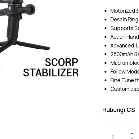
Motorized 3
Desain Ring
Supports So
Action Hand
Advanced 1.
2500mAh Bat
Macromolecu
Follow Mode
Fine Tune t
Customizabl
Hubungi CS