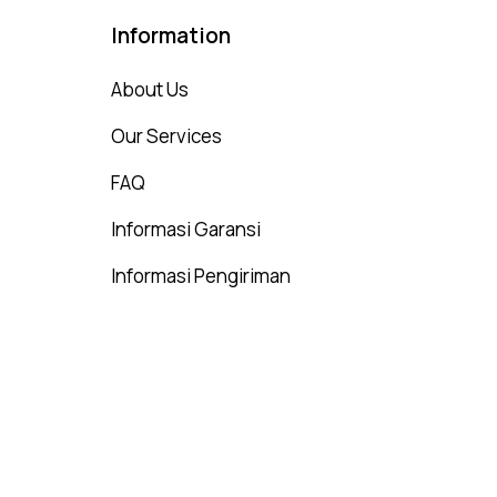
Information
About Us
Our Services
FAQ
Informasi Garansi
Informasi Pengiriman