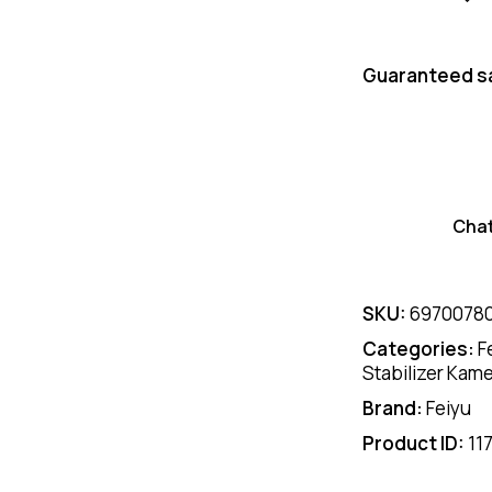
Guaranteed s
Cha
SKU:
6970078
Categories:
F
Stabilizer Kam
Brand:
Feiyu
Product ID:
11