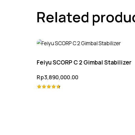
Related produ
Feiyu SCORP C 2 Gimbal Stabilizer
Rp
3,890,000.00
Rated
4.75
out of 5