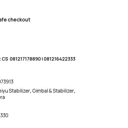
afe checkout
t CS
081217178890
|
081216422333
073913
eiyu Stabilizer
,
Gimbal & Stabilizer
,
era
7330