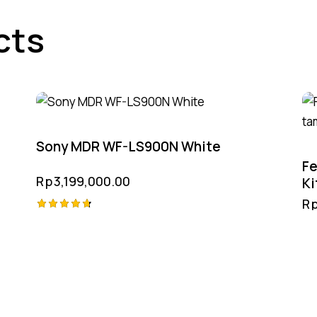
cts
Sony MDR WF-LS900N White
Fe
Rp
3,199,000.00
Ki
R
Rated
4.75
out of 5