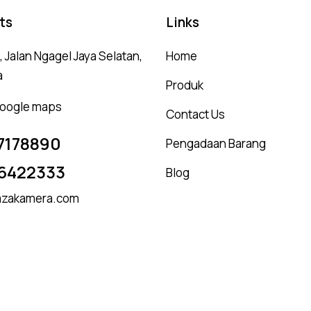
ts
Links
 Jalan Ngagel Jaya Selatan,
Home
a
Produk
 google maps
Contact Us
7178890
Pengadaan Barang
6422333
Blog
zakamera.com