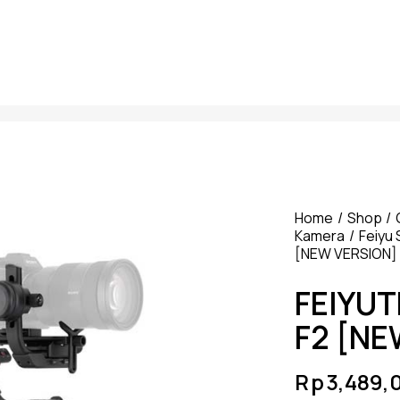
Home
Shop
Kamera
Feiyu 
[NEW VERSION]
FEIYU
F2 [NE
Rp
3,489,