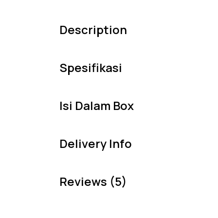
Description
Spesifikasi
Isi Dalam Box
Delivery Info
Reviews (5)