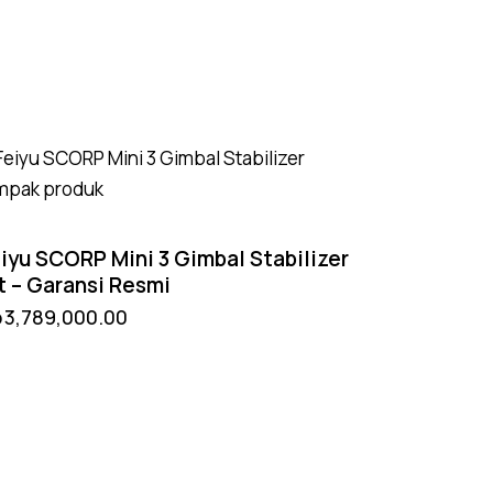
iyu SCORP Mini 3 Gimbal Stabilizer
t – Garansi Resmi
p
3,789,000.00