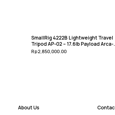
SmallRig 4222B Lightweight Travel
Tripod AP-02 – 17.6lb Payload Arca-
Swiss Ball Head Reversible Center
Rp
2,850,000.00
Column
About Us
Contac