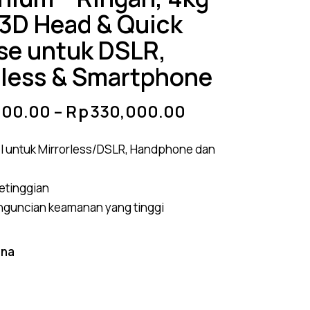
 3D Head & Quick
se untuk DSLR,
rless & Smartphone
000.00
–
Rp
330,000.00
l untuk Mirrorless/DSLR, Handphone dan
ketinggian
nguncian keamanan yang tinggi
rna