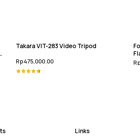
Takara VIT-283 Video Tripod
Fo
Fl
& 
Rp
475,000.00
R
Rated
4.75
out of 5
ts
Links