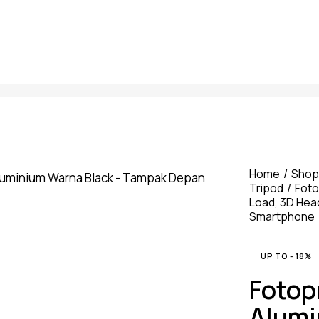
Home
Shop
Tripod
Foto
Load, 3D Hea
Smartphone
UP TO
- 18%
Fotop
Alumi