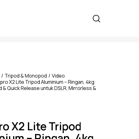
Tripod & Monopod
Video
pro X2 Lite Tripod Aluminium – Ringan, 4kg
d & Quick Release untuk DSLR, Mirrorless &
ro X2 Lite Tripod
nium – Ringan, 4kg