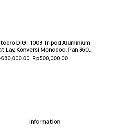
topro DIGI-1003 Tripod Aluminium –
at Lay, Konversi Monopod, Pan 360°
Tilt 180°
p
680,000.00
Rp
500,000.00
Information