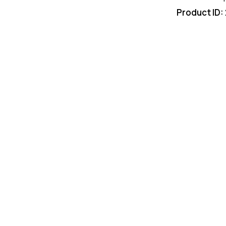
Product ID: