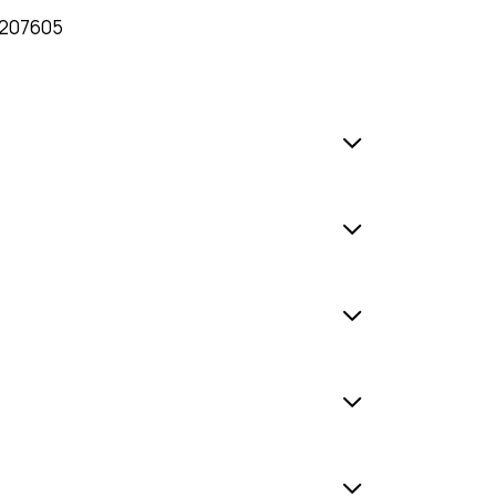
207605