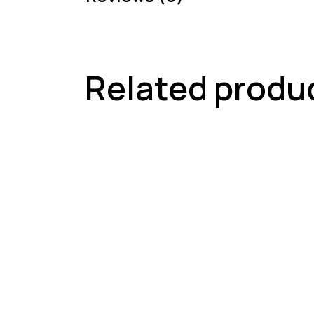
Related produ