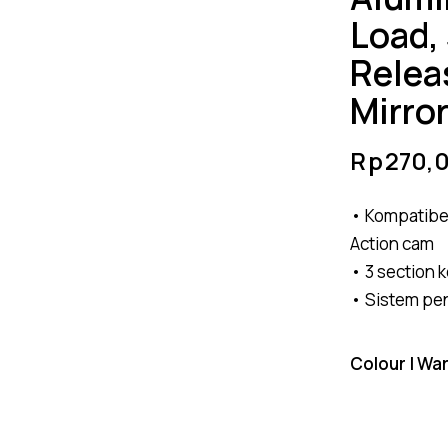
Load,
Relea
Mirro
Rp
270,
• Kompatibe
Action cam
• 3 section 
• Sistem pe
Colour | Wa