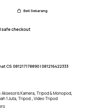
Beli Sekarang
 safe checkout
hat CS
081217178890
|
081216422333
:
Aksesoris Kamera
,
Tripod & Monopod
,
ah 1 Juta
,
Tripod.
,
Video Tripod
pro