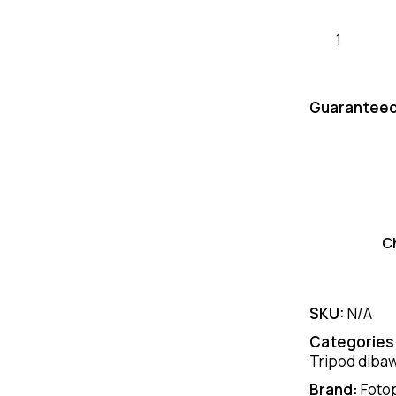
Guaranteed
C
SKU:
N/A
Categories
Tripod dibaw
Brand:
Foto