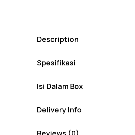
Description
Spesifikasi
Isi Dalam Box
Delivery Info
Reviews (0)