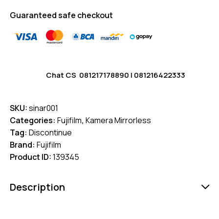
Guaranteed safe checkout
Chat CS
081217178890
|
081216422333
SKU:
sinar001
Categories:
Fujifilm
,
Kamera Mirrorless
Tag:
Discontinue
Brand:
Fujifilm
Product ID:
139345
Description