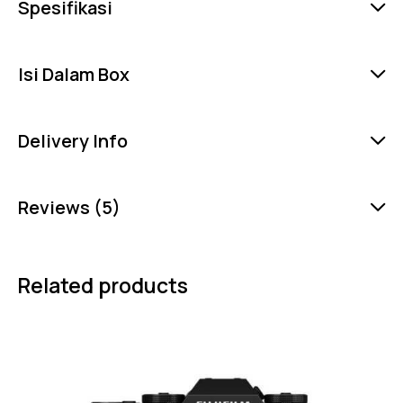
Spesifikasi
Isi Dalam Box
Delivery Info
Reviews (5)
Related products