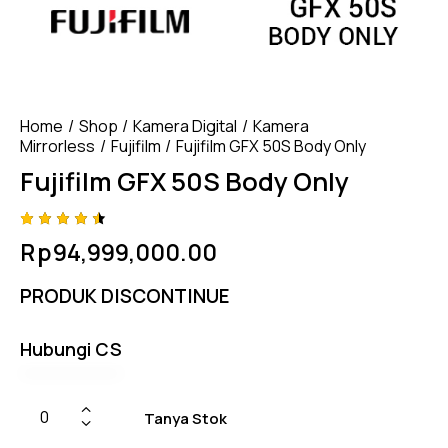
Home
Shop
Kamera Digital
Kamera
Mirrorless
Fujifilm
Fujifilm GFX 50S Body Only
Fujifilm GFX 50S Body Only
Rated
4
Rp
94,999,000.00
4.50
out of
5
PRODUK DISCONTINUE
based
on
custom
er
Hubungi CS
ratings
Tanya Stok