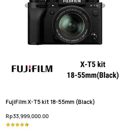
FujiFilm X-T5 kit 18-55mm (Black)
Rp
33,999,000.00