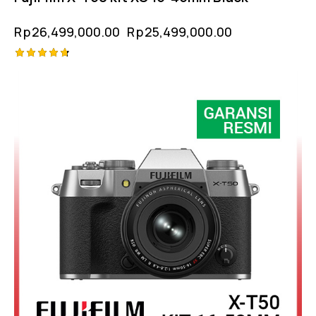
Rp
26,499,000.00
Rp
25,499,000.00
Rated
-3%
4.75
out of 5