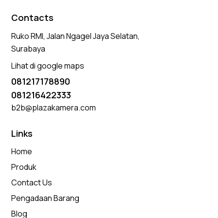
Contacts
Ruko RMI, Jalan Ngagel Jaya Selatan,
Surabaya
Lihat di google maps
081217178890
081216422333
b2b@plazakamera.com
Links
Home
Produk
Contact Us
Pengadaan Barang
Blog