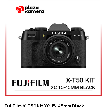
Rated
-4%
4.75
out of 5
FujiFIlm X-T50 kit XC 15-45mm Black