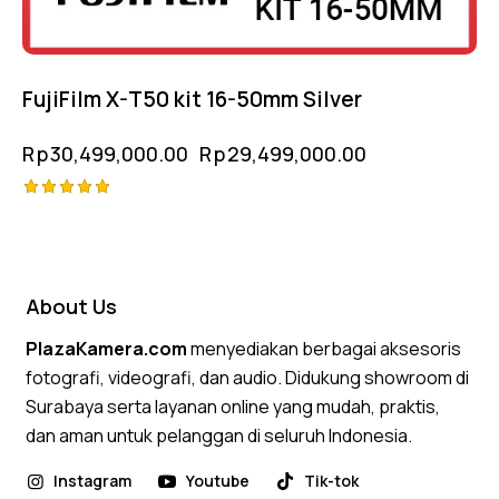
FujiFilm X-T50 kit 16-50mm Silver
Rp
30,499,000.00
Rp
29,499,000.00
Rated
5.00
out of 5
About Us
PlazaKamera.com
menyediakan berbagai aksesoris
fotografi, videografi, dan audio. Didukung showroom di
Surabaya serta layanan online yang mudah, praktis,
dan aman untuk pelanggan di seluruh Indonesia.
Instagram
Youtube
Tik-tok