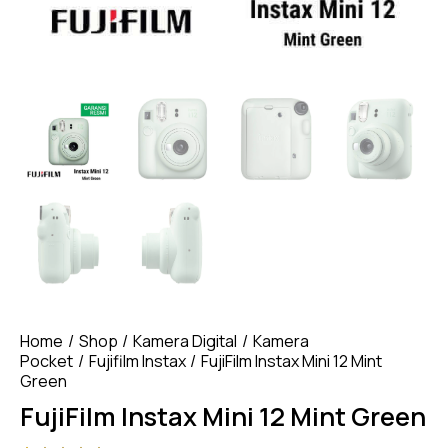
Home
Shop
Kamera Digital
Kamera
Pocket
Fujifilm Instax
FujiFilm Instax Mini 12 Mint
Green
FujiFilm Instax Mini 12 Mint Green