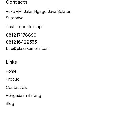
Contacts
Ruko RMI, Jalan Ngagel Jaya Selatan,
Surabaya
Lihat di google maps
081217178890
081216422333
b2b@plazakamera.com
Links
Home
Produk
Contact Us
Pengadaan Barang
Blog