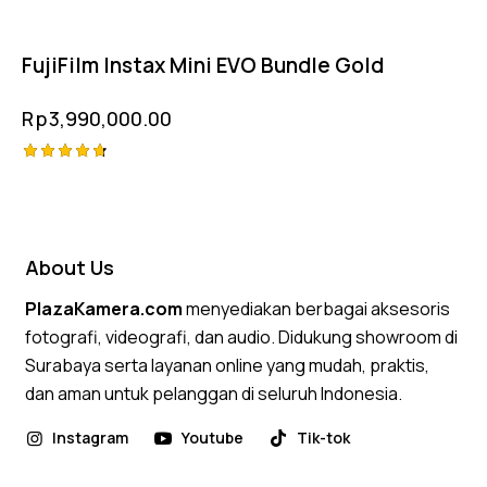
FujiFilm Instax Mini EVO Bundle Gold
Rp
3,990,000.00
Rated
4.75
out of 5
About Us
PlazaKamera.com
menyediakan berbagai aksesoris
fotografi, videografi, dan audio. Didukung showroom di
Surabaya serta layanan online yang mudah, praktis,
dan aman untuk pelanggan di seluruh Indonesia.
Instagram
Youtube
Tik-tok