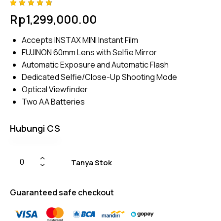
Rated
4
Rp
1,299,000.00
4.75
out
of 5
based
Accepts INSTAX MINI Instant Film
on
custom
FUJINON 60mm Lens with Selfie Mirror
er
ratings
Automatic Exposure and Automatic Flash
Dedicated Selfie/Close-Up Shooting Mode
Optical Viewfinder
Two AA Batteries
Hubungi CS
Tanya Stok
Guaranteed safe checkout