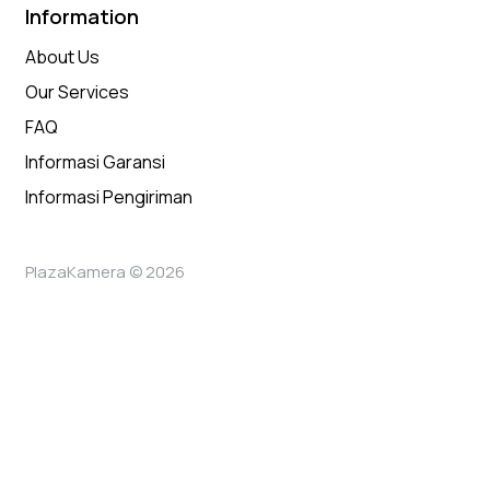
Information
About Us
Our Services
FAQ
Informasi Garansi
Informasi Pengiriman
PlazaKamera © 2026