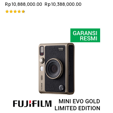
Rp
10,888,000.00
Rp
10,388,000.00
Rated
4.75
out of 5