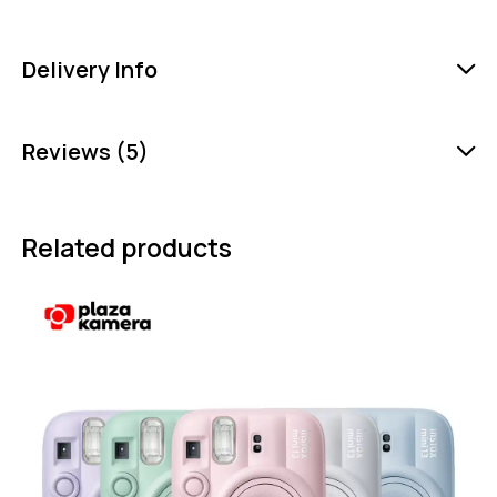
Delivery Info
Reviews (5)
Related products