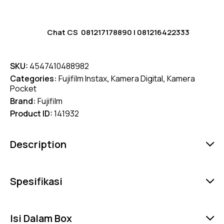
Chat CS
081217178890
|
081216422333
SKU:
4547410488982
Categories:
Fujifilm Instax
,
Kamera Digital
,
Kamera
Pocket
Brand:
Fujifilm
Product ID:
141932
Description
Spesifikasi
Isi Dalam Box