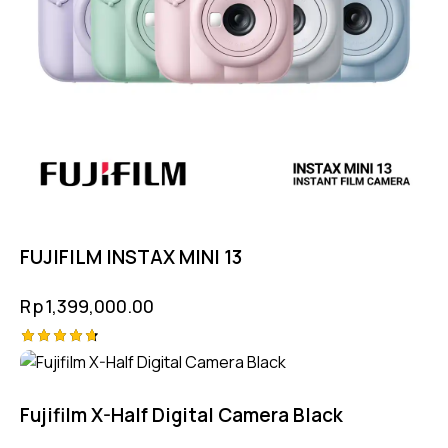
FUJIFILM INSTAX MINI 13
Rp
1,399,000.00
Rated
-5%
4.75
out of 5
Fujifilm X-Half Digital Camera Black