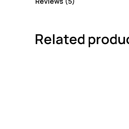
Reviews (5)
Related produ
-18%