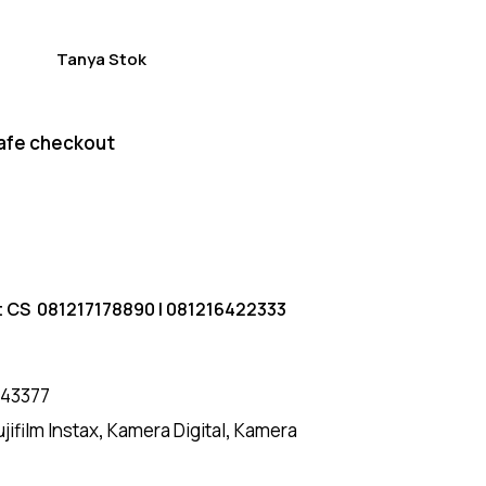
Tanya Stok
afe checkout
t CS
081217178890
|
081216422333
43377
ujifilm Instax
,
Kamera Digital
,
Kamera