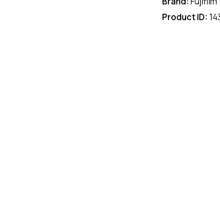
Brand:
Fujifilm
Product ID:
14