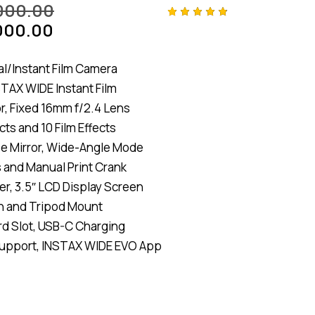
000.00
000.00
Rated
4
4.75
out
of 5
based
al/Instant Film Camera
on
customer
TAX WIDE Instant Film
ratings
, Fixed 16mm f/2.4 Lens
cts and 10 Film Effects
fie Mirror, Wide-Angle Mode
s and Manual Print Crank
er, 3.5″ LCD Display Screen
sh and Tripod Mount
d Slot, USB-C Charging
Support, INSTAX WIDE EVO App