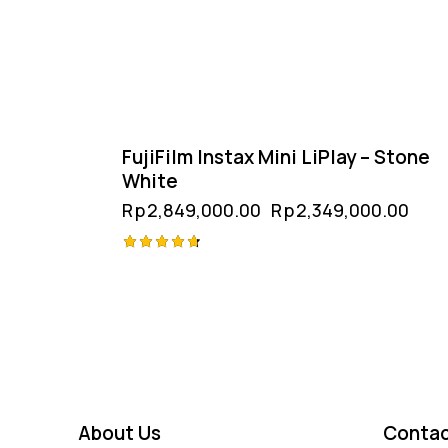
FujiFilm Instax Mini LiPlay – Stone
White
Rp
2,849,000.00
Rp
2,349,000.00
Rated
4.75
out of 5
About Us
Contac