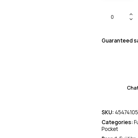
Guaranteed s
Cha
SKU:
45474105
Categories:
F
Pocket