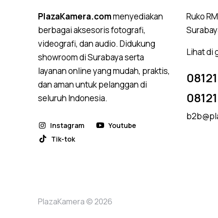
PlazaKamera.com
menyediakan
Ruko RMI
berbagai aksesoris fotografi,
Surabay
videografi, dan audio. Didukung
Lihat di
showroom di Surabaya serta
layanan online yang mudah, praktis,
08121
dan aman untuk pelanggan di
0812
seluruh Indonesia.
b2b@pl
Instagram
Youtube
Tik-tok
PlazaKamera © 2026