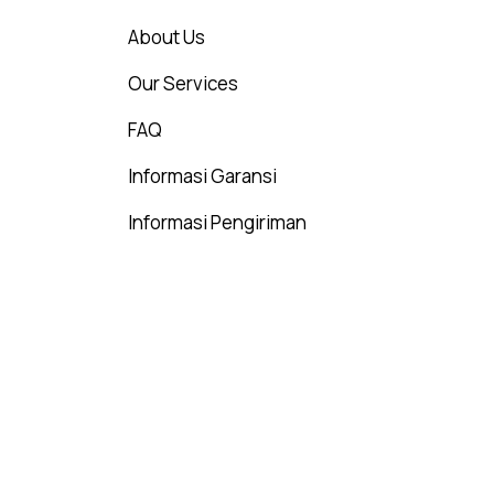
About Us
Our Services
FAQ
Informasi Garansi
Informasi Pengiriman