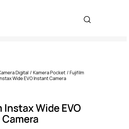
Kamera Digital
Kamera Pocket
Fujifilm
m Instax Wide EVO Instant Camera
m Instax Wide EVO
t Camera