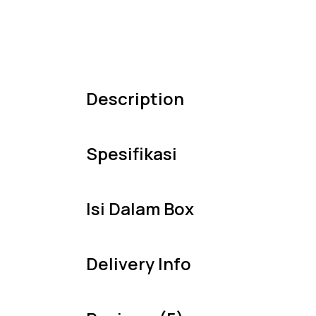
Description
Spesifikasi
Isi Dalam Box
Delivery Info