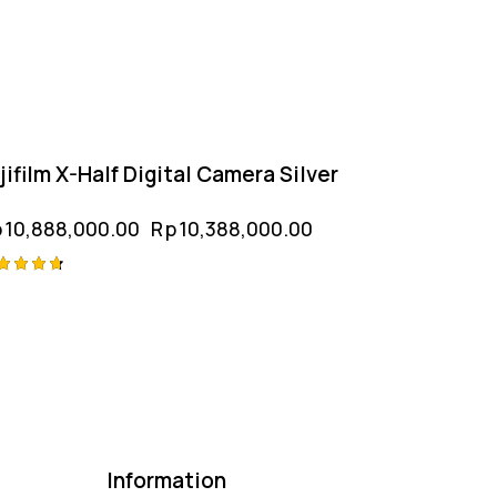
jifilm X-Half Digital Camera Silver
p
10,888,000.00
Rp
10,388,000.00
ted
75
t of 5
Information