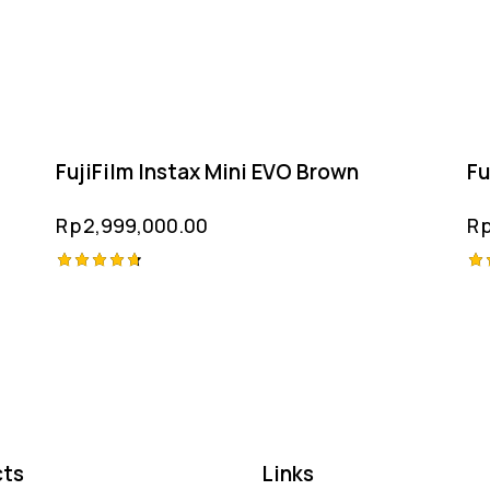
FujiFilm Instax Mini EVO Brown
Fu
Rp
2,999,000.00
R
Rated
Ra
4.75
4.
out of 5
ou
ts
Links