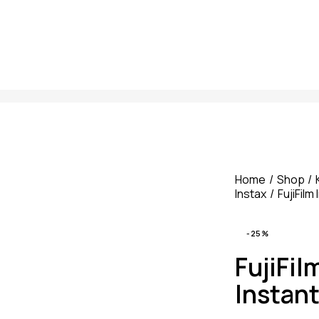
Home
Shop
Instax
FujiFil
-25%
FujiFil
Instan