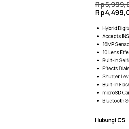
Rp
5,999,
Rp
4,499,
Hybrid Digit
Accepts INS
16MP Sensor
10 Lens Effe
Built-In Sel
Effects Dial
Shutter Lev
Built-In Fla
microSD Car
Bluetooth 
Hubungi CS