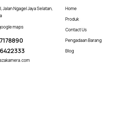
, Jalan Ngagel Jaya Selatan,
Home
a
Produk
 google maps
Contact Us
7178890
Pengadaan Barang
16422333
Blog
azakamera.com