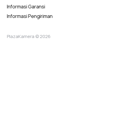
Informasi Garansi
Informasi Pengiriman
PlazaKamera © 2026