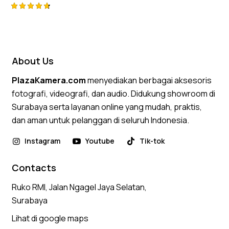
Rated
4.75
out of 5
About Us
PlazaKamera.com
menyediakan berbagai aksesoris
fotografi, videografi, dan audio. Didukung showroom di
Surabaya serta layanan online yang mudah, praktis,
dan aman untuk pelanggan di seluruh Indonesia.
Instagram
Youtube
Tik-tok
Contacts
Ruko RMI, Jalan Ngagel Jaya Selatan,
Surabaya
Lihat di google maps