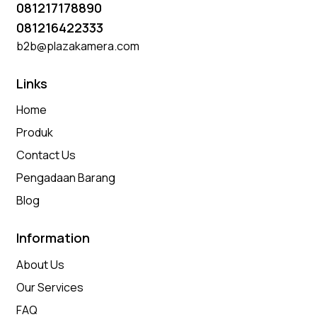
081217178890
081216422333
b2b@plazakamera.com
Links
Home
Produk
Contact Us
Pengadaan Barang
Blog
Information
About Us
Our Services
FAQ