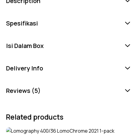
Description
Spesifikasi
Isi Dalam Box
Delivery Info
Reviews (5)
Related products