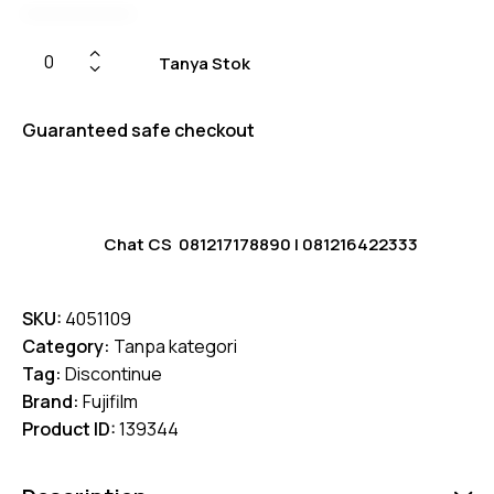
Tanya Stok
Guaranteed safe checkout
Chat CS
081217178890
|
081216422333
SKU:
4051109
Category:
Tanpa kategori
Tag:
Discontinue
Brand:
Fujifilm
Product ID:
139344