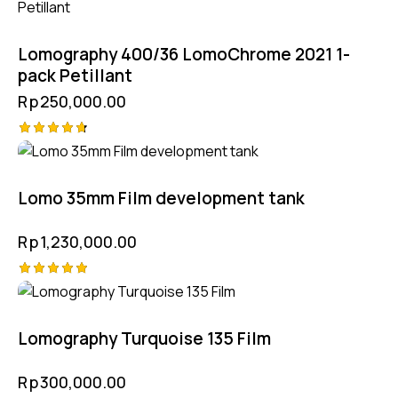
Lomography 400/36 LomoChrome 2021 1-
pack Petillant
Rp
250,000.00
Rated
4.75
out of 5
Lomo 35mm Film development tank
Rp
1,230,000.00
Rated
5.00
out of 5
Lomography Turquoise 135 Film
Rp
300,000.00