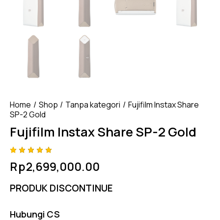
Home
Shop
Tanpa kategori
Fujifilm Instax Share
SP-2 Gold
Fujifilm Instax Share SP-2 Gold
Rated
4
Rp
2,699,000.00
5.00
out
of 5
based
PRODUK DISCONTINUE
on
custome
r
ratings
Hubungi CS