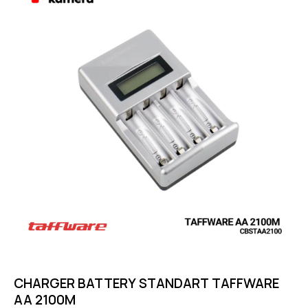
out of 5
CHARGER BATTERY STANDART TAFFWARE
AA 2100M