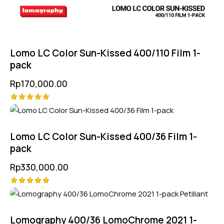
Lomo LC Color Sun-Kissed 400/110 Film 1-
pack
Rp
170,000.00
Rated
5.00
out of 5
Lomo LC Color Sun-Kissed 400/36 Film 1-
pack
Rp
330,000.00
Rated
5.00
out of 5
Lomography 400/36 LomoChrome 2021 1-