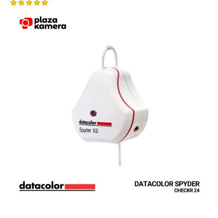
Rated
5.00
out of 5