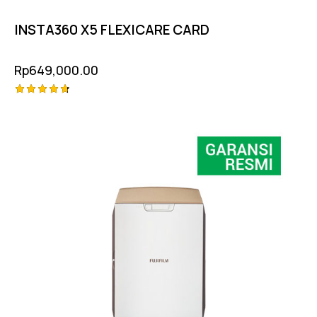
INSTA360 X5 FLEXICARE CARD
Rp
649,000.00
Rated
4.75
out of 5