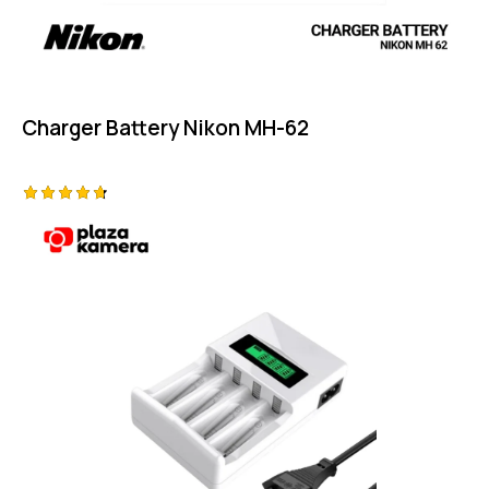
Charger Battery Nikon MH-62
Rated
4.75
out of 5