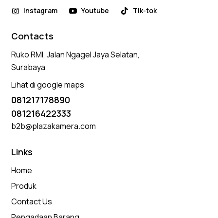
Instagram
Youtube
Tik-tok
Contacts
Ruko RMI, Jalan Ngagel Jaya Selatan,
Surabaya
Lihat di google maps
081217178890
081216422333
b2b@plazakamera.com
Links
Home
Produk
Contact Us
Pengadaan Barang