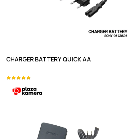
CHARGER BATTERY QUICK AA
Rated
5.00
out of 5