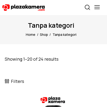
Tanpa kategori
Home
Shop
Tanpa kategori
Showing 1–20 of 24 results
Filters