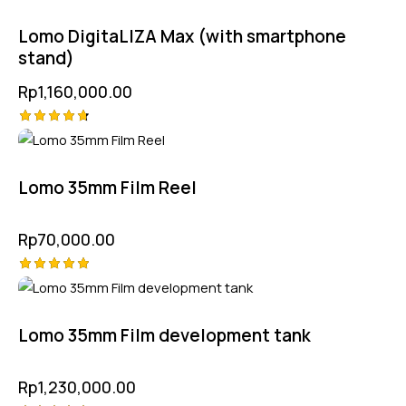
4.75
out of 5
Lomo DigitaLIZA Max (with smartphone
stand)
Rp
1,160,000.00
Rated
4.75
out of 5
Lomo 35mm Film Reel
Rp
70,000.00
Rated
5.00
out of 5
Lomo 35mm Film development tank
Rp
1,230,000.00