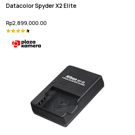
Datacolor Spyder X2 Elite
Rp
2,899,000.00
Rated
4.50
out of 5