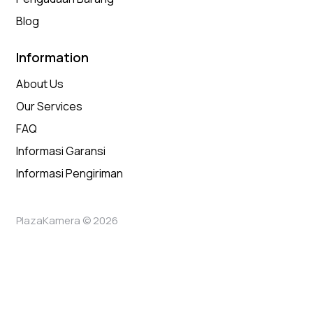
Blog
Information
About Us
Our Services
FAQ
Informasi Garansi
Informasi Pengiriman
PlazaKamera © 2026