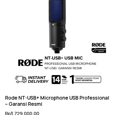
Rode NT-USB+ Microphone USB Professional
– Garansi Resmi
Rp
3,729,000.00