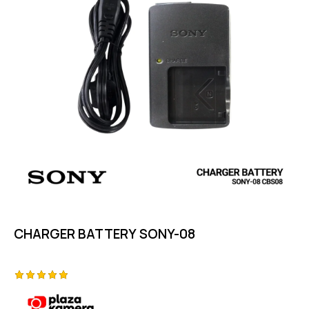
CHARGER BATTERY SONY-08
Rated
5.00