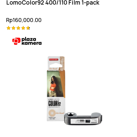
LomoColor92 400/110 Film 1-pack
Rp
160,000.00
Rated
4.75
out of 5