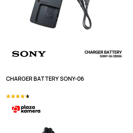
CHARGER BATTERY SONY-06
Rated
4.50
out of 5