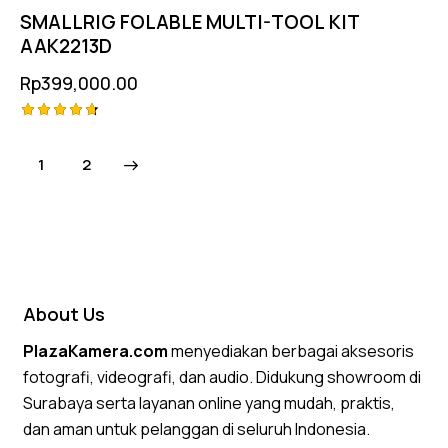
SMALLRIG FOLABLE MULTI-TOOL KIT
AAK2213D
Rp
399,000.00
Rated
4.75
→
1
2
out of 5
About Us
PlazaKamera.com
menyediakan berbagai aksesoris
fotografi, videografi, dan audio. Didukung showroom di
Surabaya serta layanan online yang mudah, praktis,
dan aman untuk pelanggan di seluruh Indonesia.