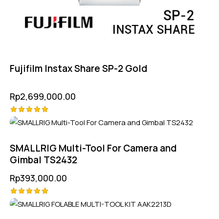
Fujifilm Instax Share SP-2 Gold
Rp
2,699,000.00
Rated
5.00
out of 5
SMALLRIG Multi-Tool For Camera and
Gimbal TS2432
Rp
393,000.00
Rated
5.00
out of 5