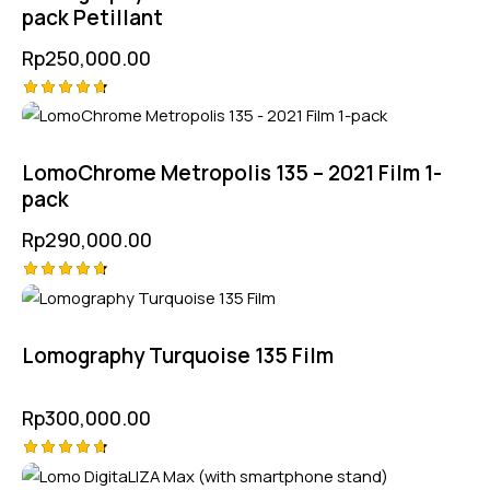
pack Petillant
Rp
250,000.00
Rated
4.75
out of 5
LomoChrome Metropolis 135 – 2021 Film 1-
pack
Rp
290,000.00
Rated
4.75
out of 5
Lomography Turquoise 135 Film
Rp
300,000.00
Rated