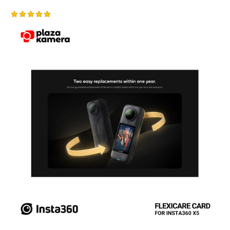
Rated
5.00
out of 5