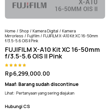
Home
Shop
Kamera Digital
Kamera
Mirrorless
Fujifilm
FUJIFILM X-A10 Kit XC 16-50mm
f/3.5-5.6 OIS II Pink
FUJIFILM X-A10 Kit XC 16-50mm
f/3.5-5.6 OIS II Pink
Rated
4
Rp
6,299,000.00
4.75
out
of 5
based
Maaf:
Barang sudah discontinue
on
custom
er
Lihat :
Pertanyaan yang sering diajukan
ratings
Hubungi CS