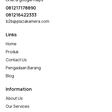
081217178890
081216422333
b2b@plazakamera.com
Links
Home
Produk
Contact Us
Pengadaan Barang
Blog
Information
About Us
Our Services