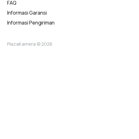
FAQ
Informasi Garansi
Informasi Pengiriman
PlazaKamera © 2026