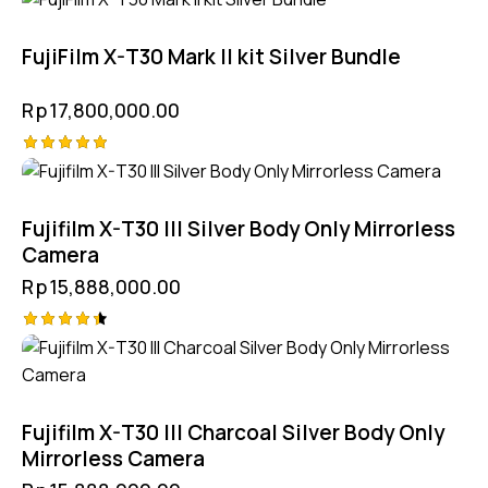
FujiFilm X-T30 Mark II kit Silver Bundle
Rp
17,800,000.00
Rated
5.00
out of 5
Fujifilm X-T30 III Silver Body Only Mirrorless
Camera
Rp
15,888,000.00
Rated
4.50
out of 5
Fujifilm X-T30 III Charcoal Silver Body Only
Mirrorless Camera