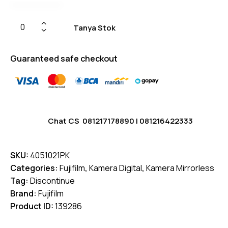
Tanya Stok
Guaranteed safe checkout
Chat CS
081217178890
|
081216422333
SKU:
4051021PK
Categories:
Fujifilm
,
Kamera Digital
,
Kamera Mirrorless
Tag:
Discontinue
Brand:
Fujifilm
Product ID:
139286