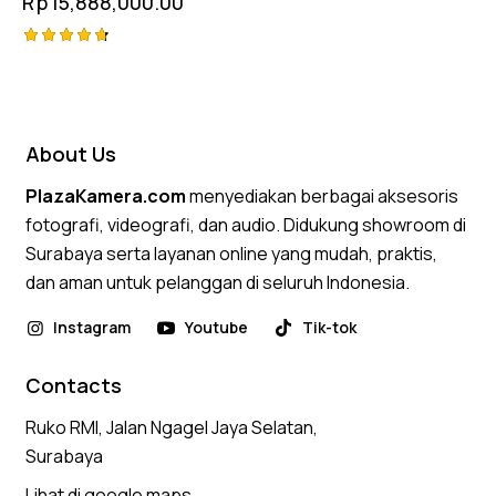
Rp
15,888,000.00
Rated
4.75
out of 5
About Us
PlazaKamera.com
menyediakan berbagai aksesoris
fotografi, videografi, dan audio. Didukung showroom di
Surabaya serta layanan online yang mudah, praktis,
dan aman untuk pelanggan di seluruh Indonesia.
Instagram
Youtube
Tik-tok
Contacts
Ruko RMI, Jalan Ngagel Jaya Selatan,
Surabaya
Lihat di google maps