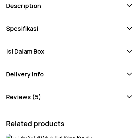
Description
Spesifikasi
Isi Dalam Box
Delivery Info
Reviews (5)
Related products