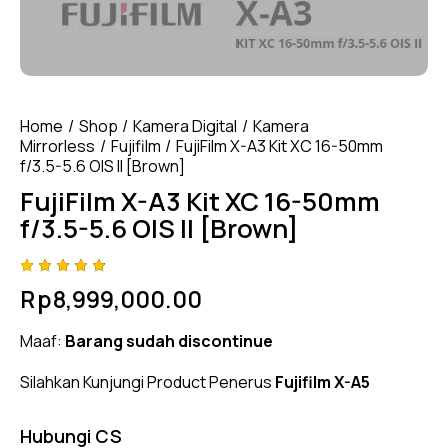
Home
Shop
Kamera Digital
Kamera
Mirrorless
Fujifilm
FujiFilm X-A3 Kit XC 16-50mm
f/3.5-5.6 OIS II [Brown]
FujiFilm X-A3 Kit XC 16-50mm
f/3.5-5.6 OIS II [Brown]
Rated
4
Rp
8,999,000.00
4.75
out
of 5
based
Maaf:
Barang sudah discontinue
on
custom
er
Silahkan Kunjungi Product Penerus
Fujifilm X-A5
ratings
Hubungi CS