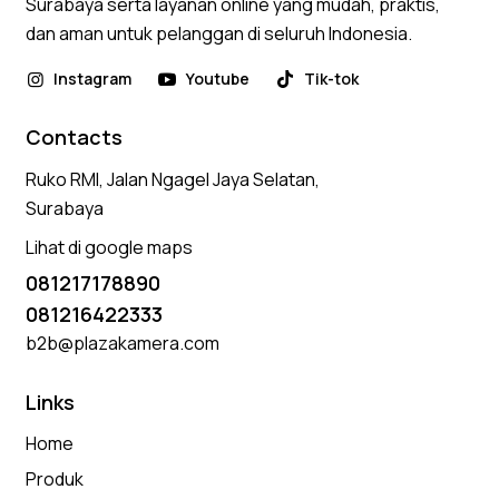
Surabaya serta layanan online yang mudah, praktis,
dan aman untuk pelanggan di seluruh Indonesia.
Instagram
Youtube
Tik-tok
Contacts
Ruko RMI, Jalan Ngagel Jaya Selatan,
Surabaya
Lihat di google maps
081217178890
081216422333
b2b@plazakamera.com
Links
Home
Produk