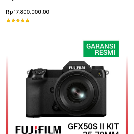
Rp
17,800,000.00
Rated
5.00
out of 5