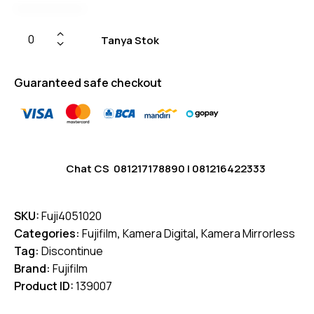
Tanya Stok
Guaranteed safe checkout
Chat CS
081217178890
|
081216422333
SKU:
Fuji4051020
Categories:
Fujifilm
,
Kamera Digital
,
Kamera Mirrorless
Tag:
Discontinue
Brand:
Fujifilm
Product ID:
139007