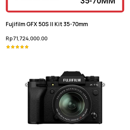
Fujifilm GFX 50S II Kit 35-70mm
Rp
71,724,000.00
Rated
5.00
out of 5