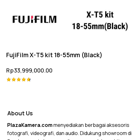
FujiFilm X-T5 kit 18-55mm (Black)
Rp
33,999,000.00
Rated
4.75
out of 5
About Us
PlazaKamera.com
menyediakan berbagai aksesoris
fotografi, videografi, dan audio. Didukung showroom di