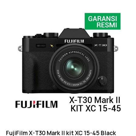
FujiFilm X-T30 Mark II kit XC 15-45 Black