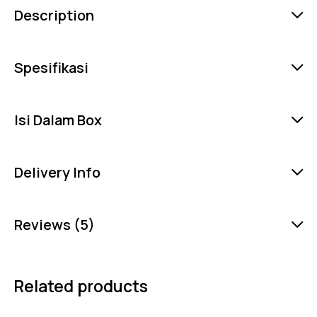
Description
Spesifikasi
Isi Dalam Box
Delivery Info
Reviews (5)
Related products