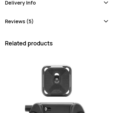
Delivery Info
Reviews (5)
Related products