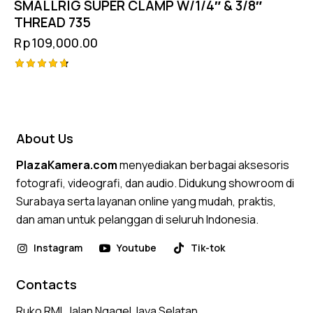
SMALLRIG SUPER CLAMP W/1/4″ & 3/8″
THREAD 735
Rp
109,000.00
Rated
4.75
out of 5
About Us
PlazaKamera.com
menyediakan berbagai aksesoris
fotografi, videografi, dan audio. Didukung showroom di
Surabaya serta layanan online yang mudah, praktis,
dan aman untuk pelanggan di seluruh Indonesia.
Instagram
Youtube
Tik-tok
Contacts
Ruko RMI, Jalan Ngagel Jaya Selatan,