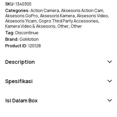
SKU:
1340300
Categories:
Action Camera
,
Aksesoris Action Cam
,
Aksesoris GoPro
,
Aksesoris Kamera
,
Aksesoris Video
,
Aksesoris Yicam
,
Gopro Third Party Accessories
,
Kamera Video & Aksesoris
,
Other
,
Other
Tag:
Discontinue
Brand:
GoMotion
Product ID:
120128
Description
Spesifikasi
Isi Dalam Box