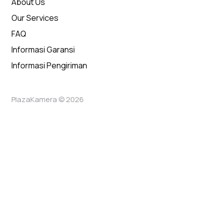
About Us
Our Services
FAQ
Informasi Garansi
Informasi Pengiriman
PlazaKamera © 2026