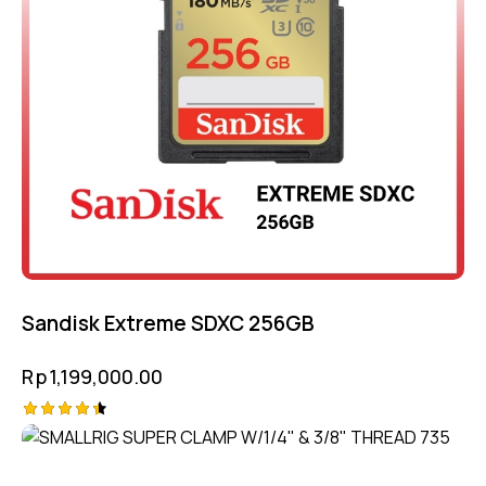
Sandisk Extreme SDXC 256GB
Rp
1,199,000.00
Rated
4.50
out of 5