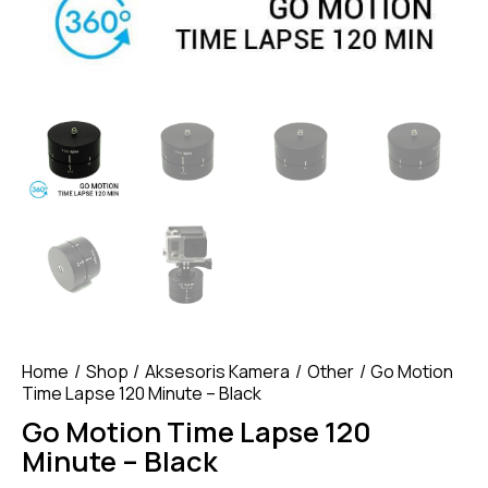
Home
Shop
Aksesoris Kamera
Other
Go Motion
Time Lapse 120 Minute – Black
Go Motion Time Lapse 120
Minute – Black