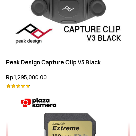
Peak Design Capture Clip V3 Black
Rp
1,295,000.00
Rated
4.75
out of 5