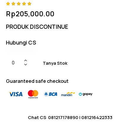
Rated
4
Rp
205,000.00
4.75
out
of 5
based
PRODUK DISCONTINUE
on
custom
er
ratings
Hubungi CS
Tanya Stok
Guaranteed safe checkout
Chat CS
081217178890
|
081216422333