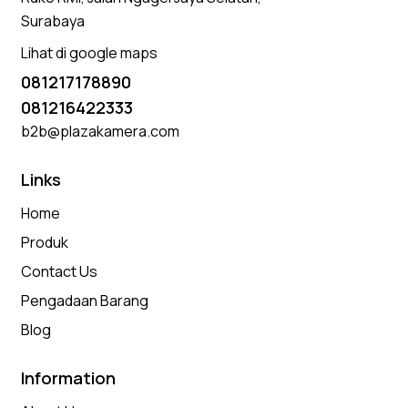
Surabaya
Lihat di google maps
081217178890
081216422333
b2b@plazakamera.com
Links
Home
Produk
Contact Us
Pengadaan Barang
Blog
Information