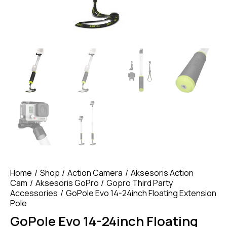
Home
Shop
Action Camera
Aksesoris Action
Cam
Aksesoris GoPro
Gopro Third Party
Accessories
GoPole Evo 14-24inch Floating Extension
Pole
GoPole Evo 14-24inch Floating