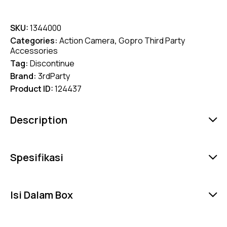
SKU:
1344000
Categories:
Action Camera
,
Gopro Third Party
Accessories
Tag:
Discontinue
Brand:
3rdParty
Product ID:
124437
Description
Spesifikasi
Isi Dalam Box