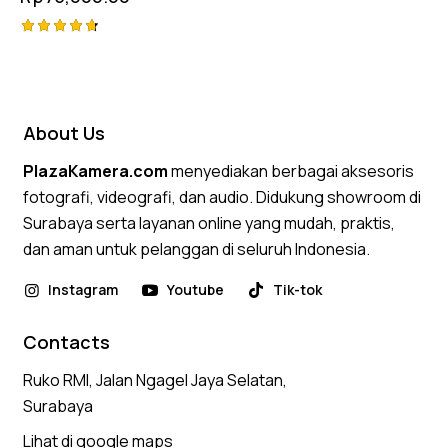
Rated
4.75
out of 5
About Us
PlazaKamera.com
menyediakan berbagai aksesoris
fotografi, videografi, dan audio. Didukung showroom di
Surabaya serta layanan online yang mudah, praktis,
dan aman untuk pelanggan di seluruh Indonesia.
Instagram
Youtube
Tik-tok
Contacts
Ruko RMI, Jalan Ngagel Jaya Selatan,
Surabaya
Lihat di google maps