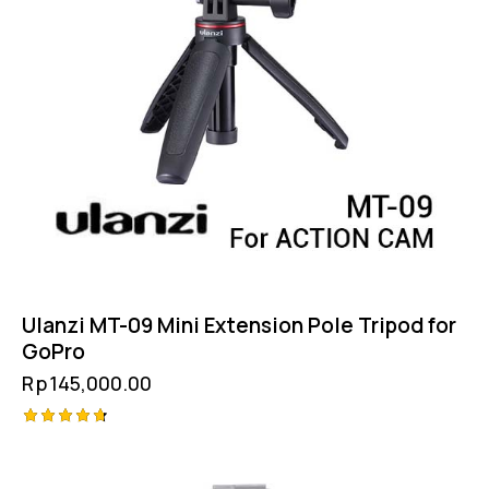
Ulanzi MT-09 Mini Extension Pole Tripod for
GoPro
Rp
145,000.00
Rated
4.75
out of 5