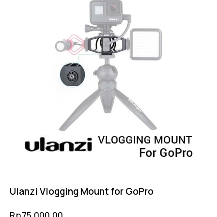
Ulanzi Vlogging Mount for GoPro
Rp
75,000.00