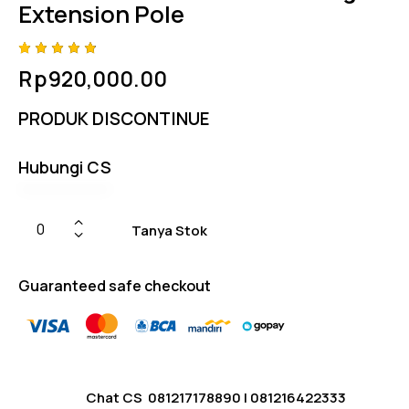
Extension Pole
Rated
4
Rp
920,000.00
4.75
out
of 5
based
PRODUK DISCONTINUE
on
custom
er
ratings
Hubungi CS
Tanya Stok
Guaranteed safe checkout
Chat CS
081217178890
|
081216422333