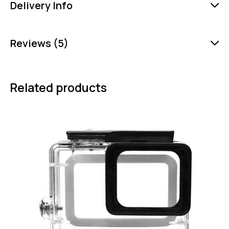
Delivery Info
Reviews (5)
Related products