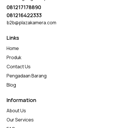
081217178890
081216422333
b2b@plazakamera.com
Links
Home
Produk
Contact Us
Pengadaan Barang
Blog
Information
About Us
Our Services