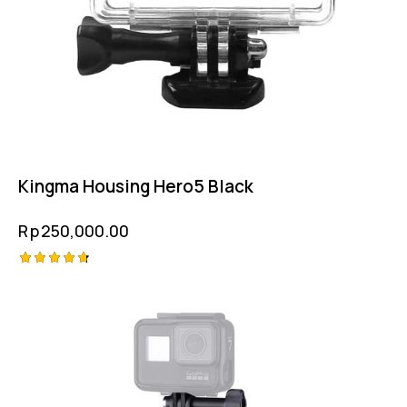
Kingma Housing Hero5 Black
Rp
250,000.00
Rated
4.75
out of 5