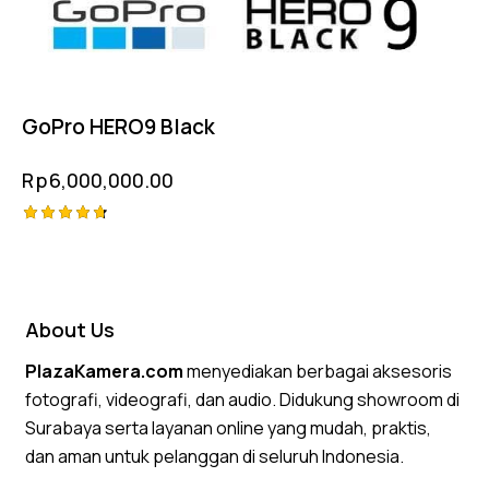
GoPro HERO9 Black
Rp
6,000,000.00
Rated
4.75
out of 5
About Us
PlazaKamera.com
menyediakan berbagai aksesoris
fotografi, videografi, dan audio. Didukung showroom di
Surabaya serta layanan online yang mudah, praktis,
dan aman untuk pelanggan di seluruh Indonesia.