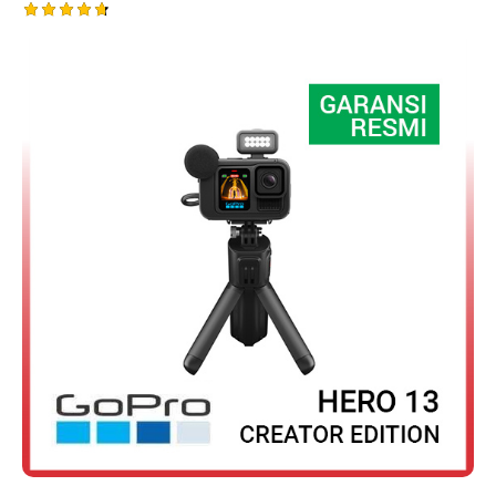
Rated
4.75
out of 5