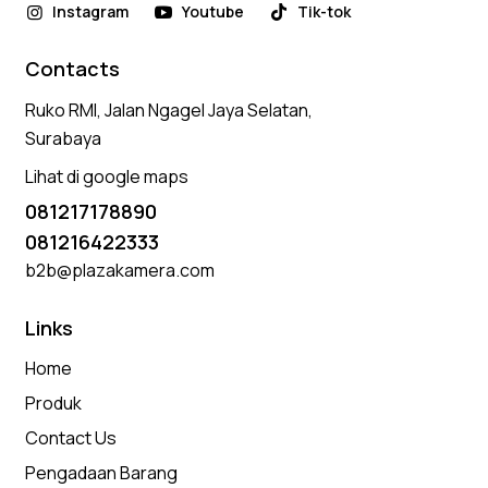
Instagram
Youtube
Tik-tok
Contacts
Ruko RMI, Jalan Ngagel Jaya Selatan,
Surabaya
Lihat di google maps
081217178890
081216422333
b2b@plazakamera.com
Links
Home
Produk
Contact Us
Pengadaan Barang