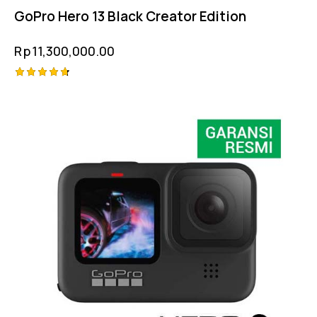
GoPro Hero 13 Black Creator Edition
Rp
11,300,000.00
Rated
4.75
out of 5