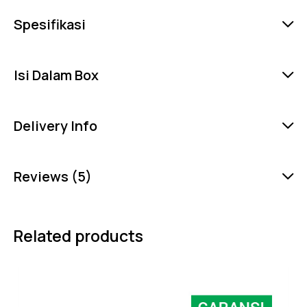
Spesifikasi
Isi Dalam Box
Delivery Info
Reviews (5)
Related products