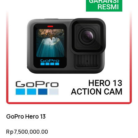
GoPro Hero 13
Rp
7,500,000.00