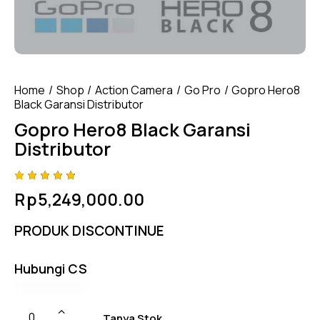
Home
Shop
Action Camera
Go Pro
Gopro Hero8
Black Garansi Distributor
Gopro Hero8 Black Garansi
Distributor
Rated
4
Rp
5,249,000.00
4.75
out
of 5
based
PRODUK DISCONTINUE
on
custom
er
ratings
Hubungi CS
Tanya Stok