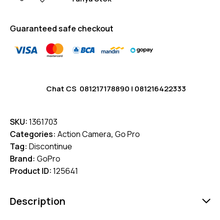
Guaranteed safe checkout
Chat CS
081217178890
|
081216422333
SKU:
1361703
Categories:
Action Camera
,
Go Pro
Tag:
Discontinue
Brand:
GoPro
Product ID:
125641
Description